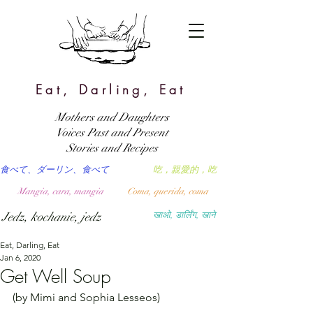
Eat, Darling, Eat
Mothers and Daughters
Voices Past and Present
Stories and Recipes
食べて、ダーリン、食べて
吃，親愛的，吃
Mangia, cara, mangia
Coma, querida, coma
Jedz, kochanie, jedz
खाओ, डार्लिंग, खाने
Eat, Darling, Eat
Jan 6, 2020
Get Well Soup
(by Mimi and Sophia Lesseos)