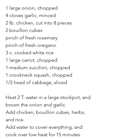
1 large onion, chopped
4 cloves garlic, minced
2 lb. chicken, cut into 8 pieces
2 bouillon cubes
pinch of fresh rosemary
pinch of fresh oregano
3 c. cooked white rice
1 large carrot, chopped
1 medium zucchini, chopped
1 crookneck squash, chopped
1/2 head of cabbage, sliced
Heat 2 T. water in a large stockpot, and 
brown the onion and garlic.
Add chicken, bouillon cubes, herbs, 
and rice.
Add water to cover everything, and 
cook over low heat for 15 minutes.