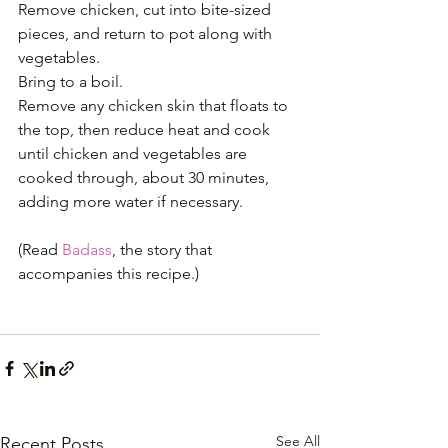
Remove chicken, cut into bite-sized 
pieces, and return to pot along with 
vegetables.
Bring to a boil.
Remove any chicken skin that floats to 
the top, then reduce heat and cook 
until chicken and vegetables are 
cooked through, about 30 minutes, 
adding more water if necessary.
(Read 
Badass
, the story that 
accompanies this recipe.)
See All
Recent Posts