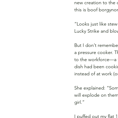
new creation to the 
this is boof borgyno
“Looks just like ste
Lucky Strike and blo
But I don’t remember
a pressure cooker. T
to the workforce—a t
dish had been cookin
instead of at work (o
She explained: “Some
will explode on them
girl.”
I puffed out my flat 