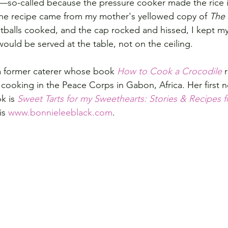
—so-called because the pressure cooker made the rice i
 The recipe came from my mother's yellowed copy of 
The 
tballs cooked, and the cap rocked and hissed, I kept my
ould be served at the table, not on the ceiling.
a former caterer whose book 
How to Cook a Crocodile
 
cooking in the Peace Corps in Gabon, Africa. Her first no
k is 
Sweet Tarts for my Sweethearts: Stories & Recipes f
is 
www.bonnieleeblack.com
.