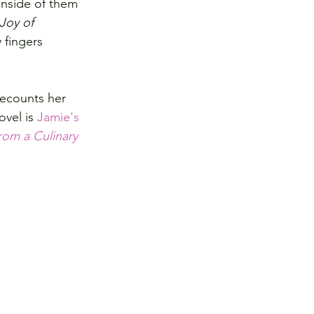
nside of them 
Joy of 
 fingers 
recounts her 
vel is 
Jamie's 
rom a Culinary 