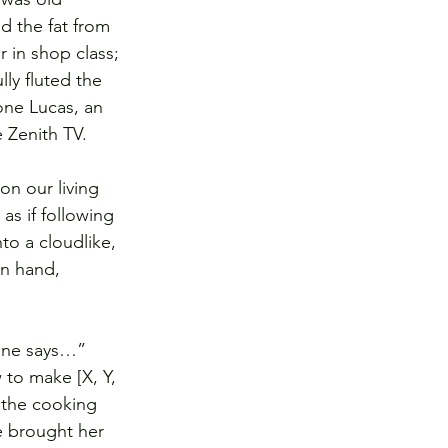
d the fat from 
 in shop class; 
ly fluted the 
one Lucas, an 
e Zenith TV.
on our living 
as if following 
o a cloudlike, 
in hand, 
one says…” 
to make [X, Y, 
r the cooking 
 brought her 