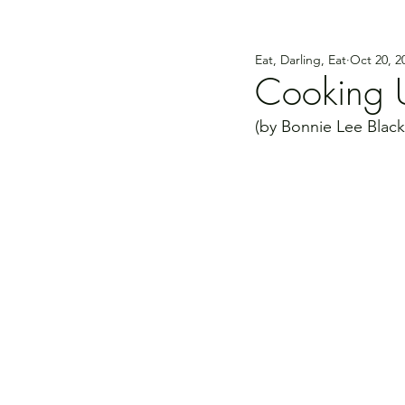
Eat, Darling, Eat
Oct 20, 2
Cooking U
(by Bonnie Lee Black