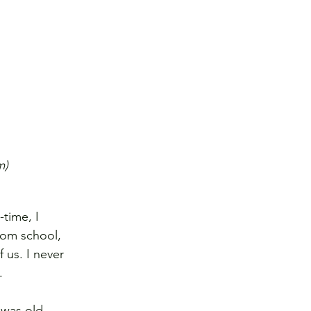
m)
time, I 
rom school, 
 us. I never 
.
 was old 