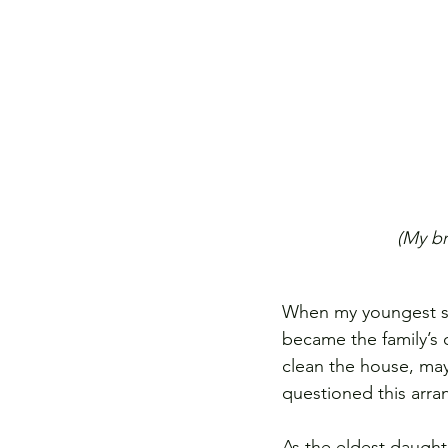
(My br
When my youngest sis
became the family’s
clean the house, may
questioned this arra
As the eldest daughte