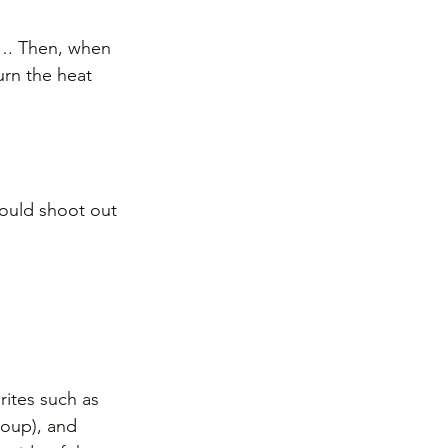
s…. Then, when 
urn the heat 
could shoot out 
ites such as 
oup), and 