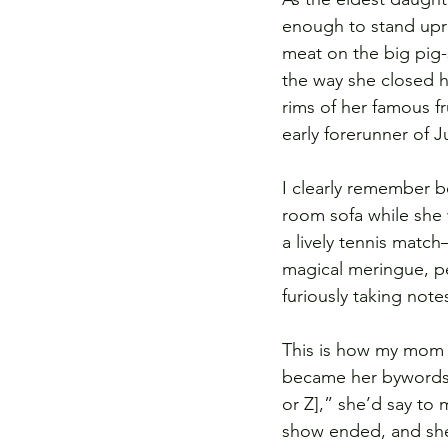
enough to stand upri
meat on the big pig-
the way she closed h
rims of her famous f
early forerunner of J
I clearly remember b
room sofa while she w
a lively tennis matc
magical meringue, pe
furiously taking note
This is how my mom 
became her bywords, 
or Z],” she’d say to 
show ended, and she