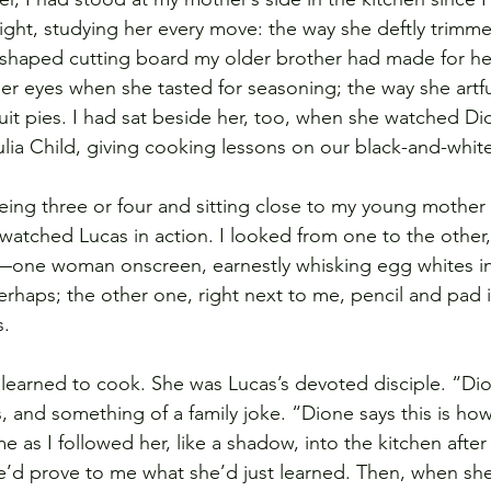
ght, studying her every move: the way she deftly trimme
shaped cutting board my older brother had made for her
er eyes when she tasted for seasoning; the way she artful
ruit pies. I had sat beside her, too, when she watched Di
ulia Child, giving cooking lessons on our black-and-whit
eing three or four and sitting close to my young mother 
atched Lucas in action. I looked from one to the other, 
h—one woman onscreen, earnestly whisking egg whites int
rhaps; the other one, right next to me, pencil and pad 
s.
learned to cook. She was Lucas’s devoted disciple. “Di
and something of a family joke. “Dione says this is how 
me as I followed her, like a shadow, into the kitchen afte
’d prove to me what she’d just learned. Then, when she