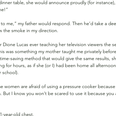
dinner table, she would announce proudly (for instance),
ne!” 
w to me,” my father would respond. Then he’d take a dee
w the smoke in my direction.
 Dione Lucas ever teaching her television viewers the se
his was something my mother taught me privately before
ime-saving method that would give the same results, she 
g for hours, as if she (or I) had been home all afternoo
r school).
 women are afraid of using a pressure cooker because t
. But I know you won’t be scared to use it because you 
11-year-old chest.