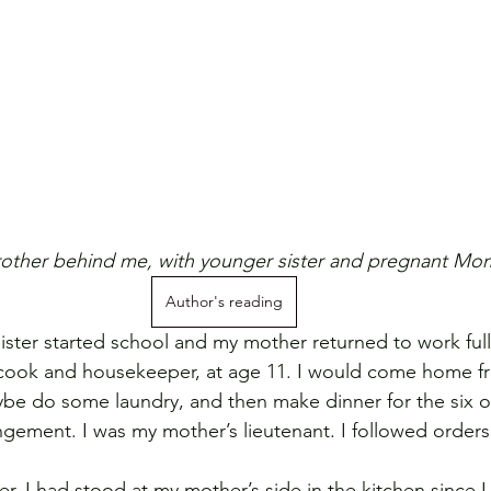
other behind me, with younger sister and pregnant Mo
Author's reading
ter started school and my mother returned to work full-
 cook and housekeeper, at age 11. I would come home f
be do some laundry, and then make dinner for the six of
ngement. I was my mother’s lieutenant. I followed orders
r, I had stood at my mother’s side in the kitchen since I