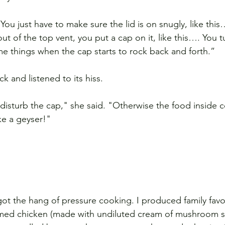
ou just have to make sure the lid is on snugly, like thi
 of the top vent, you put a cap on it, like this…. You t
me things when the cap starts to rock back and forth.”
k and listened to its hiss.
 disturb the cap," she said. "Otherwise the food inside 
ke a geyser!"
ot the hang of pressure cooking. I produced family favor
eamed chicken (made with undiluted cream of mushroom s