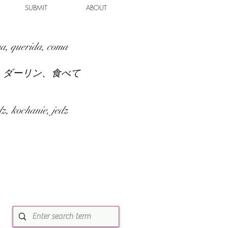
SUBMIT
ABOUT
a, querida, coma
、ダーリン、食べて
z, kochanie, jedz