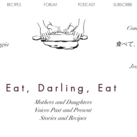
RECIPES
FORUM
PODCAST
SUBSCRIBE
Com
食べて
ngia
Jed
Eat, Darling, Eat
Mothers and Daughters
Voices Past and Present
Stories and Recipes