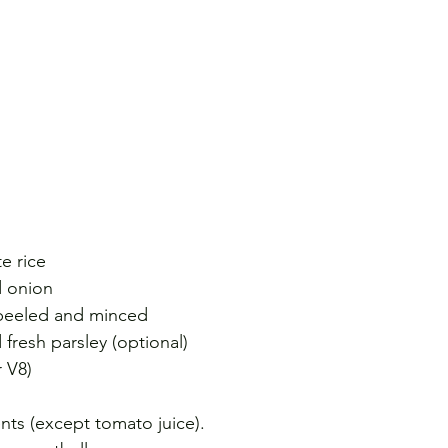
e rice
d onion
, peeled and minced
 fresh parsley (optional)
r V8)
nts (except tomato juice).