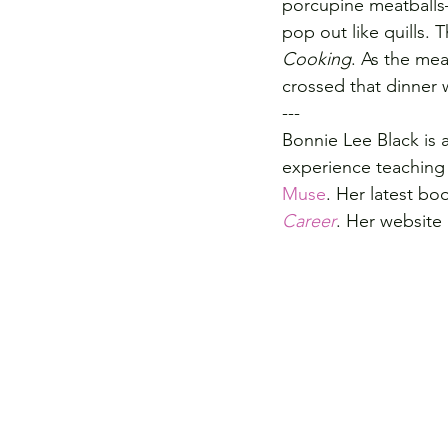
porcupine meatballs
pop out like quills.
Cooking
. As the mea
crossed that dinner w
---
Bonnie Lee Black is 
experience teaching 
Muse
. Her latest boo
Career
. Her website 