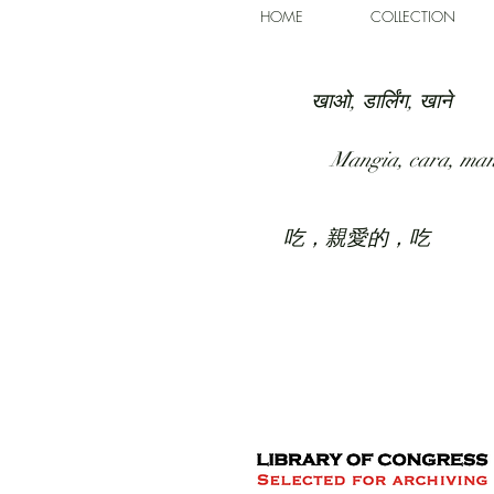
HOME
COLLECTION
खाओ, डार्लिंग, खाने
Mangia, cara, ma
吃，親愛的，吃