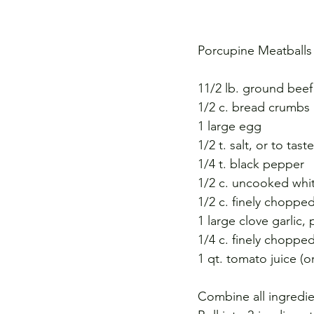
Porcupine Meatballs
11/2 lb. ground beef
1/2 c. bread crumbs
1 large egg
1/2 t. salt, or to taste
1/4 t. black pepper
1/2 c. uncooked whit
1/2 c. finely choppe
1 large clove garlic
1/4 c. finely chopped
1 qt. tomato juice (o
Combine all ingredie