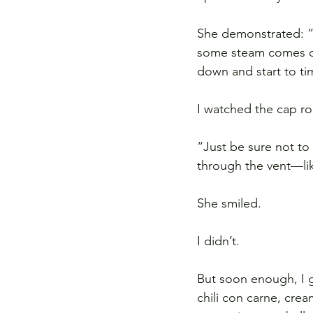
She demonstrated: “Y
some steam comes out
down and start to ti
I watched the cap roc
“Just be sure not to
through the vent—li
She smiled.
I didn’t.
But soon enough, I g
chili con carne, cr