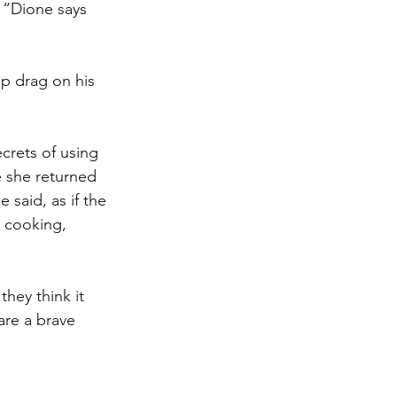
 “Dione says 
p drag on his 
crets of using 
 she returned 
said, as if the 
n cooking, 
hey think it 
are a brave 