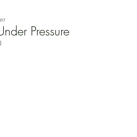
017
nder Pressure
)