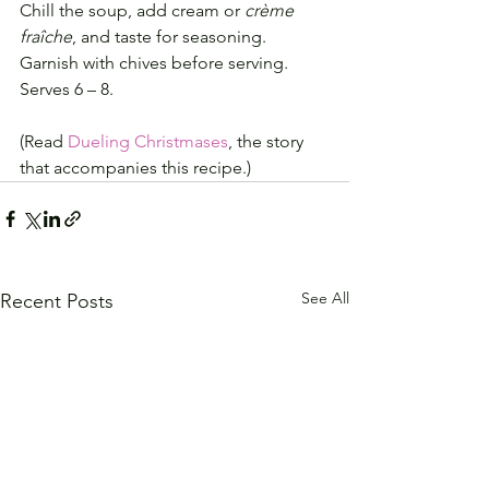
Chill the soup, add cream or 
crème 
fraîche
, and taste for seasoning.
Garnish with chives before serving.
Serves 6 – 8.
(Read 
Dueling Christmases
, the story 
that accompanies this recipe.)
See All
Recent Posts