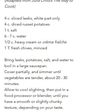
(Adapted from Julia Child’s The Way to 
Cook)
4 c. sliced leeks, white part only
4 c. diced russet potatoes
1 t. salt
6 - 7 c. water
1/2 c. heavy cream or 
crème fraîche
1 T. fresh chives, minced
Bring leeks, potatoes, salt, and water to 
boil in a large saucepan.
Cover partially, and simmer until 
vegetables are tender, about 20 - 30 
minutes.
Allow to cool slighting, then put in a 
food processor or blender, until you 
have a smooth or slightly chunky 
texture, depending on your taste.