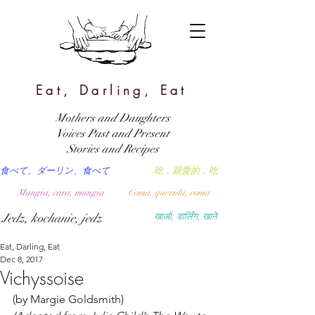
Eat, Darling, Eat
Mothers and Daughters
Voices Past and Present
Stories and Recipes
食べて、ダーリン、食べて
吃，親愛的，吃
Mangia, cara, mangia
Coma, querida, coma
Jedz, kochanie, jedz
खाओ, डार्लिंग, खाने
Eat, Darling, Eat
Dec 8, 2017
Vichyssoise
(by Margie Goldsmith)