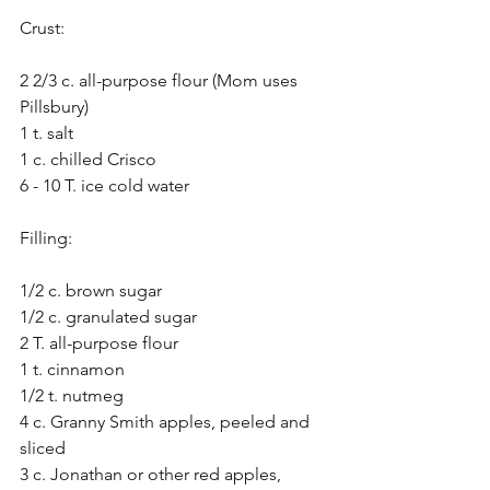
Crust:
2 2/3 c. all-purpose flour (Mom uses 
Pillsbury)
1 t. salt
1 c. chilled Crisco
6 - 10 T. ice cold water
Filling:
1/2 c. brown sugar
1/2 c. granulated sugar
2 T. all-purpose flour
1 t. cinnamon
1/2 t. nutmeg
4 c. Granny Smith apples, peeled and 
sliced
3 c. Jonathan or other red apples, 