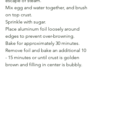
escape of steam.
Mix egg and water together, and brush 
on top crust.
Sprinkle with sugar.
Place aluminum foil loosely around 
edges to prevent over-browning.
Bake for approximately 30 minutes. 
Remove foil and bake an additional 10 
- 15 minutes or until crust is golden 
brown and filling in center is bubbly.
Cool to room temperature before 
cutting.
(Read 
Mom Can Cook
, the story that 
accompanies this recipe.)