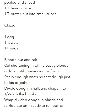
peeled and sliced
1 T. lemon juice
1 T. butter, cut into small cubes
Glaze:
1 egg
1 T. water
1 t. sugar
Blend flour and salt.
Cut shortening in with a pastry blender 
or fork until coarse crumbs form.
Stir in enough water so that dough just 
holds together.
Divide dough in half, and shape into 
1/2-inch thick disks.
Wrap divided dough in plastic and 
refrigerate until ready to roll out, at 