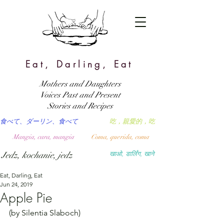
Eat, Darling, Eat
Mothers and Daughters
Voices Past and Present
Stories and Recipes
食べて、ダーリン、食べて
吃，親愛的，吃
Mangia, cara, mangia
Coma, querida, coma
Jedz, kochanie, jedz
खाओ, डार्लिंग, खाने
Eat, Darling, Eat
Jun 24, 2019
Apple Pie
(by Silentia Slaboch)