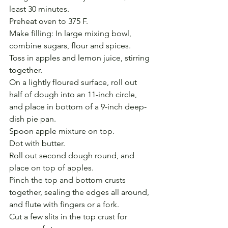
least 30 minutes.
Preheat oven to 375 F.
Make filling: In large mixing bowl, 
combine sugars, flour and spices.
Toss in apples and lemon juice, stirring 
together.
On a lightly floured surface, roll out 
half of dough into an 11-inch circle, 
and place in bottom of a 9-inch deep-
dish pie pan. 
Spoon apple mixture on top.
Dot with butter.
Roll out second dough round, and 
place on top of apples.
Pinch the top and bottom crusts 
together, sealing the edges all around, 
and flute with fingers or a fork.
Cut a few slits in the top crust for 