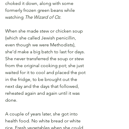
choked it down, along with some 
formerly frozen green beans while 
watching 
The Wizard of Oz
. 
When she made stew or chicken soup 
(which she called Jewish penicillin, 
even though we were Methodists), 
she’d make a big batch to last for days. 
She never transferred the soup or stew 
from the original cooking pot; she just 
waited for it to cool and placed the pot 
in the fridge, to be brought out the 
next day and the days that followed, 
reheated again and again until it was 
done. 
A couple of years later, she got into 
health food. No white bread or white 
rice. Fresh vegetables when she could 