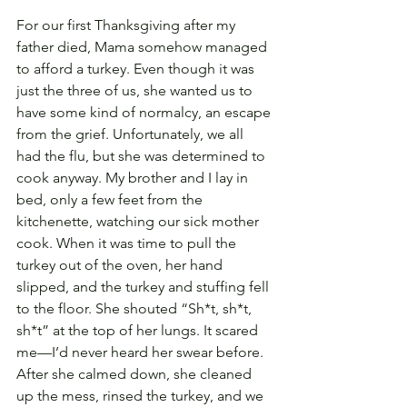
For our first Thanksgiving after my 
father died, Mama somehow managed 
to afford a turkey. Even though it was 
just the three of us, she wanted us to 
have some kind of normalcy, an escape 
from the grief. Unfortunately, we all 
had the flu, but she was determined to 
cook anyway. My brother and I lay in 
bed, only a few feet from the 
kitchenette, watching our sick mother 
cook. When it was time to pull the 
turkey out of the oven, her hand 
slipped, and the turkey and stuffing fell 
to the floor. She shouted “Sh*t, sh*t, 
sh*t” at the top of her lungs. It scared 
me—I’d never heard her swear before. 
After she calmed down, she cleaned 
up the mess, rinsed the turkey, and we 