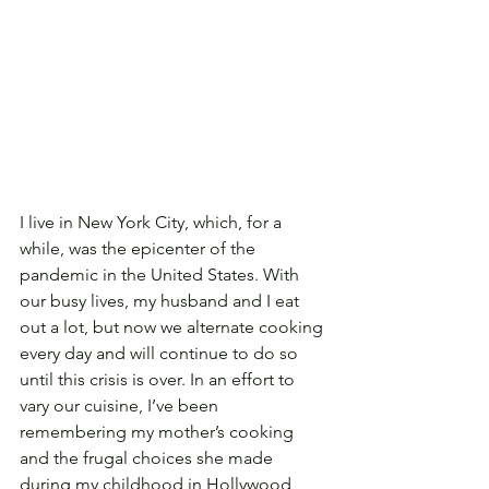
I live in New York City, which, for a 
while, was the epicenter of the 
pandemic in the United States. With 
our busy lives, my husband and I eat 
out a lot, but now we alternate cooking 
every day and will continue to do so 
until this crisis is over. In an effort to 
vary our cuisine, I’ve been 
remembering my mother’s cooking 
and the frugal choices she made 
during my childhood in Hollywood, 