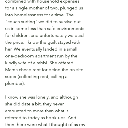
combined with household expenses 
for a single mother of two, plunged us 
into homelessness for a time. The 
“couch surfing” we did to survive put 
us in some less than safe environments 
for children, and unfortunately we paid 
the price. I know the guilt stayed with 
her. We eventually landed in a small 
one-bedroom apartment run by the 
kindly wife of a rabbi. She offered 
Mama cheap rent for being the on-site 
super (collecting rent, calling a 
plumber). 
I know she was lonely, and although 
she did date a bit, they never 
amounted to more than what is 
referred to today as hook-ups. And 
then there were what I thought of as my 