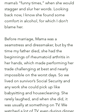
mama’s “funny times,” when she would 
stagger and slur her words. Looking 
back now, I know she found some 
comfort in alcohol, for which I don’t 
blame her.
Before marriage, Mama was a 
seamstress and dressmaker, but by the 
time my father died, she had the 
beginnings of rheumatoid arthritis in 
her hands, which made performing her 
trade challenging at best and nearly 
impossible on the worst days. So we 
lived on survivor’s Social Security and 
any work she could pick up like 
babysitting and housecleaning. She 
rarely laughed, and when she did, it 
was usually at something on TV. We 
watched a lot of TV, even during dinner, 