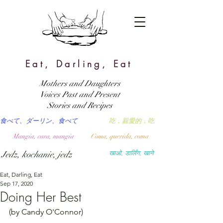
Eat, Darling, Eat
Mothers and Daughters
Voices Past and Present
Stories and Recipes
食べて、ダーリン、食べて
吃，親愛的，吃
Mangia, cara, mangia
Coma, querida, coma
Jedz, kochanie, jedz
खाओ, डार्लिंग, खाने
Eat, Darling, Eat
Sep 17, 2020
Doing Her Best
(by Candy O'Connor)