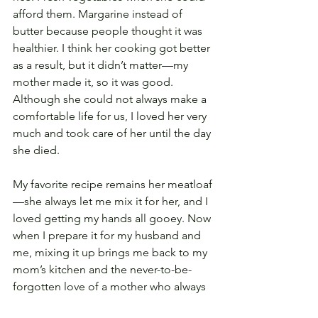
afford them. Margarine instead of 
butter because people thought it was 
healthier. I think her cooking got better 
as a result, but it didn’t matter—my 
mother made it, so it was good. 
Although she could not always make a 
comfortable life for us, I loved her very 
much and took care of her until the day 
she died. 
My favorite recipe remains her meatloaf
—she always let me mix it for her, and I 
loved getting my hands all gooey. Now 
when I prepare it for my husband and 
me, mixing it up brings me back to my 
mom’s kitchen and the never-to-be-
forgotten love of a mother who always 
did her best.