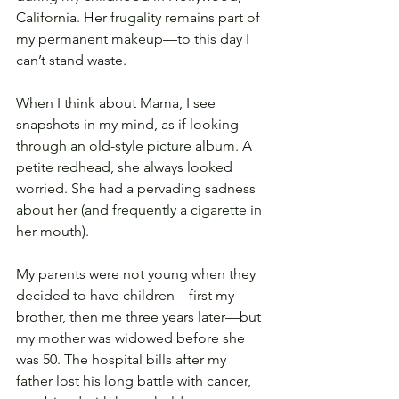
California. Her frugality remains part of 
my permanent makeup—to this day I 
can’t stand waste. 
When I think about Mama, I see 
snapshots in my mind, as if looking 
through an old-style picture album. A 
petite redhead, she always looked 
worried. She had a pervading sadness 
about her (and frequently a cigarette in 
her mouth).
My parents were not young when they 
decided to have children—first my 
brother, then me three years later—but 
my mother was widowed before she 
was 50. The hospital bills after my 
father lost his long battle with cancer, 