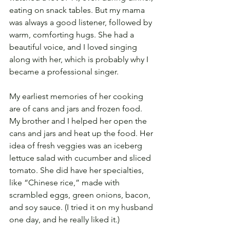
eating on snack tables. But my mama 
was always a good listener, followed by 
warm, comforting hugs. She had a 
beautiful voice, and I loved singing 
along with her, which is probably why I 
became a professional singer. 
My earliest memories of her cooking 
are of cans and jars and frozen food. 
My brother and I helped her open the 
cans and jars and heat up the food. Her 
idea of fresh veggies was an iceberg 
lettuce salad with cucumber and sliced 
tomato. She did have her specialties, 
like “Chinese rice,” made with 
scrambled eggs, green onions, bacon, 
and soy sauce. (I tried it on my husband 
one day, and he really liked it.) 