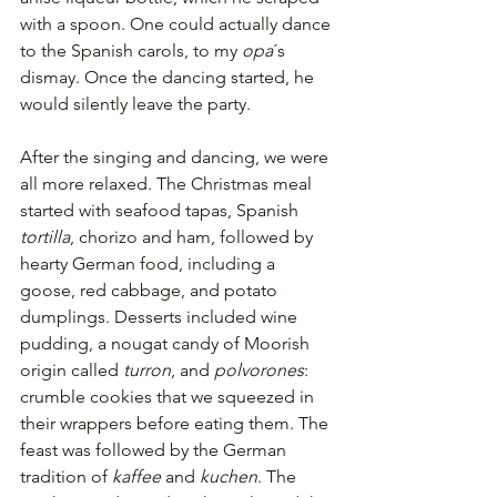
with a spoon. One could actually dance 
to the Spanish carols, to my 
opa
´s 
dismay. Once the dancing started, he 
would silently leave the party.
After the singing and dancing, we were 
all more relaxed. The Christmas meal 
started with seafood tapas, Spanish 
tortilla
, chorizo and ham, followed by 
hearty German food, including a 
goose, red cabbage, and potato 
dumplings. Desserts included wine 
pudding, a nougat candy of Moorish 
origin called 
turron
, and 
polvorones
: 
crumble cookies that we squeezed in 
their wrappers before eating them. The 
feast was followed by the German 
tradition of 
kaffee
 and 
kuchen
. The 