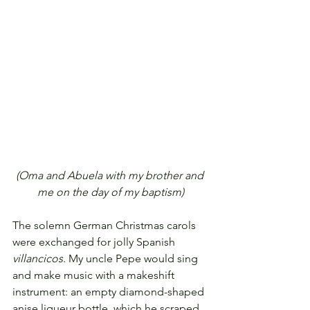
(Oma and Abuela with my brother and 
me on the day of my baptism)
The solemn German Christmas carols 
were exchanged for jolly Spanish 
villancicos
. My uncle Pepe would sing 
and make music with a makeshift 
instrument: an empty diamond-shaped 
anise liqueur bottle, which he scraped 