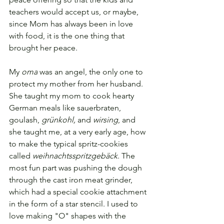
teachers would accept us, or maybe, 
since Mom has always been in love 
with food, it is the one thing that 
brought her peace.
My 
oma
 was an angel, the only one to 
protect my mother from her husband
. 
She taught my mom to cook hearty 
German meals like sauerbraten, 
goulash, 
grünkohl,
 and 
wirsing
, and 
she taught me, at a very early age, how 
to make the typical spritz-cookies 
called 
weihnachtsspritzgebäck
. The 
most fun part was pushing the dough 
through the cast iron meat grinder, 
which had a special cookie attachment 
in the form of a star stencil. 
I used to 
love making "O" shapes with the 