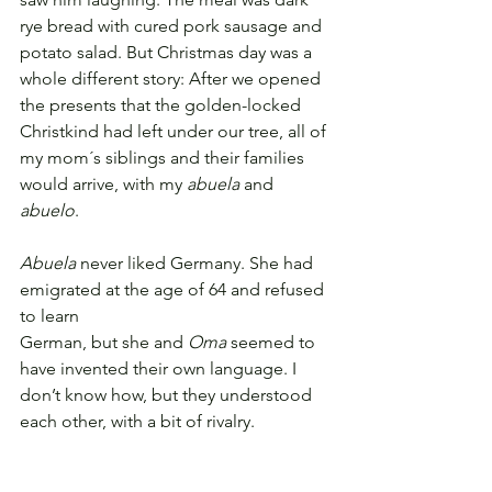
rye bread with cured pork sausage and 
potato salad. But Christmas day was a 
whole different story: After we opened 
the presents that the golden-locked 
Christkind had left under our tree, all of 
my mom´s siblings and their families 
would arrive, with my 
abuela
 and 
abuelo
.
Abuela
 never liked Germany. She had 
emigrated at the age of 64 and refused 
to learn
German, but she and 
Oma
 seemed to 
have invented their own language. I 
don’t know how, but they understood 
each other, 
with a bit of rivalry.