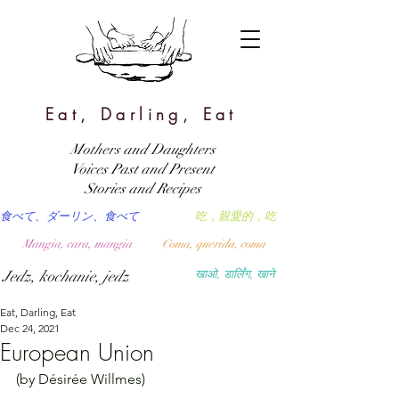
Eat, Darling, Eat
Mothers and Daughters
Voices Past and Present
Stories and Recipes
食べて、ダーリン、食べて
吃，親愛的，吃
Mangia, cara, mangia
Coma, querida, coma
Jedz, kochanie, jedz
खाओ, डार्लिंग, खाने
Eat, Darling, Eat
Dec 24, 2021
European Union
(by Désirée Willmes)