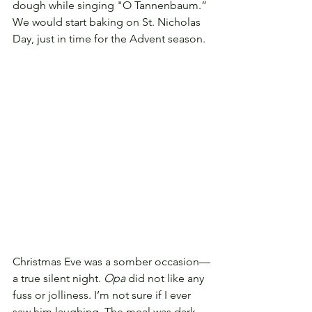
dough while singing "O Tannenbaum.”
We would start baking on St. Nicholas 
Day, just in time for the Advent season.
Christmas Eve was a somber occasion—
a true silent night. 
Opa
 did not like any 
fuss or jolliness. I’m not sure if I ever 
saw him laughing. The meal was dark 