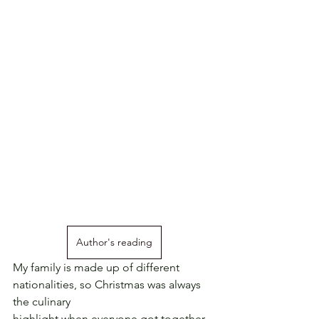
Author's reading
My family is made up of different 
nationalities, so Christmas was always 
the culinary
highlight when everyone got together 