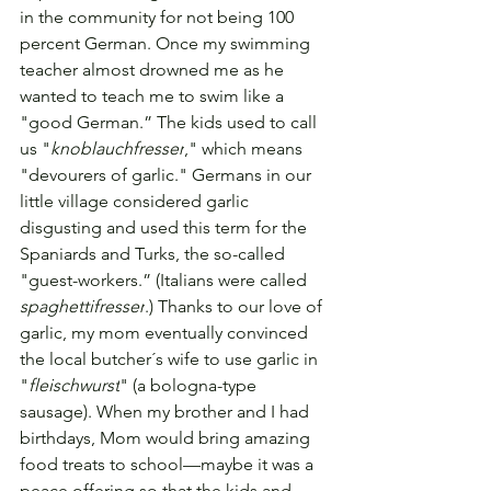
in the community for not being 100 
percent German. 
Once my swimming 
teacher almost drowned me as he 
wanted to teach me to swim like a 
"good German.” The kids used to call 
us "
knoblauchfresser
," which means 
"devourers of garlic." Germans in our 
little village considered garlic 
disgusting and used this term for the 
Spaniards and Turks, the so-called 
"guest-workers.” (Italians were called 
spaghettifresser
.) Thanks to our love of 
garlic, my mom eventually convinced 
the local butcher´s wife to use garlic in 
"
fleischwurst
" (a bologna-type 
sausage).
 When my brother and I had 
birthdays, Mom would bring amazing 
food treats to school—maybe it was a 
peace offering so that the kids and 