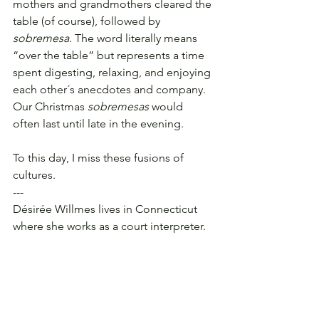
mothers and grandmothers cleared the 
table (of course), followed by 
sobremesa
. The word literally means 
“over the table” but represents a time 
spent digesting, relaxing, and enjoying 
each other´s anecdotes and company. 
Our Christmas 
sobremesas
 would 
often last until late in the evening.
To this day, I miss these fusions of 
cultures.
---
Désirée Willmes lives in Connecticut 
where she works as a court interpreter.