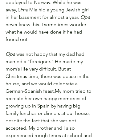
deployed to Norway. While he was 
away,
Oma
 Mia hid a young Jewish girl 
in her basement for almost a year. 
Opa
never knew this. I sometimes wonder 
what he would have done if he had 
found out.
Opa
 was not happy that my dad had 
married a “foreigner.” He made my 
mom’s life very difficult. But at 
Christmas time, there was peace in the 
house, and we would celebrate a 
German-Spanish feast.
My mom tried to 
recreate her own happy memories of 
growing up in Spain by having big 
family lunches or dinners at our house, 
despite the fact that she was not 
accepted. 
My brother and I also 
experienced rough times at school and 