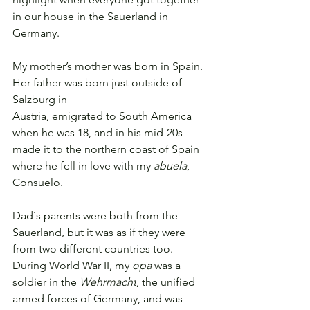
in our house in the Sauerland in
Germany.
My mother’s mother was born in Spain. 
Her father was born just outside of 
Salzburg in
Austria, emigrated to South America 
when he was 18, and in his mid-20s 
made it to the northern coast of Spain 
where he fell in love with my 
abuela
, 
Consuelo.
Dad´s parents were both from the 
Sauerland, but it was as if they were 
from two different countries too. 
During World War II, my 
opa
 was 
a 
soldier in the 
Wehrmacht
, the unified 
armed forces of Germany, and was 