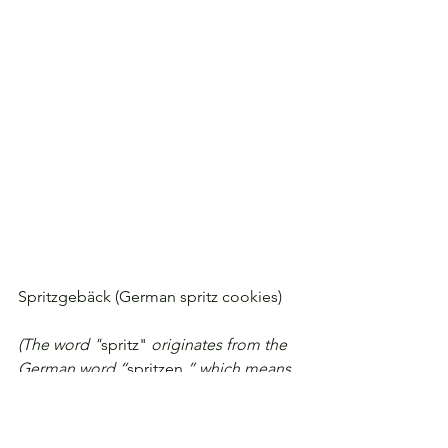
Spritzgebäck (German spritz cookies)
(The word "
spritz"
 originates from the 
German word “
spritzen,
” which means 
to squirt. The
cookie dough is squirted through a 
grinder, cookie press, or pastry bag. 