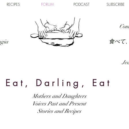
RECIPES
FORUM
PODCAST
SUBSCRIBE
Com
食べて
ngia
Jed
Eat, Darling, Eat
Mothers and Daughters
Voices Past and Present
Stories and Recipes