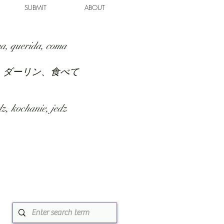
SUBMIT
ABOUT
a, querida, coma
、ダーリン、食べて
z, kochanie, jedz