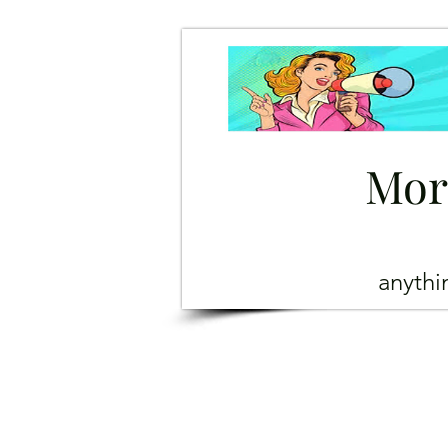
Mor
anyth