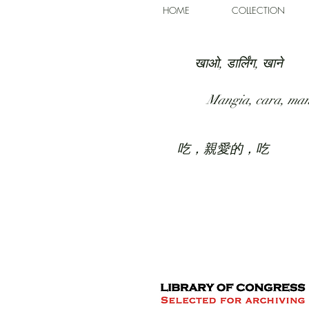
HOME
COLLECTION
खाओ, डार्लिंग, खाने
Mangia, cara, ma
吃，親愛的，吃