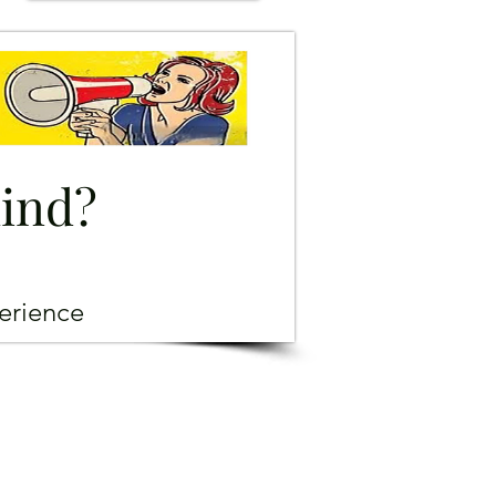
mind?
erience