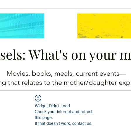
sels: What's on your 
Movies, books, meals, current events—
ing
that relates to the mother/daughter exp
Widget Didn’t Load
Check your internet and refresh
this page.
If that doesn’t work, contact us.