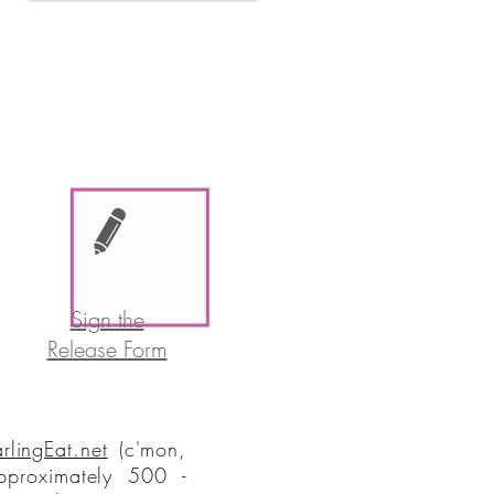
Sign the
Release Form
rlingEat.net
(c'mon,
proximately 500 -