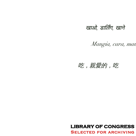
HOME
COLLECTION
खाओ, डार्लिंग, खाने
Mangia, cara, ma
吃，親愛的，吃