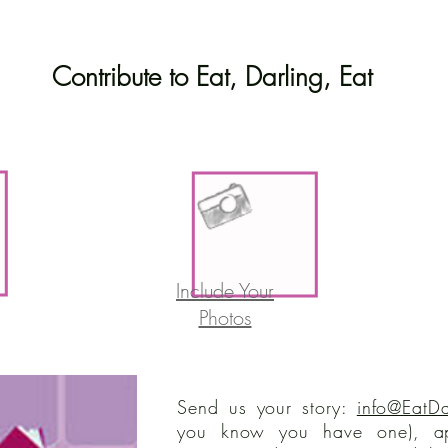
Contribute to Eat, Darling, Eat
Include Your
Photos
Send us your story:
info@EatDa
you know you have one), ap