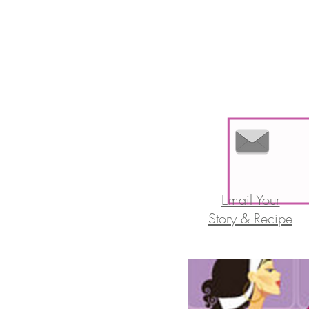
Email Your
Story & Recipe