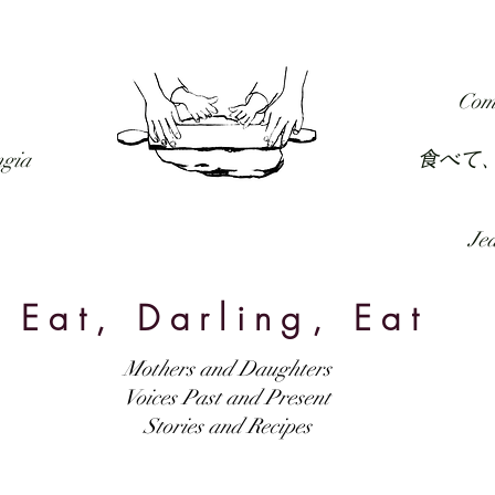
RECIPES
FORUM
PODCAST
SUBSCRIBE
Com
食べて
ngia
Jed
Eat, Darling, Eat
Mothers and Daughters
Voices Past and Present
Stories and Recipes