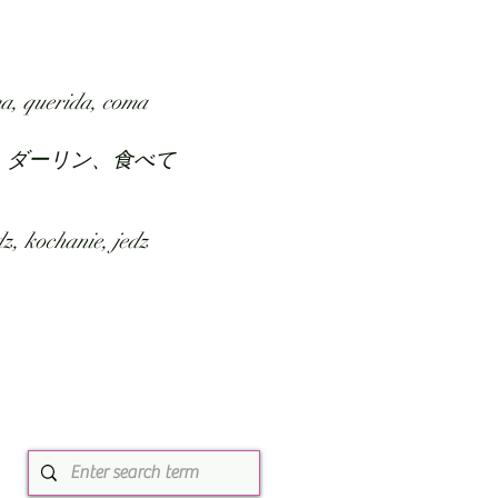
SUBMIT
ABOUT
a, querida, coma
、ダーリン、食べて
z, kochanie, jedz