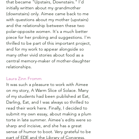
that became "Upstairs, Downstairs." I'd
initially written about my grandmother
(downstairs) only. Aimee came back to me
with questions about my mother (upstairs)
and the relationship between these two
polar-opposite women. It's a much better
piece for her probing and suggestions. I'm
thrilled to be part of this important project,
and for my work to appear alongside so
many other vivid stories about food as a
central memory-maker of mother-daughter
relationships.
Laura Zinn Fromm
It was such a pleasure to work with Aimee
on my story, A Warm Slice of Solace. Many
of my students had been published at Eat,
Darling, Eat, and I was always so thrilled to
read their work here. Finally, I decided to
submit my own essay, about making a plum
torte in late summer. Aimee's edits were so
sharp and incisive, and she has a great
sense of humor to boot. Very grateful to be
part of EDE and the Library of Congress.