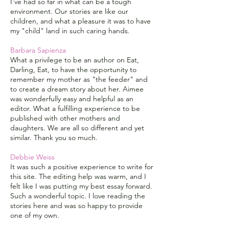
I've had so far in what can be a tough
environment. Our stories are like our
children, and what a pleasure it was to have
my "child" land in such caring hands.
Barbara Sapienza
What a privilege to be an author on Eat,
Darling, Eat, to have the opportunity to
remember my mother as "the feeder" and
to create a dream story about her. Aimee
was wonderfully easy and helpful as an
editor. What a fulfilling experience to be
published with other mothers and
daughters. We are all so different and yet
similar. Thank you so much.
Debbie Weiss
It was such a positive experience to write for
this site. The editing help was warm, and I
felt like I was putting my best essay forward.
Such a wonderful topic. I love reading the
stories here and was so happy to provide
one of my own.