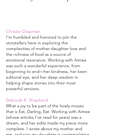
Christie Chapman
I'm humbled and honored to join the
storytellers here in exploring the
complexities of mother-daughter love and
the richness of food as a source of
emotional resonance. Working with Aimee
was such a wonderful experience, from
beginning to end
—
her kindness, her keen
editorial eye, and her deep wisdom in
helping shape stories into their most
powerful versions.
Deborah K. Shepherd
What a joy to be part of the lovely mosaic
that is Eat, Darling, Eat. Working with Aimee
(whose articles I’ve read for years) was a
dream, and her edits made my piece more
complete. I wrote about my mother and
me, and now my daughter is contemplating