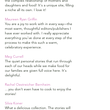
the complex relationship of mothers and
daughters and food! It's a unique site, filling
a niche all its own. I love it!
Maureen Ryan Griffin
You are a joy to work with in every way—the
most warm, thoughtful editors/publishers I
have ever worked with. I really appreciate
everything you’ve done at every step of the
process to make this such a warm,
celebratory experience.
Meg Currell
The quiet personal stories that run through
each of our heads while we make food for
our families are given full voice here. It's
delightful.
Rachel Oestreicher Bernheim
…you don’t even have to cook to enjoy the
stories!
Silvia Koner
What a delicious collection. The stories will