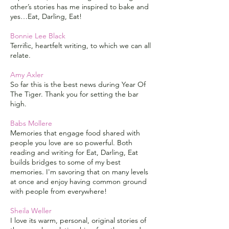
other’s stories has me inspired to bake and
yes…Eat, Darling, Eat!
Bonnie Lee Black
Terrific, heartfelt writing, to which we can all
relate.
Amy Axler
So far this is the best news during Year Of
The Tiger. Thank you for setting the bar
high.
Babs Mollere
Memories that engage food shared with
people you love are so powerful. Both
reading and writing for Eat, Darling, Eat
builds bridges to some of my best
memories. I'm savoring that on many levels
at once and enjoy having common ground
with people from everywhere!
Sheila Weller
I love its warm, personal, original stories of