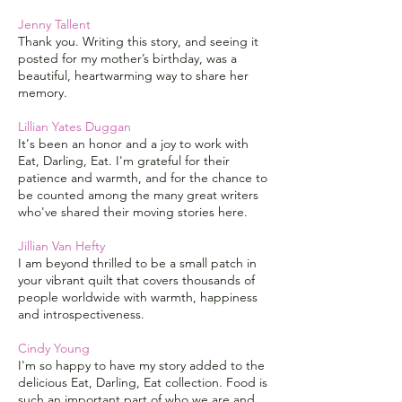
Jenny Tallent
Thank you. Writing this story, and seeing it
posted for my mother’s birthday, was a
beautiful, heartwarming way to share her
memory.
Lillian Yates Duggan
It's been an honor and a joy to work with
Eat, Darling, Eat. I'm grateful for their
patience and warmth, and for the chance to
be counted among the many great writers
who've shared their moving stories here.
Jillian Van Hefty
I am beyond thrilled to be a small patch in
your vibrant quilt that covers thousands of
people worldwide with warmth, happiness
and introspectiveness.
Cindy Young
I'm so happy to have my story added to the
delicious Eat, Darling, Eat collection. Food is
such an important part of who we are and