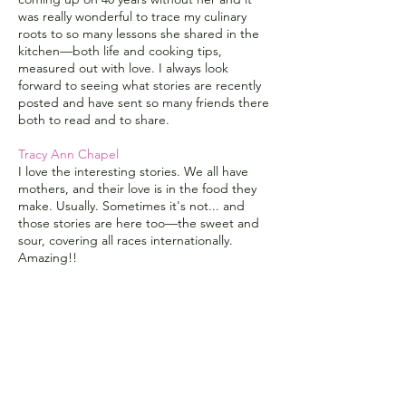
was really wonderful to trace my culinary
roots to so many lessons she shared in the
kitchen—both life and cooking tips,
measured out with love. I always look
forward to seeing what stories are recently
posted and have sent so many friends there
both to read and to share.
Tracy Ann Chapel
I love the interesting stories. We all have
mothers, and their love is in the food they
make. Usually. Sometimes it's not... and
those stories are here too—the sweet and
sour, covering all races internationally.
Amazing!!
Ann Dunaway
I encourage everyone to take a leap and tell
your story.
Lorraine Devon Wilke
Sweet stories, touching memories,
FABULOUS recipes are gathered to create