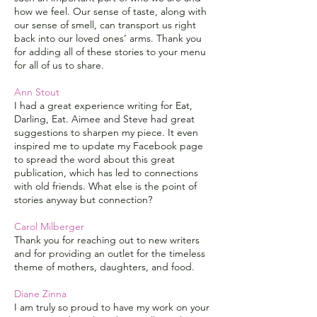
how we feel. Our sense of taste, along with
our sense of smell, can transport us right
back into our loved ones’ arms. Thank you
for adding all of these stories to your menu
for all of us to share.
Ann Stout
I had a great experience writing for Eat,
Darling, Eat. Aimee and Steve had great
suggestions to sharpen my piece. It even
inspired me to update my Facebook page
to spread the word about this great
publication, which has led to connections
with old friends. What else is the point of
stories anyway but connection?
Carol Milberger
Thank you for reaching out to new writers
and for providing an outlet for the timeless
theme of mothers, daughters, and food.
Diane Zinna
I am truly so proud to have my work on your