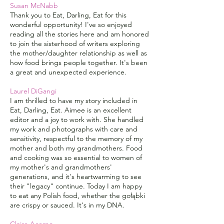
Susan McNabb
Thank you to Eat, Darling, Eat for this
wonderful opportunity! I've so enjoyed
reading all the stories here and am honored
to join the sisterhood of writers exploring
the mother/daughter relationship as well as
how food brings people together. It's been
a great and unexpected experience.
Laurel DiGangi
I am thrilled to have my story included in
Eat, Darling, Eat. Aimee is an excellent
editor and a joy to work with. She handled
my work and photographs with care and
sensitivity, respectful to the memory of my
mother and both my grandmothers. Food
and cooking was so essential to women of
my mother's and grandmothers'
generations, and it's heartwarming to see
their "legacy" continue. Today I am happy
to eat any Polish food, whether the gołąbki
are crispy or sauced. It's in my DNA.