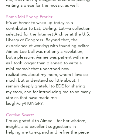
writing a piece for the mosaic, as well!
Soma Mei Sheng Frazier
It's an honor to wake up today as a
contributor to Eat, Darling, Eat—a collection
selected for the Internet Archive at the U.S.
Library of Congress. Beyond that, the
experience of working with founding editor
Aimee Lee Ball was not only a revelation,
but a pleasure: Aimee was patient with me
as I took longer than planned to write a
mini-memoir that unearthed new
realizations about my mom, whom I love so
much but understand so little about. I
remain deeply grateful to EDE for sharing
my story, and for introducing me to so many
stories that have made me
laugh/cry/HUNGRY.
Carolyn Swartz
I'm so grateful to Aimee—for her wisdom,
insight, and excellent suggestions in
helping me to expand and refine the piece