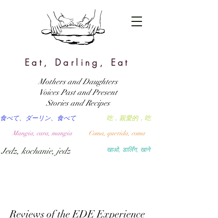
Eat, Darling, Eat
Mothers and Daughters
Voices Past and Present
Stories and Recipes
食べて、ダーリン、食べて
吃，親愛的，吃
Mangia, cara, mangia
Coma, querida, coma
Jedz, kochanie, jedz
खाओ, डार्लिंग, खाने
Reviews of the EDE Experience