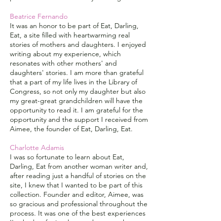
Beatrice Fernando
It was an honor to be part of Eat, Darling,
Eat, a site filled with heartwarming real
stories of mothers and daughters. I enjoyed
writing about my experience, which
resonates with other mothers' and
daughters' stories. I am more than grateful
that a part of my life lives in the Library of
Congress, so not only my daughter but also
my great-great grandchildren will have the
opportunity to read it. I am grateful for the
opportunity and the support I received from
Aimee, the founder of Eat, Darling, Eat.
Charlotte Adamis
I was so fortunate to learn about Eat,
Darling, Eat from another woman writer and,
after reading just a handful of stories on the
site, I knew that I wanted to be part of this
collection. Founder and editor, Aimee, was
so gracious and professional throughout the
process. It was one of the best experiences