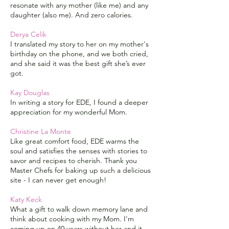
resonate with any mother (like me) and any
daughter (also me). And zero calories.
Derya Celik
I translated my story to her on my mother's
birthday on the phone, and we both cried,
and she said it was the best gift she’s ever
got.
Kay Douglas
In writing a story for EDE, I found a deeper
appreciation for my wonderful Mom.
Christine La Monte
Like great comfort food, EDE warms the
soul and satisfies the senses with stories to
savor and recipes to cherish. Thank you
Master Chefs for baking up such a delicious
site - I can never get enough!
Katy Keck
What a gift to walk down memory lane and
think about cooking with my Mom. I'm
coming up on 40 years without her and it