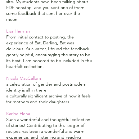
site. My students have been talking about
EDE nonstop, and you sent one of them
some feedback that sent her over the
moon.
Lisa Herman
From initial contact to posting, the
experience of Eat, Darling, Eat was
delicious. As a writer, I found the feedback
gently helpful, encouraging the story to be
its best. I am honored to be included in this
heartfelt collection.
Nicola MacCallum
a celebration of gender and postmodern
identity is all in there
a culturally significant archive of how it feels
for mothers and their daughters
Karina Elena
Such a wonderful and thoughtful collection
of stories! Contributing to this ledger of
recipes has been a wonderful and warm
experience, and listening and reading