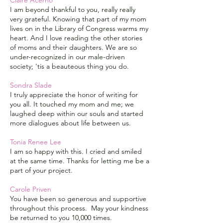
Claire Acerno
I am beyond thankful to you, really really
very grateful. Knowing that part of my mom
lives on in the Library of Congress warms my
heart. And I love reading the other stories
of moms and their daughters. We are so
under-recognized in our male-driven
society; 'tis a beauteous thing you do.
Sondra Slade
I truly appreciate the honor of writing for
you all. It touched my mom and me; we
laughed deep within our souls and started
more dialogues about life between us.
Tonia Renee Lee
I am so happy with this. I cried and smiled
at the same time. Thanks for letting me be a
part of your project.
Carole Priven
You have been so generous and supportive
throughout this process. May your kindness
be returned to you 10,000 times.