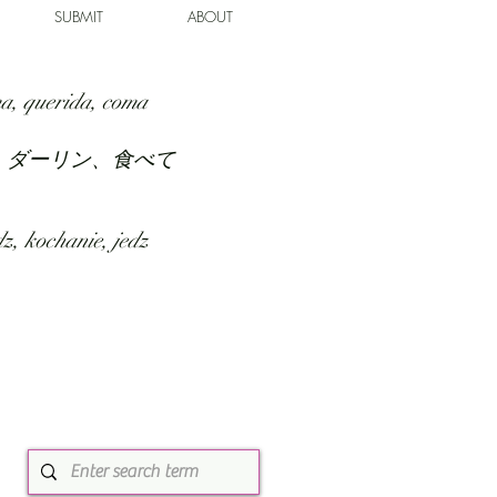
SUBMIT
ABOUT
a, querida, coma
、ダーリン、食べて
z, kochanie, jedz