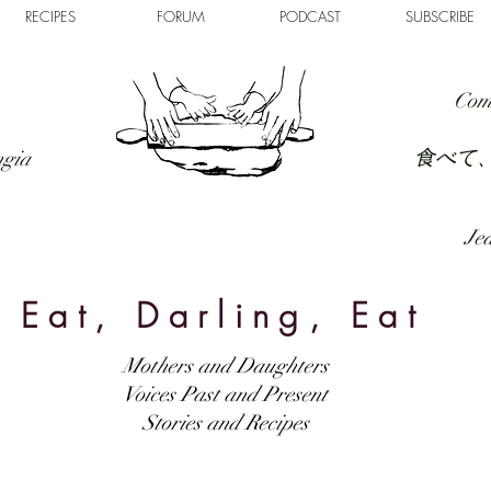
RECIPES
FORUM
PODCAST
SUBSCRIBE
Com
食べて
ngia
Jed
Eat, Darling, Eat
Mothers and Daughters
Voices Past and Present
Stories and Recipes