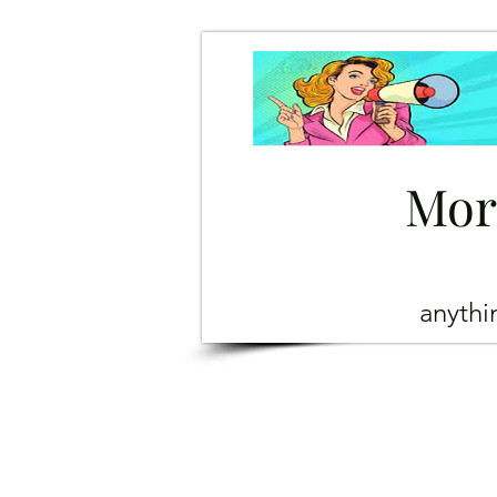
Mor
anyth