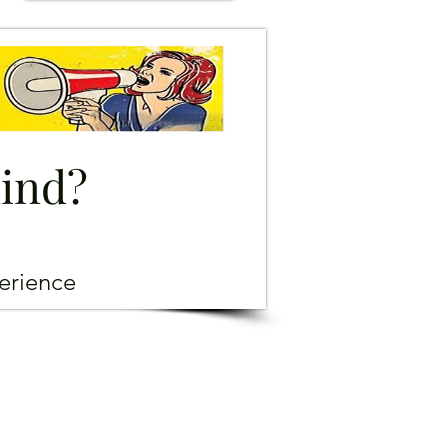
mind?
erience