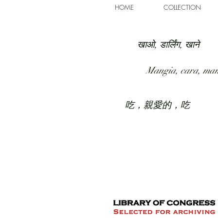
HOME
COLLECTION
खाओ, डार्लिंग, खाने
Mangia, cara, ma
吃，親愛的，吃