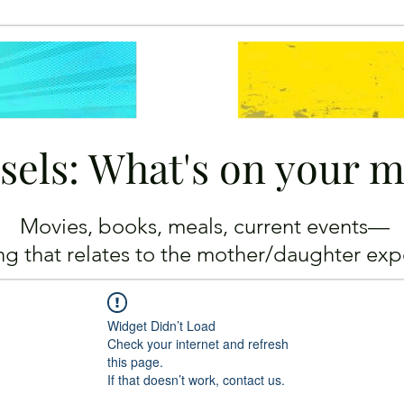
sels: What's on your 
Movies, books, meals, current events—
ing
that relates to the mother/daughter exp
Widget Didn’t Load
Check your internet and refresh
this page.
If that doesn’t work, contact us.