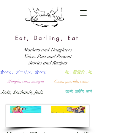
Eat, Darling, Eat
Mothers and Daughters
Voices Past and Present
Stories and Recipes
食べて、ダーリン、食べて
吃，親愛的，吃
Mangia, cara, mangia
Coma, querida, coma
Jedz, kochanie, jedz
खाओ, डार्लिंग, खाने