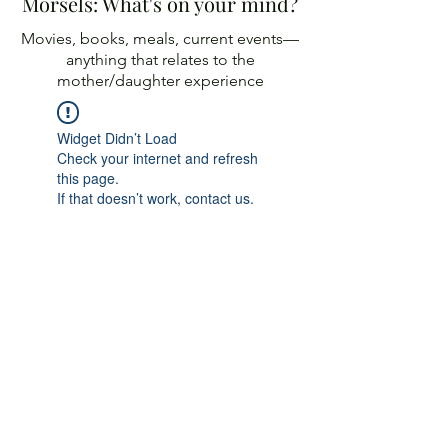
Morsels: What's on your mind?
Movies, books, meals, current events—
anything
that relates to the
mother/daughter experience
Widget Didn’t Load
Check your internet and refresh
this page.
If that doesn’t work, contact us.