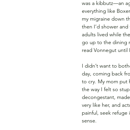
was a kibbutz—an agr
everything like Boxer
my migraine down the
then I’d shower and 
adults lived while t
go up to the dining 
read Vonnegut until I 
I didn’t want to bot
day, coming back fro
to cry. My mom put he
the way I felt so st
decongestant, made 
very like her, and ac
painful, seek refuge 
sense.