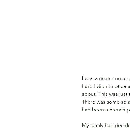
I was working on a g
hurt. I didn’t notice
about. This was just 
There was some solac
had been a French pi
My family had decid