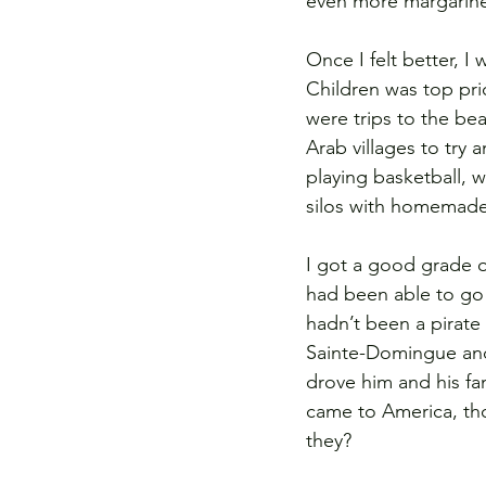
even more margarine
Once I felt better, I
Children was top pri
were trips to the bea
Arab villages to try
playing basketball, 
silos with homemad
I got a good grade o
had been able to go b
hadn’t been a pirate 
Sainte-Domingue and r
drove him and his fam
came to America, th
they?