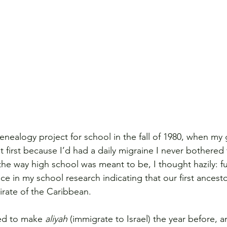
enealogy project for school in the fall of 1980, when m
 at first because I’d had a daily migraine I never bothered 
the way high school was meant to be, I thought hazily: ful
e in my school research indicating that our first ancesto
rate of the Caribbean.
ed to make 
aliyah
 (immigrate to Israel) the year before,