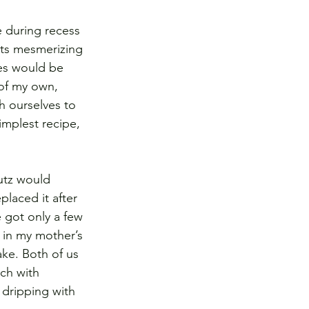
 during recess 
its mesmerizing 
hes would be 
 of my own, 
h ourselves to 
implest recipe, 
utz would 
laced it after 
 got only a few 
 in my mother’s 
e. Both of us 
ch with 
 dripping with 