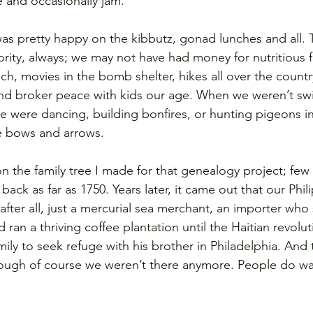
 and occasionally jam.
 was pretty happy on the kibbutz, gonad lunches and all. 
ority, always; we may not have had money for nutritious 
ch, movies in the bomb shelter, hikes all over the country
 and broker peace with kids our age. When we weren’t s
we were dancing, building bonfires, or hunting pigeons i
e bows and arrows.
n the family tree I made for that genealogy project; few
ack as far as 1750. Years later, it came out that our Phil
after all, just a mercurial sea merchant, an importer who 
an a thriving coffee plantation until the Haitian revolut
ily to seek refuge with his brother in Philadelphia. And
ough of course we weren’t there anymore. People do wa