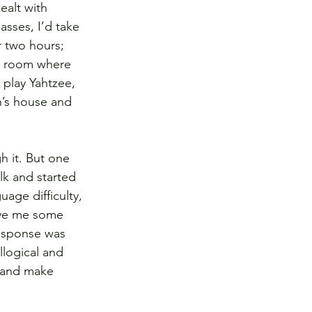
ealt with 
asses, I’d take 
 two hours; 
e room where 
play Yahtzee, 
n’s house and 
h it. But one 
lk and started 
age difficulty, 
ave me some 
esponse was 
llogical and 
l and make 