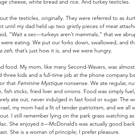
e cheese, white bread and rice. And turkey testicles.
 the testicles, originally. They were referred to as 
kur
not until my dad held up two gristly pieces of meat attac
id, “Wait a sec—turkeys aren’t mammals,” that we abrup
were eating. We put our forks down, swallowed, and th
a zeh
, that’s just how it is, and we were hungry.
bad food. My mom, like many Second-Wavers, was almost 
three kids and a full-time job at the phone company ba
or that 
Feminine Mystique
 nonsense. We ate regular, nut
, fish sticks, fried liver and onions. Food was simply fuel
arely ate out, never indulged in fast food or sugar. The 
srael, my mom had a fit of tender patriotism, and we all 
out. I still remember lying on the park grass watching as
g Mac. She enjoyed it—McDonald’s was actually good bac
last. She is a woman of principle; I prefer pleasure.