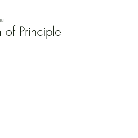
18
f Principle