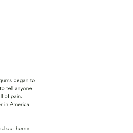
y gums began to 
to tell anyone 
l of pain. 
r in America 
 and our home 