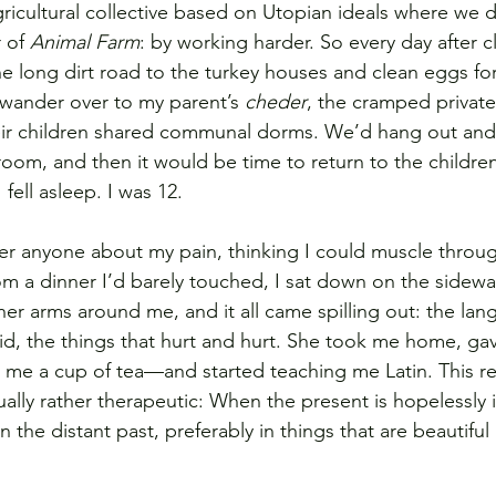
icultural collective based on Utopian ideals where we d
 of 
Animal Farm
: by working harder. So every day after cl
 long dirt road to the turkey houses and clean eggs for
wander over to my parent’s 
cheder
, the cramped privat
heir children shared communal dorms. We’d hang out and 
room, and then it would be time to return to the childre
fell asleep. I was 12.
her anyone about my pain, thinking I could muscle throug
m a dinner I’d barely touched, I sat down on the sidewa
r arms around me, and it all came spilling out: the langu
upid, the things that hurt and hurt. She took me home, g
me a cup of tea—and started teaching me Latin. This r
tually rather therapeutic: When the present is hopelessly i
in the distant past, preferably in things that are beautifu