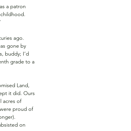
as a patron 
 childhood. 
”
uries ago. 
was gone by 
s, buddy; I’d 
enth grade to a 
omised Land, 
pt it did. Ours 
 acres of 
 were proud of 
onger). 
ubsisted on 