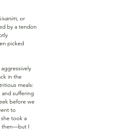
kivanim
, or 
hed by a tendon 
tly 
en picked 
aggressively 
ck in the 
ritious meals: 
, and suffering 
week before we 
went to 
 she took a 
k then—but I 