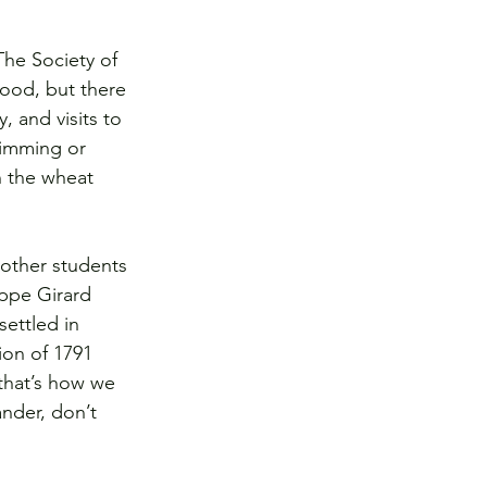
The Society of 
food, but there 
, and visits to 
wimming or 
n the wheat 
 other students 
ippe Girard 
settled in 
ion of 1791 
 that’s how we 
nder, don’t 