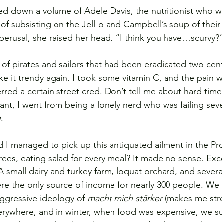
d down a volume of Adele Davis, the nutritionist who w
d of subsisting on the Jell-o and Campbell’s soup of their
 perusal, she raised her head. “I think you have…scurvy?
 of pirates and sailors that had been eradicated two cent
ke it trendy again. I took some vitamin C, and the pain 
rred a certain street cred. Don’t tell me about hard time
tant, I went from being a lonely nerd who was failing sev
h
.
 I managed to pick up this antiquated ailment in the Pr
rees, eating salad for every meal? It made no sense. Exce
 small dairy and turkey farm, loquat orchard, and several
re the only source of income for nearly 300 people. We
ggressive ideology of 
macht mich stärker
 (makes me str
erywhere, and in winter, when food was expensive, we s