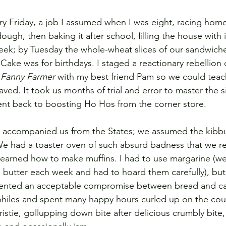
 Friday, a job I assumed when I was eight, racing home
ugh, then baking it after school, filling the house with 
 week; by Tuesday the whole-wheat slices of our sandwic
Cake was for birthdays. I staged a reactionary rebellion
 
Fanny Farmer
 with my best friend Pam so we could teac
ed. It took us months of trial and error to master the s
ent back to boosting Ho Hos from the corner store.
 accompanied us from the States; we assumed the kibb
 We had a toaster oven of such absurd badness that we rep
learned how to make muffins. I had to use margarine (we
butter each week and had to hoard them carefully), but
sented an acceptable compromise between bread and cak
philes and spent many happy hours curled up on the cou
istie, gollupping down bite after delicious crumbly bite,