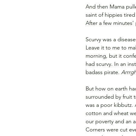
And then Mama pulle
saint of hippies tire
After a few minutes’
Scurvy was a disease
Leave it to me to ma
morning, but it confe
had scurvy. In an ins
badass pirate. 
Arrrg
But how on earth had
surrounded by fruit t
was a poor kibbutz. A
cotton and wheat we
our poverty and an a
Corners were cut ev