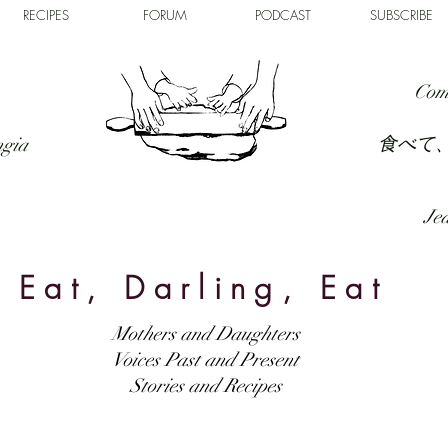
RECIPES
FORUM
PODCAST
SUBSCRIBE
Com
食べて
ngia
Jed
Eat, Darling, Eat
Mothers and Daughters
Voices Past and Present
Stories and Recipes