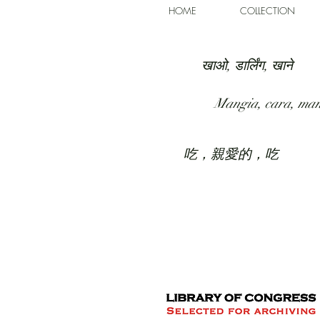
HOME
COLLECTION
खाओ, डार्लिंग, खाने
Mangia, cara, ma
吃，親愛的，吃