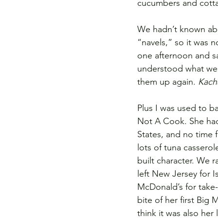
cucumbers and cottag
We hadn’t known about
“navels,” so it was 
one afternoon and sa
understood what we 
them up again. 
Kach
Plus I was used to 
Not A Cook. She had 
States, and no time f
lots of tuna casserole
built character. We r
left New Jersey for I
McDonald’s for take-
bite of her first Bi
think it was also her 