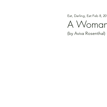
Eat, Darling, Eat
Feb 8, 20
A Woman o
(by Aviva Rosenthal)