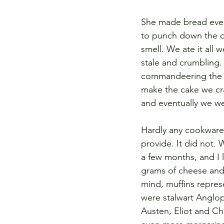
She made bread every
to punch down the do
smell. We ate it all
stale and crumbling. 
commandeering the
make the cake we crav
and eventually we w
Hardly any cookware
provide. It did not.
a few months, and I 
grams of cheese and 
mind, muffins repre
were stalwart Anglo
Austen, Eliot and Chr