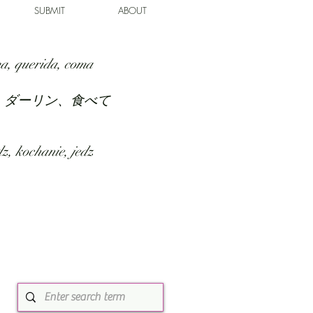
SUBMIT
ABOUT
a, querida, coma
、ダーリン、食べて
z, kochanie, jedz