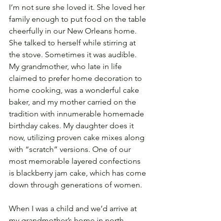
I’m not sure she loved it. She loved her 
family enough to put food on the table 
cheerfully in our New Orleans home. 
She talked to herself while stirring at 
the stove. Sometimes it was audible. 
My grandmother, who late in life 
claimed to prefer home decoration to 
home cooking, was a wonderful cake 
baker, and my mother carried on the 
tradition with innumerable homemade 
birthday cakes. My daughter does it 
now, utilizing proven cake mixes along 
with “scratch” versions. One of our 
most memorable layered confections 
is blackberry jam cake, which has come 
down through generations of women. 
When I was a child and we’d arrive at 
my grandmother’s home in north 