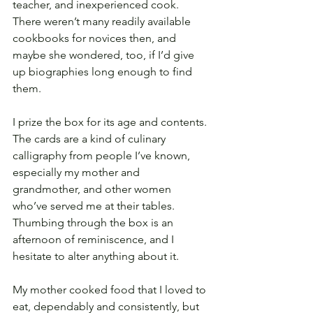
teacher, and inexperienced cook. 
There weren’t many readily available 
cookbooks for novices then, and 
maybe she wondered, too, if I’d give 
up biographies long enough to find 
them.
I prize the box for its age and contents. 
The cards are a kind of culinary 
calligraphy from people I’ve known, 
especially my mother and 
grandmother, and other women 
who’ve served me at their tables. 
Thumbing through the box is an 
afternoon of reminiscence, and I 
hesitate to alter anything about it. 
My mother cooked food that I loved to 
eat, dependably and consistently, but 