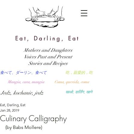
Eat, Darling, Eat
Mothers and Daughters
Voices Past and Present
Stories and Recipes
食べて、ダーリン、食べて
吃，親愛的，吃
Mangia, cara, mangia
Coma, querida, coma
Jedz, kochanie, jedz
खाओ, डार्लिंग, खाने
Eat, Darling, Eat
Jan 28, 2019
Culinary Calligraphy
(by Babs Mollere)