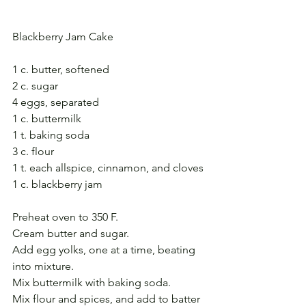
Blackberry Jam Cake
1 c. butter, softened
2 c. sugar
4 eggs, separated
1 c. buttermilk
1 t. baking soda
3 c. flour
1 t. each allspice, cinnamon, and cloves
1 c. blackberry jam
Preheat oven to 350 F.
Cream butter and sugar. 
Add egg yolks, one at a time, beating 
into mixture. 
Mix buttermilk with baking soda.
Mix flour and spices, and add to batter 