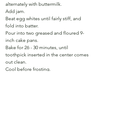
alternately with buttermilk. 
Add jam. 
Beat egg whites until fairly stiff, and 
fold into batter. 
Pour into two greased and floured 9-
inch cake pans. 
Bake for 26 - 30 minutes, until 
toothpick inserted in the center comes 
out clean.
Cool before frosting.
Caramel Frosting (quick version) 
8 T. butter
1/2 c. light brown sugar
1/2 c. dark brown sugar
1/4 c. whole milk
2 c. confectioners’ sugar
1 t. vanilla extract 