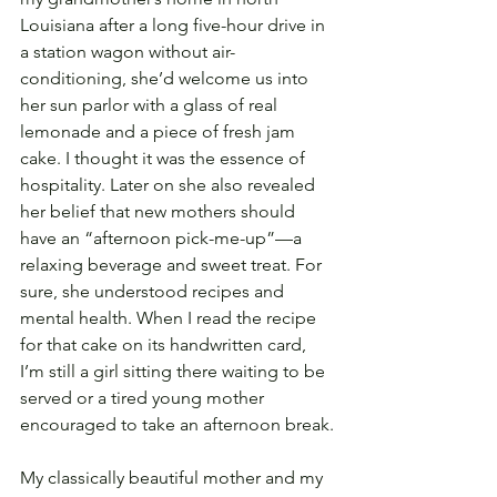
Louisiana after a long five-hour drive in 
a station wagon without air-
conditioning, she’d welcome us into 
her sun parlor with a glass of real 
lemonade and a piece of fresh jam 
cake. I thought it was the essence of 
hospitality. Later on she also revealed 
her belief that new mothers should 
have an “afternoon pick-me-up”—a 
relaxing beverage and sweet treat. For 
sure, she understood recipes and 
mental health. When I read the recipe 
for that cake on its handwritten card, 
I’m still a girl sitting there waiting to be 
served or a tired young mother 
encouraged to take an afternoon break.
My classically beautiful mother and my 