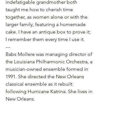
indefatigable grandmother both 
taught me how to cherish time 
together, as women alone or with the 
larger family, featuring a homemade 
cake. I have an antique box to prove it; 
I remember them every time I use it.
---
Babs Mollere was managing director of 
the Louisiana Philharmonic Orchestra, a 
musician-owned ensemble formed in 
1991. She directed the New Orleans 
classical ensemble as it rebuilt 
following Hurricane Katrina. She lives in 
New Orleans.