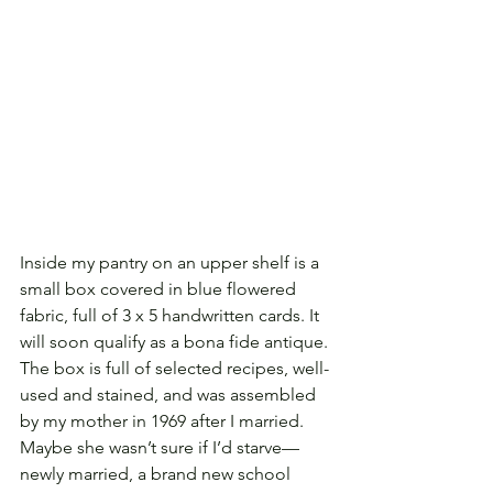
Inside my pantry on an upper shelf is a 
small box covered in blue flowered 
fabric, full of 3 x 5 handwritten cards. It 
will soon qualify as a bona fide antique. 
The box is full of selected recipes, well-
used and stained, and was assembled 
by my mother in 1969 after I married. 
Maybe she wasn’t sure if I’d starve—
newly married, a brand new school 