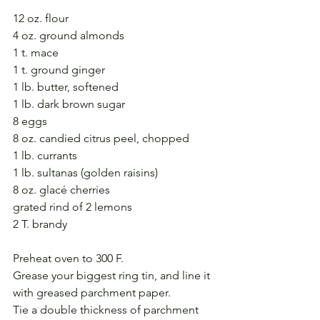
12 oz. flour
4 oz. ground almonds
1 t. mace
1 t. ground ginger
1 lb. butter, softened
1 lb. dark brown sugar
8 eggs
8 oz. candied citrus peel, chopped
1 lb. currants
1 lb. sultanas (golden raisins)
8 oz. glacé cherries
grated rind of 2 lemons
2 T. brandy
Preheat oven to 300 F.
Grease your biggest ring tin, and line it 
with greased parchment paper. 
Tie a double thickness of parchment 