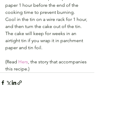
paper 1 hour before the end of the 
cooking time to prevent burning. 
Cool in the tin on a wire rack for 1 hour, 
and then turn the cake out of the tin.
The cake will keep for weeks in an 
airtight tin if you wrap it in parchment 
paper and tin foil.
(Read 
Hers
, the story that accompanies 
this recipe.)
See All
Recent Posts