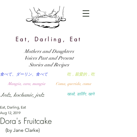
Eat, Darling, Eat
Mothers and Daughters
Voices Past and Present
Stories and Recipes
食べて、ダーリン、食べて
吃，親愛的，吃
Mangia, cara, mangia
Coma, querida, coma
Jedz, kochanie, jedz
खाओ, डार्लिंग, खाने
Eat, Darling, Eat
Aug 12, 2019
Dora's Fruitcake
(by Jane Clarke)