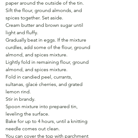
paper around the outside of the tin.
Sift the flour, ground almonds, and 
spices together. Set aside.
Cream butter and brown sugar until 
light and fluffy.
Gradually beat in eggs. If the mixture 
curdles, add some of the flour, ground 
almond, and spices mixture.
Lightly fold in remaining flour, ground 
almond, and spices mixture.
Fold in candied peel, currants, 
sultanas, glacé cherries, and grated 
lemon rind.
Stir in brandy. 
Spoon mixture into prepared tin, 
leveling the surface. 
Bake for up to 4 hours, until a knitting 
needle comes out clean.
You can cover the top with parchment 