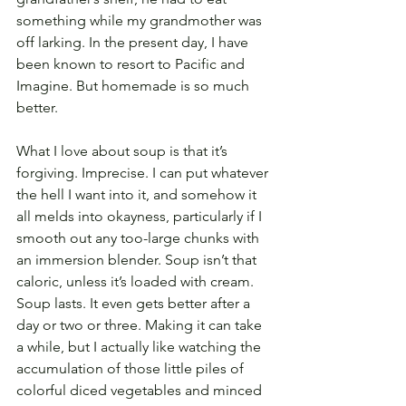
something while my grandmother was 
off larking. In the present day, I have 
been known to resort to Pacific and 
Imagine. But homemade is so much 
better.
What I love about soup is that it’s 
forgiving. Imprecise. I can put whatever 
the hell I want into it, and somehow it 
all melds into okayness, particularly if I 
smooth out any too-large chunks with 
an immersion blender. Soup isn’t that 
caloric, unless it’s loaded with cream. 
Soup lasts. It even gets better after a 
day or two or three. Making it can take 
a while, but I actually like watching the 
accumulation of those little piles of 
colorful diced vegetables and minced 