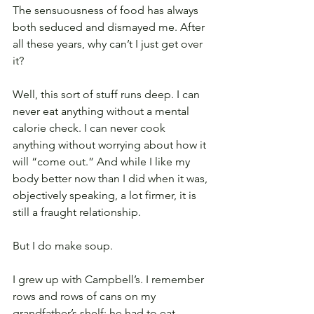
The sensuousness of food has always 
both seduced and dismayed me. After 
all these years, why can’t I just get over 
it?
Well, this sort of stuff runs deep. I can 
never eat anything without a mental 
calorie check. I can never cook 
anything without worrying about how it 
will “come out.” And while I like my 
body better now than I did when it was, 
objectively speaking, a lot firmer, it is 
still a fraught relationship.
But I do make soup.
I grew up with Campbell’s. I remember 
rows and rows of cans on my 
grandfather’s shelf; he had to eat 