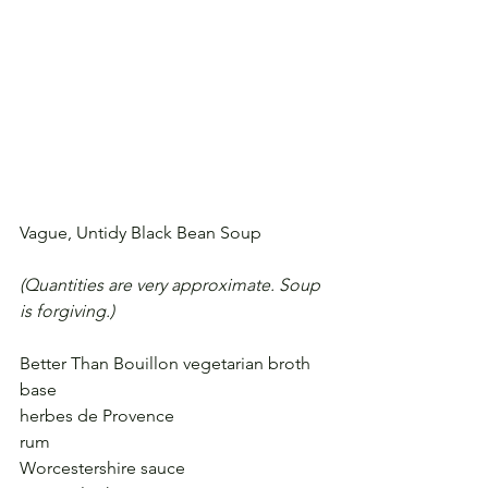
Vague, Untidy Black Bean Soup
(Quantities are very approximate. Soup 
is forgiving.)
Better Than Bouillon vegetarian broth 
base
herbes de Provence
rum
Worcestershire sauce