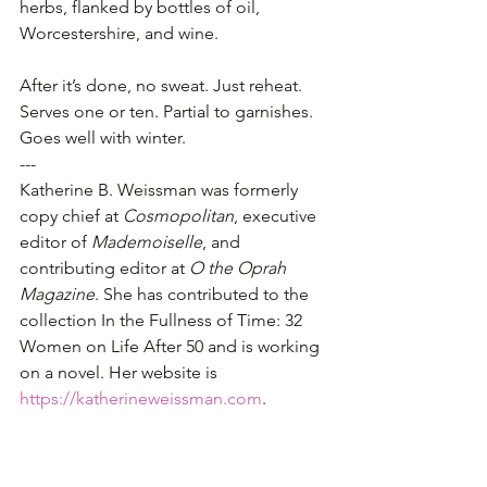
herbs, flanked by bottles of oil, 
Worcestershire, and wine.
After it’s done, no sweat. Just reheat.  
Serves one or ten. Partial to garnishes. 
Goes well with winter.
---
Katherine B. Weissman was formerly 
copy chief at 
Cosmopolitan
, executive 
editor of 
Mademoiselle
, and 
contributing editor at 
O the Oprah 
Magazine
. She has contributed to the 
collection In the Fullness of Time: 32 
Women on Life After 50 and is working 
on a novel. Her website is 
https://katherineweissman.com
.