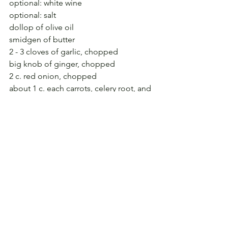
optional: white wine
optional: salt
dollop of olive oil
smidgen of butter
2 - 3 cloves of garlic, chopped
big knob of ginger, chopped
2 c. red onion, chopped
about 1 c. each carrots, celery root, and 
red pepper, chopped
1 c. canned corn
bay leaf
fresh sage, rosemary, thyme, minced
3 c.+ black coco beans, soaked 
overnight
optional: sour cream, bacon or ham, 
feta cheese
Make about 6 c. broth with Better Than 
Boullion; season with bay leaf, rum, 