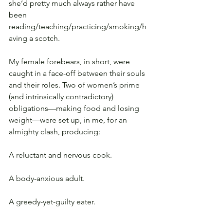
she’d pretty much always rather have 
been 
reading/teaching/practicing/smoking/h
aving a scotch.
My female forebears, in short, were 
caught in a face-off between their souls 
and their roles. Two of women’s prime 
(and intrinsically contradictory) 
obligations—making food and losing 
weight—were set up, in me, for an 
almighty clash, producing:
A reluctant and nervous cook.
A body-anxious adult.
A greedy-yet-guilty eater.