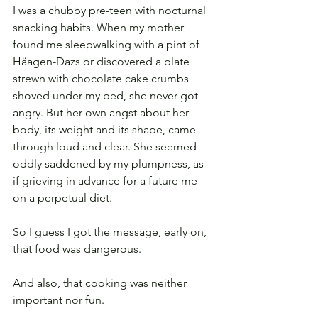
I was a chubby pre-teen with nocturnal 
snacking habits. When my mother 
found me sleepwalking with a pint of 
Häagen-Dazs or discovered a plate 
strewn with chocolate cake crumbs 
shoved under my bed, she never got 
angry. But her own angst about her 
body, its weight and its shape, came 
through loud and clear. She seemed 
oddly saddened by my plumpness, as 
if grieving in advance for a future me 
on a perpetual diet.
So I guess I got the message, early on, 
that food was dangerous.
And also, that cooking was neither 
important nor fun.