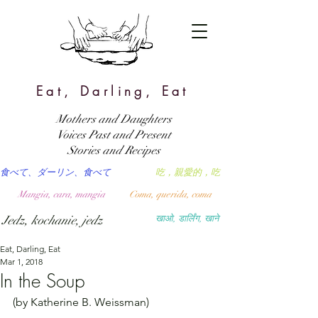
Eat, Darling, Eat
Mothers and Daughters
Voices Past and Present
Stories and Recipes
食べて、ダーリン、食べて
吃，親愛的，吃
Mangia, cara, mangia
Coma, querida, coma
Jedz, kochanie, jedz
खाओ, डार्लिंग, खाने
Eat, Darling, Eat
Mar 1, 2018
In the Soup
(by Katherine B. Weissman)