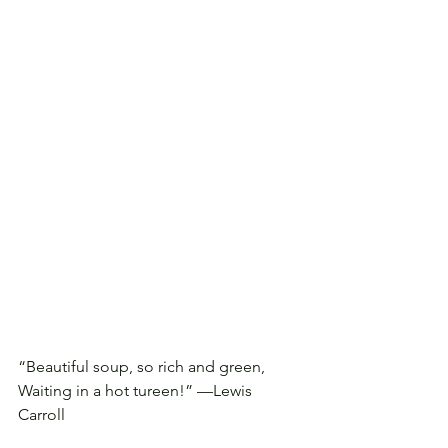
“Beautiful soup, so rich and green, 
Waiting in a hot tureen!” —Lewis 
Carroll