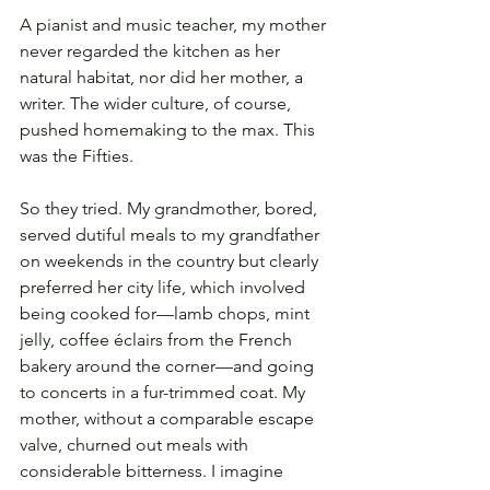
A pianist and music teacher, my mother 
never regarded the kitchen as her 
natural habitat, nor did her mother, a 
writer. The wider culture, of course, 
pushed homemaking to the max. This 
was the Fifties.
So they tried. My grandmother, bored, 
served dutiful meals to my grandfather 
on weekends in the country but clearly 
preferred her city life, which involved 
being cooked for—lamb chops, mint 
jelly, coffee éclairs from the French 
bakery around the corner—and going 
to concerts in a fur-trimmed coat. My 
mother, without a comparable escape 
valve, churned out meals with 
considerable bitterness. I imagine 