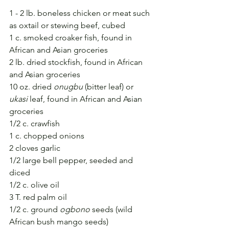
1 - 2 lb. boneless chicken or meat such 
as oxtail or stewing beef, cubed
1 c. smoked croaker fish, found in 
African and Asian groceries
2 lb. dried stockfish, found in African 
and Asian groceries
10 oz. dried 
onugbu
 (bitter leaf) or 
ukasi
 leaf, found in African and Asian 
groceries
1/2 c. crawfish 
1 c. chopped onions
2 cloves garlic
1/2 large bell pepper, seeded and 
diced
1/2 c. olive oil
3 T. red palm oil
1/2 c. ground 
ogbono
 seeds (wild 
African bush mango seeds)