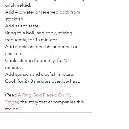
until melted.
Add 4 c. water or reserved both from 
stockfish. 
Add salt to taste.
Bring to a boil, and cook, stirring 
frequently, for 15 minutes.
Add stockfish, dry fish, and meat or 
chicken. 
Cook, stirring frequently, for 15 
minutes. 
Add spinach and crayfish mixture. 
Cook for 2 - 3 minutes over low heat.
(Read 
A Ring God Placed On My 
Finger
, the story that accompanies this 
recipe.)