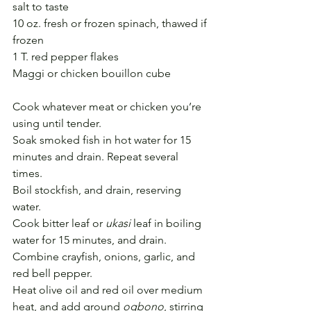
salt to taste
10 oz. fresh or frozen spinach, thawed if 
frozen
1 T. red pepper flakes
Maggi or chicken bouillon cube
Cook whatever meat or chicken you’re 
using until tender.
Soak smoked fish in hot water for 15 
minutes and drain. Repeat several 
times.
Boil stockfish, and drain, reserving 
water. 
Cook bitter leaf or 
ukasi
 leaf in boiling 
water for 15 minutes, and drain.
Combine crayfish, onions, garlic, and 
red bell pepper.
Heat olive oil and red oil over medium 
heat, and add ground 
ogbono
, stirring 