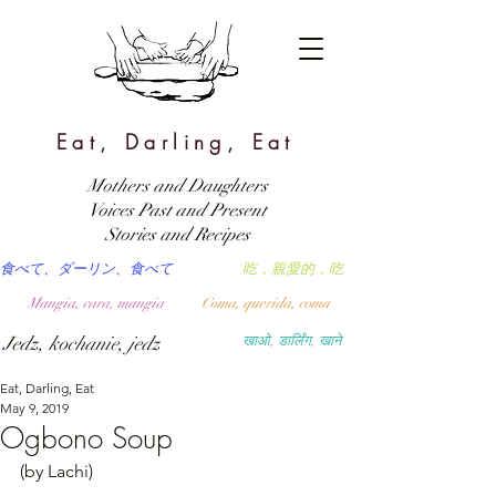
Eat, Darling, Eat
Mothers and Daughters
Voices Past and Present
Stories and Recipes
食べて、ダーリン、食べて
吃，親愛的，吃
Mangia, cara, mangia
Coma, querida, coma
Jedz, kochanie, jedz
खाओ, डार्लिंग, खाने
Eat, Darling, Eat
May 9, 2019
Ogbono Soup
(by Lachi)