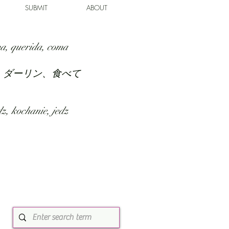
SUBMIT
ABOUT
a, querida, coma
、ダーリン、食べて
z, kochanie, jedz