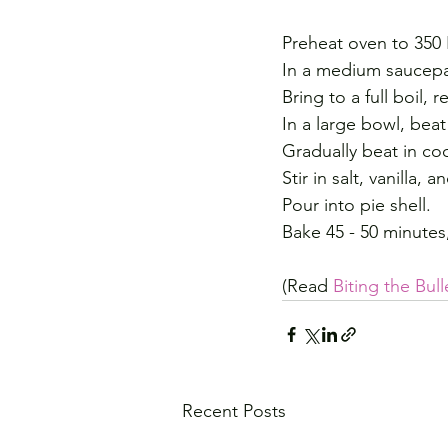
Preheat oven to 350 
In a medium saucepan
Bring to a full boil,
In a large bowl, beat
Gradually beat in co
Stir in salt, vanilla, 
Pour into pie shell.
Bake 45 - 50 minutes, o
(Read 
Biting the Bull
Recent Posts