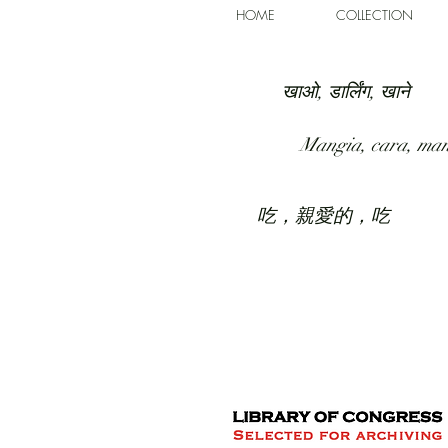
HOME
COLLECTION
खाओ, डार्लिंग, खाने
Mangia, cara, ma
吃，親愛的，吃