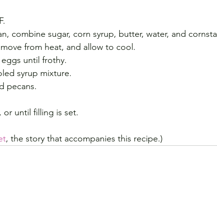
F.
, combine sugar, corn syrup, butter, water, and cornsta
 remove from heat, and allow to cool.
 eggs until frothy.
oled syrup mixture.
and pecans.
r until filling is set.
et
, the story that accompanies this recipe.)