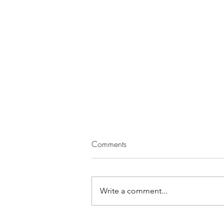
Squash Soup
Comments
(by Paula Mirk) 1 medium
butternut squash 2 - 3 T. olive oil 1
medium onion, peeled and
Write a comment...
chopped garlic, minced, to taste
ground cinnamon, cloves, cumin,
or allspice, to taste salt, to taste 1