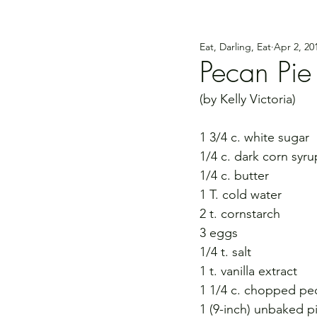
Eat, Darling, Eat
Apr 2, 20
Pecan Pie
(by Kelly Victoria)
1 3/4 c. white sugar
1/4 c. dark corn syru
1/4 c. butter
1 T. cold water
2 t. cornstarch
3 eggs
1/4 t. salt
1 t. vanilla extract
1 1/4 c. chopped pe
1 (9-inch) unbaked pi