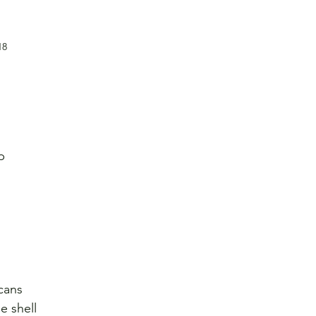
18
p
cans
e shell