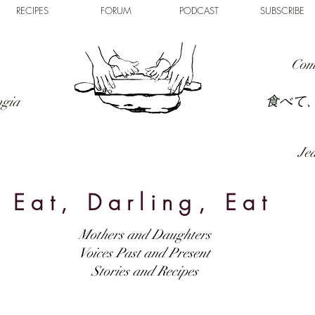
RECIPES
FORUM
PODCAST
SUBSCRIBE
Com
食べて
ngia
Jed
Eat, Darling, Eat
Mothers and Daughters
Voices Past and Present
Stories and Recipes