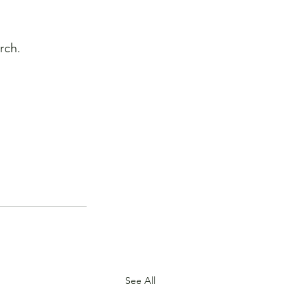
rch.
See All