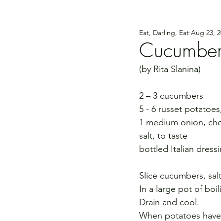
Eat, Darling, Eat
Aug 23, 2
Cucumber-
(by Rita Slanina)
2 – 3 cucumbers
5 - 6 russet potatoe
1 medium onion, c
salt, to taste
bottled Italian dress
Slice cucumbers, salt
In a large pot of boi
Drain and cool.
When potatoes have c