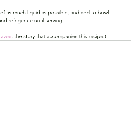
f as much liquid as possible, and add to bowl.
nd refrigerate until serving.
rawer
, the story that accompanies this recipe.)