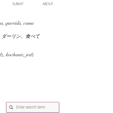
SUBMIT
ABOUT
a, querida, coma
、ダーリン、食べて
z, kochanie, jedz