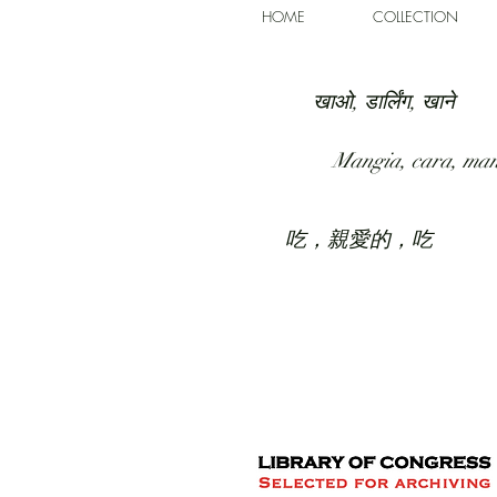
HOME
COLLECTION
खाओ, डार्लिंग, खाने
Mangia, cara, ma
吃，親愛的，吃