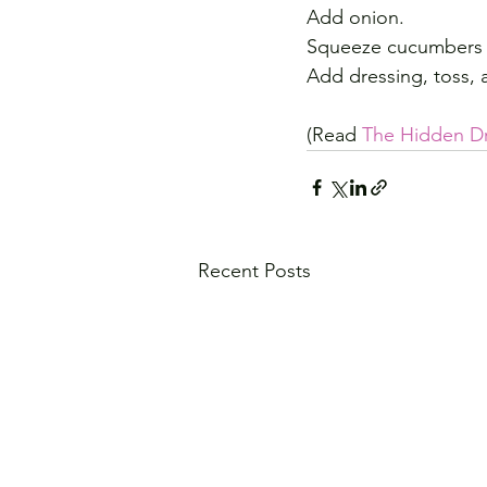
Add onion.
Squeeze cucumbers o
Add dressing, toss, a
(Read 
The Hidden D
Recent Posts