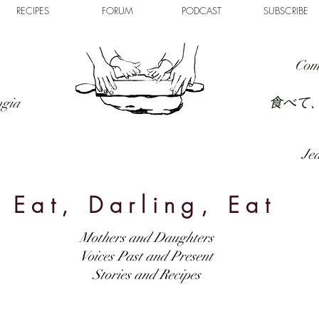
RECIPES
FORUM
PODCAST
SUBSCRIBE
Com
食べて
ngia
Jed
Eat, Darling, Eat
Mothers and Daughters
Voices Past and Present
Stories and Recipes