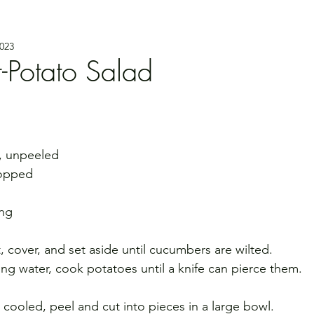
023
Potato Salad
s, unpeeled
hopped
ing
, cover, and set aside until cucumbers are wilted.
ling water, cook potatoes until a knife can pierce them.
ooled, peel and cut into pieces in a large bowl.