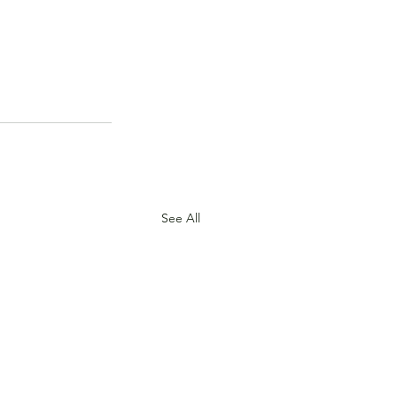
See All