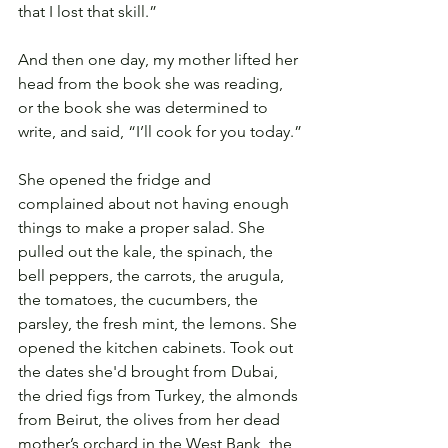
that I lost that skill.”
And then one day, my mother lifted her 
head from the book she was reading, 
or the book she was determined to 
write, and said, “I’ll cook for you today.”
She opened the fridge and 
complained about not having enough 
things to make a proper salad. She 
pulled out the kale, the spinach, the 
bell peppers, the carrots, the arugula, 
the tomatoes, the cucumbers, the 
parsley, the fresh mint, the lemons. She 
opened the kitchen cabinets. Took out 
the dates she'd brought from Dubai, 
the dried figs from Turkey, the almonds 
from Beirut, the olives from her dead 
mother’s orchard in the West Bank, the 