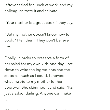
leftover salad for lunch at work, and my 
colleagues taste it and salivate.
“Your mother is a great cook,” they say.
“But my mother doesn’t know how to 
cook,” I tell them. They don’t believe 
me.
Finally, in order to preserve a form of 
her salad for my own kids one day, I sat 
down to write the ingredients and the 
steps as much as I could. I showed 
what I wrote to my mother for her 
approval. She skimmed it and said, “It’s 
just a salad, darling. Anyone can make 
it.”