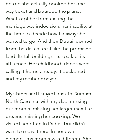
before she actually booked her one-
way ticket and boarded the plane. 
What kept her from exiting the 
marriage was indecision, her inability at 
the time to decide how far away she 
wanted to go. And then Dubai loomed 
from the distant east like the promised 
land. Its tall buildings, its sparkle, its 
affluence. Her childhood friends were 
calling it home already. It beckoned, 
and my mother obeyed.
My sisters and I stayed back in Durham, 
North Carolina, with my dad, missing 
our mother, missing her larger-than-life 
dreams, missing her cooking. We 
visited her often in Dubai, but didn’t 
want to move there. In her own 
element, my mother was different. She 