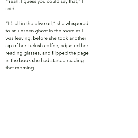
“Yeah, I guess you could say that,” I 
said.
“It’s all in the olive oil,” she whispered 
to an unseen ghost in the room as I 
was leaving, before she took another 
sip of her Turkish coffee, adjusted her 
reading glasses, and flipped the page 
in the book she had started reading 
that morning.
---
Hajer Almosleh often writes stories and 
poems that reflect her daughters 
talking about her; this one is written 
from the point of view of her eldest 
daughter. She can be found on 
Facebook
 and 
@hajeralmolseh
.