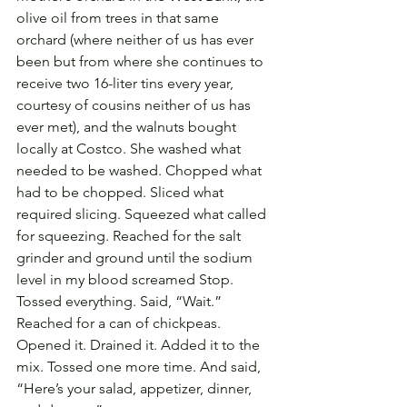
olive oil from trees in that same 
orchard (where neither of us has ever 
been but from where she continues to 
receive two 16-liter tins every year, 
courtesy of cousins neither of us has 
ever met), and the walnuts bought 
locally at Costco. She washed what 
needed to be washed. Chopped what 
had to be chopped. Sliced what 
required slicing. Squeezed what called 
for squeezing. Reached for the salt 
grinder and ground until the sodium 
level in my blood screamed Stop. 
Tossed everything. Said, “Wait.” 
Reached for a can of chickpeas. 
Opened it. Drained it. Added it to the 
mix. Tossed one more time. And said, 
“Here’s your salad, appetizer, dinner, 