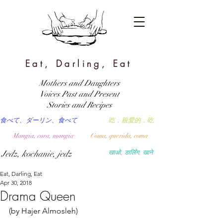
Eat, Darling, Eat
Mothers and Daughters
Voices Past and Present
Stories and Recipes
食べて、ダーリン、食べて
吃，親愛的，吃
Mangia, cara, mangia
Coma, querida, coma
Jedz, kochanie, jedz
खाओ, डार्लिंग, खाने
Eat, Darling, Eat
Apr 30, 2018
Drama Queen
(by Hajer Almosleh)