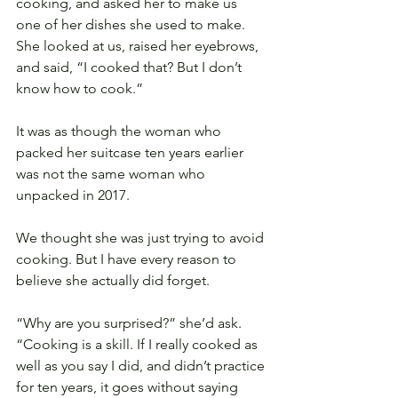
cooking, and asked her to make us 
one of her dishes she used to make. 
She looked at us, raised her eyebrows, 
and said, “I cooked that? But I don’t 
know how to cook.”
It was as though the woman who 
packed her suitcase ten years earlier 
was not the same woman who 
unpacked in 2017.
We thought she was just trying to avoid 
cooking. But I have every reason to 
believe she actually did forget.
“Why are you surprised?” she’d ask. 
“Cooking is a skill. If I really cooked as 
well as you say I did, and didn’t practice 
for ten years, it goes without saying 