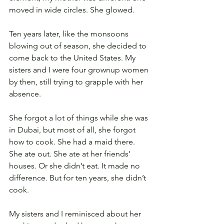
moved in wide circles. She glowed.
Ten years later, like the monsoons 
blowing out of season, she decided to 
come back to the United States. My 
sisters and I were four grownup women 
by then, still trying to grapple with her 
absence.
She forgot a lot of things while she was 
in Dubai, but most of all, she forgot 
how to cook. She had a maid there. 
She ate out. She ate at her friends’ 
houses. Or she didn’t eat. It made no 
difference. But for ten years, she didn’t 
cook.
My sisters and I reminisced about her 