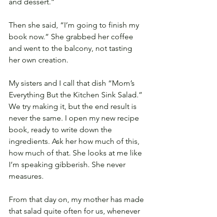
and dessert.”
Then she said, “I’m going to finish my 
book now.” She grabbed her coffee 
and went to the balcony, not tasting 
her own creation.
My sisters and I call that dish “Mom’s 
Everything But the Kitchen Sink Salad.” 
We try making it, but the end result is 
never the same. I open my new recipe 
book, ready to write down the 
ingredients. Ask her how much of this, 
how much of that. She looks at me like 
I’m speaking gibberish. She never 
measures.
From that day on, my mother has made 
that salad quite often for us, whenever 