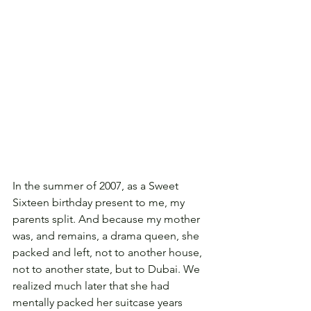
In the summer of 2007, as a Sweet 
Sixteen birthday present to me, my 
parents split. And because my mother 
was, and remains, a drama queen, she 
packed and left, not to another house, 
not to another state, but to Dubai. We 
realized much later that she had 
mentally packed her suitcase years 