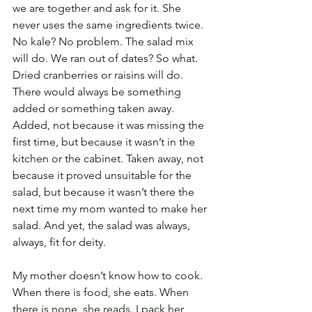
we are together and ask for it. She 
never uses the same ingredients twice. 
No kale? No problem. The salad mix 
will do. We ran out of dates? So what. 
Dried cranberries or raisins will do. 
There would always be something 
added or something taken away. 
Added, not because it was missing the 
first time, but because it wasn’t in the 
kitchen or the cabinet. Taken away, not 
because it proved unsuitable for the 
salad, but because it wasn’t there the 
next time my mom wanted to make her 
salad. And yet, the salad was always, 
always, fit for deity.
My mother doesn’t know how to cook. 
When there is food, she eats. When 
there is none, she reads. I pack her 