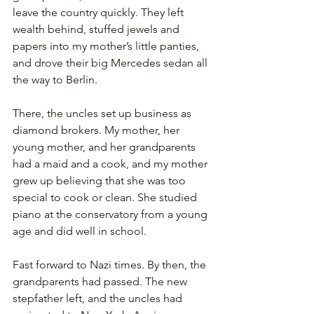
leave the country quickly. They left 
wealth behind, stuffed jewels and 
papers into my mother’s little panties, 
and drove their big Mercedes sedan all 
the way to Berlin.
There, the uncles set up business as 
diamond brokers. My mother, her 
young mother, and her grandparents 
had a maid and a cook, and my mother 
grew up believing that she was too 
special to cook or clean. She studied 
piano at the conservatory from a young 
age and did well in school. 
Fast forward to Nazi times. By then, the 
grandparents had passed. The new 
stepfather left, and the uncles had 