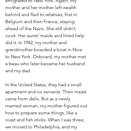
emigrated to New York. Again, my 
mother and her mother left wealth 
behind and fled to relatives, first in 
Belgium and then France, staying 
ahead of the Nazis. She still didn’t 
cook. Her aunts’ maids and hired help 
did it. In 1942, my mother and 
grandmother boarded a boat in Nice 
to New York. Onboard, my mother met 
a beau who later became her husband 
and my dad. 
In the United States, they had a small 
apartment and no servants. Their meals 
came from delis. But as a newly 
married woman, my mother figured out 
how to prepare some things, like a 
roast and fish sticks. When I was three, 
we moved to Philadelphia, and my 