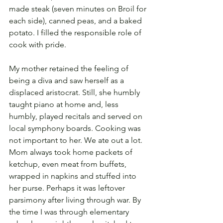
made steak (seven minutes on Broil for 
each side), canned peas, and a baked 
potato. I filled the responsible role of 
cook with pride.
My mother retained the feeling of 
being a diva and saw herself as a 
displaced aristocrat. Still, she humbly 
taught piano at home and, less 
humbly, played recitals and served on 
local symphony boards. Cooking was 
not important to her. We ate out a lot. 
Mom always took home packets of 
ketchup, even meat from buffets, 
wrapped in napkins and stuffed into 
her purse. Perhaps it was leftover 
parsimony after living through war. By 
the time I was through elementary 