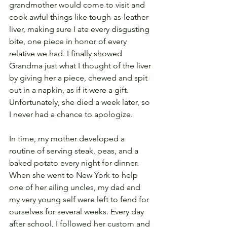
grandmother would come to visit and 
cook awful things like tough-as-leather 
liver, making sure I ate every disgusting 
bite, one piece in honor of every 
relative we had. I finally showed 
Grandma just what I thought of the liver 
by giving her a piece, chewed and spit 
out in a napkin, as if it were a gift. 
Unfortunately, she died a week later, so 
I never had a chance to apologize.
In time, my mother developed a 
routine of serving steak, peas, and a 
baked potato every night for dinner. 
When she went to New York to help 
one of her ailing uncles, my dad and 
my very young self were left to fend for 
ourselves for several weeks. Every day 
after school, I followed her custom and 