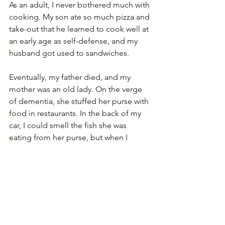
As an adult, I never bothered much with 
cooking. My son ate so much pizza and 
take-out that he learned to cook well at 
an early age as self-defense, and my 
husband got used to sandwiches. 
Eventually, my father died, and my 
mother was an old lady. On the verge 
of dementia, she stuffed her purse with 
food in restaurants. In the back of my 
car, I could smell the fish she was 
eating from her purse, but when I 
asked her to stop so the car didn’t get 
dirty, she defiantly said, “I’m not!” In 
advanced age, she couldn’t swallow 
enough to eat much solid food. My 
husband and I brought her to our 
house, hired an aide, and fed her 
milkshakes. She still played piano. I 