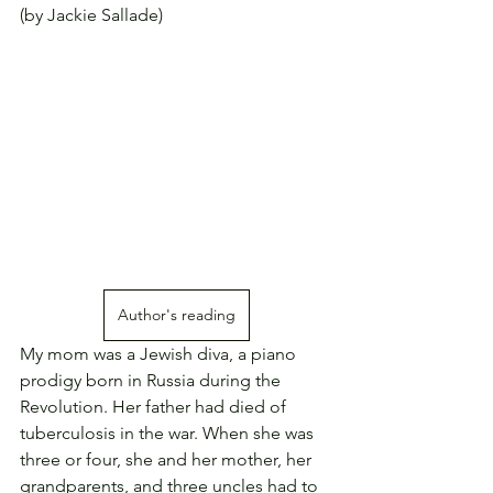
(by Jackie Sallade)
Author's reading
My mom was a Jewish diva, a piano 
prodigy born in Russia during the 
Revolution. Her father had died of 
tuberculosis in the war. When she was 
three or four, she and her mother, her 
grandparents, and three uncles had to 