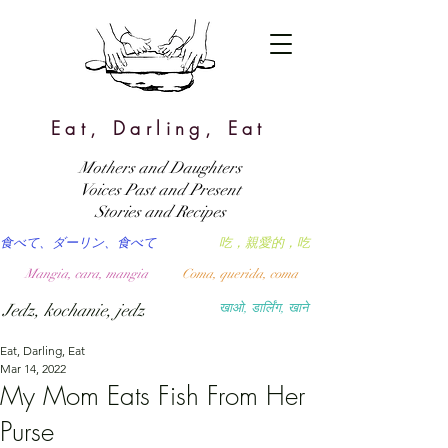
Eat, Darling, Eat
Mothers and Daughters
Voices Past and Present
Stories and Recipes
食べて、ダーリン、食べて
吃，親愛的，吃
Mangia, cara, mangia
Coma, querida, coma
Jedz, kochanie, jedz
खाओ, डार्लिंग, खाने
Eat, Darling, Eat
Mar 14, 2022
My Mom Eats Fish From Her
Purse