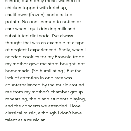
school, our nightly meal switched to 
chicken topped with ketchup, 
cauliflower (frozen), and a baked 
potato. No one seemed to notice or 
care when I quit drinking milk and 
substituted diet soda. I’ve always 
thought that was an example of a type 
of neglect I experienced. Sadly, when I 
needed cookies for my Brownie troop, 
my mother gave me store-bought, not 
homemade. (So humiliating.) But the 
lack of attention in one area was 
counterbalanced by the music around 
me from my mother’s chamber group 
rehearsing, the piano students playing, 
and the concerts we attended. I love 
classical music, although I don’t have 
talent as a musician.