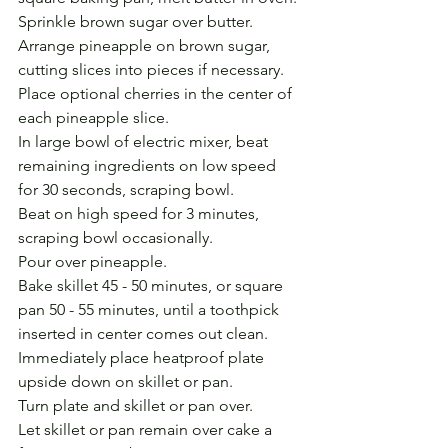
Sprinkle brown sugar over butter. 
Arrange pineapple on brown sugar, 
cutting slices into pieces if necessary.
Place optional cherries in the center of 
each pineapple slice.
In large bowl of electric mixer, beat 
remaining ingredients on low speed 
for 30 seconds, scraping bowl. 
Beat on high speed for 3 minutes, 
scraping bowl occasionally. 
Pour over pineapple.
Bake skillet 45 - 50 minutes, or square 
pan 50 - 55 minutes, until a toothpick 
inserted in center comes out clean.
Immediately place heatproof plate 
upside down on skillet or pan. 
Turn plate and skillet or pan over. 
Let skillet or pan remain over cake a 