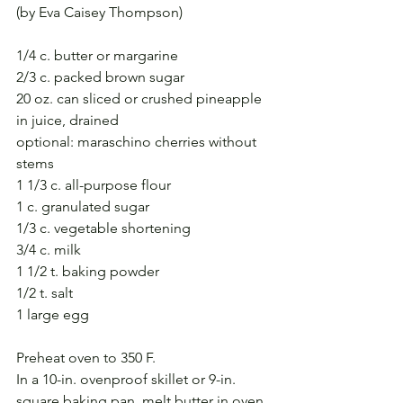
(by Eva Caisey Thompson)
1/4 c. butter or margarine
2/3 c. packed brown sugar
20 oz. can sliced or crushed pineapple 
in juice, drained
optional: maraschino cherries without 
stems 
1 1/3 c. all-purpose flour
1 c. granulated sugar
1/3 c. vegetable shortening
3/4 c. milk
1 1/2 t. baking powder
1/2 t. salt
1 large egg
Preheat oven to 350 F.
In a 10-in. ovenproof skillet or 9-in. 
square baking pan, melt butter in oven. 