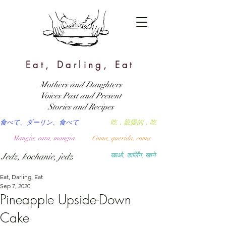
Eat, Darling, Eat
Mothers and Daughters
Voices Past and Present
Stories and Recipes
食べて、ダーリン、食べて
吃，親愛的，吃
Mangia, cara, mangia
Coma, querida, coma
Jedz, kochanie, jedz
खाओ, डार्लिंग, खाने
Eat, Darling, Eat
Sep 7, 2020
Pineapple Upside-Down
Cake