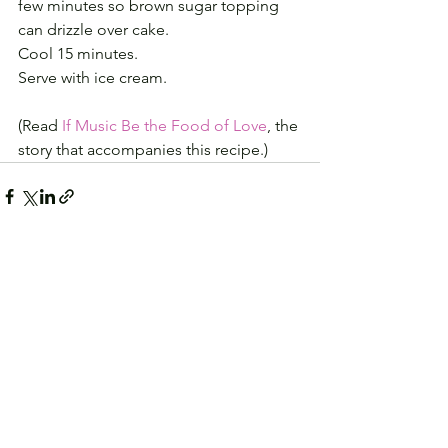
few minutes so brown sugar topping 
can drizzle over cake. 
Cool 15 minutes. 
Serve with ice cream.
(Read
 If Music Be the Food of Love
, the 
story that accompanies this recipe.)
See All
Recent Posts