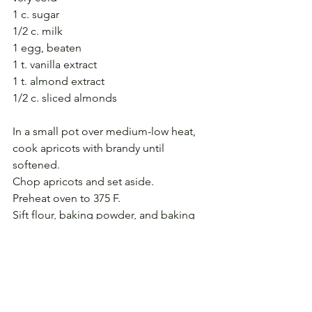
1 c. sugar
1/2 c. milk
1 egg, beaten
1 t. vanilla extract
1 t. almond extract
1/2 c. sliced almonds
In a small pot over medium-low heat, 
cook apricots with brandy until 
softened. 
Chop apricots and set aside.
Preheat oven to 375 F.
Sift flour, baking powder, and baking 
soda together.
On the large holes of a box grater, 
grate the butter into the sugar.
With two knives, cut the butter and 
sugar together.