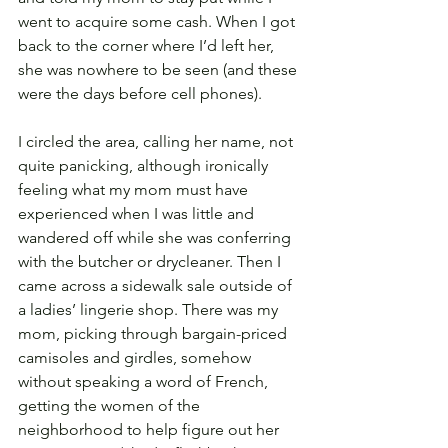
went to acquire some cash. When I got 
back to the corner where I’d left her, 
she was nowhere to be seen (and these 
were the days before cell phones). 
I circled the area, calling her name, not 
quite panicking, although ironically 
feeling what my mom must have 
experienced when I was little and 
wandered off while she was conferring 
with the butcher or drycleaner. Then I 
came across a sidewalk sale outside of 
a ladies’ lingerie shop. There was my 
mom, picking through bargain-priced 
camisoles and girdles, somehow 
without speaking a word of French, 
getting the women of the 
neighborhood to help figure out her 