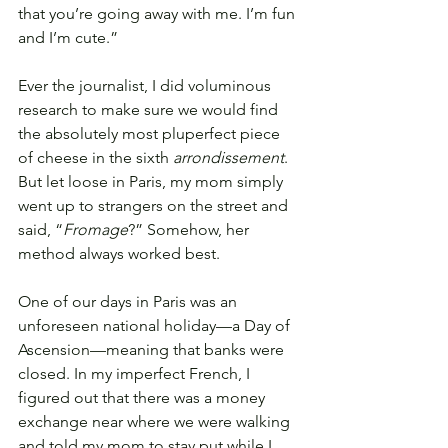
that you’re going away with me. I’m fun 
and I’m cute.” 
Ever the journalist, I did voluminous 
research to make sure we would find 
the absolutely most pluperfect piece 
of cheese in the sixth 
arrondissement
. 
But let loose in Paris, my mom simply 
went up to strangers on the street and 
said, “
Fromage
?” Somehow, her 
method always worked best.
One of our days in Paris was an 
unforeseen national holiday—a Day of 
Ascension—meaning that banks were 
closed. In my imperfect French, I 
figured out that there was a money 
exchange near where we were walking 
and told my mom to stay put while I 