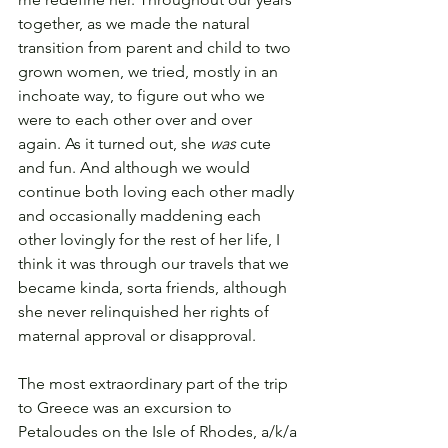
together, as we made the natural 
transition from parent and child to two 
grown women, we tried, mostly in an 
inchoate way, to figure out who we 
were to each other over and over 
again. As it turned out, she 
was
 cute 
and fun. And although we would 
continue both loving each other madly 
and occasionally maddening each 
other lovingly for the rest of her life, I 
think it was through our travels that we 
became kinda, sorta friends, although 
she never relinquished her rights of 
maternal approval or disapproval.
The most extraordinary part of the trip 
to Greece was an excursion to 
Petaloudes on the Isle of Rhodes, a/k/a 