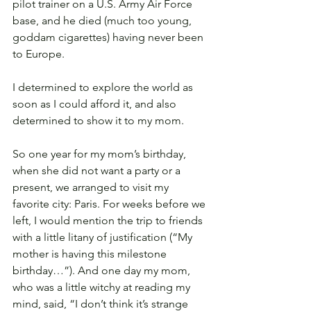
pilot trainer on a U.S. Army Air Force 
base, and he died (much too young, 
goddam cigarettes) having never been 
to Europe.
I determined to explore the world as 
soon as I could afford it, and also 
determined to show it to my mom.
So one year for my mom’s birthday, 
when she did not want a party or a 
present, we arranged to visit my 
favorite city: Paris. For weeks before we 
left, I would mention the trip to friends 
with a little litany of justification (“My 
mother is having this milestone 
birthday…”). And one day my mom, 
who was a little witchy at reading my 
mind, said, “I don’t think it’s strange 