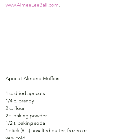
www.AimeeLeeBall.com
.
Apricot-Almond Muffins
1 c. dried apricots
1/4 c. brandy
2 c. flour
2 t. baking powder
1/2 t. baking soda
1 stick (8 T.) unsalted butter, frozen or 
very cold