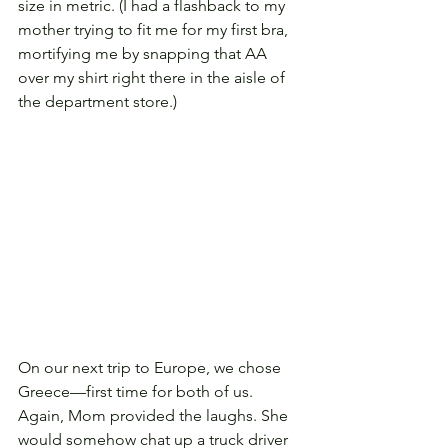
size in metric. (I had a flashback to my 
mother trying to fit me for my first bra, 
mortifying me by snapping that AA 
over my shirt right there in the aisle of 
the department store.)
On our next trip to Europe, we chose 
Greece—first time for both of us. 
Again, Mom provided the laughs. She 
would somehow chat up a truck driver 