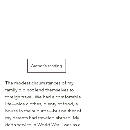
Author's reading
The modest circumstances of my 
family did not lend themselves to 
foreign travel. We had a comfortable 
life—nice clothes, plenty of food, a 
house in the suburbs—but neither of 
my parents had traveled abroad. My 
dad’s service in World War II was as a 