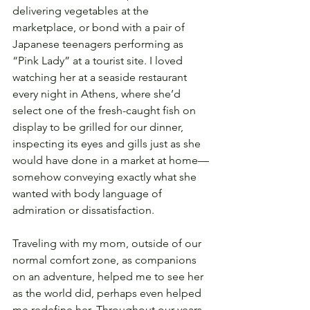
delivering vegetables at the 
marketplace, or bond with a pair of 
Japanese teenagers performing as 
“Pink Lady” at a tourist site. I loved 
watching her at a seaside restaurant 
every night in Athens, where she’d 
select one of the fresh-caught fish on 
display to be grilled for our dinner, 
inspecting its eyes and gills just as she 
would have done in a market at home—
somehow conveying exactly what she 
wanted with body language of 
admiration or dissatisfaction.
Traveling with my mom, outside of our 
normal comfort zone, as companions 
on an adventure, helped me to see her 
as the world did, perhaps even helped 
me redefine her. Throughout our years 