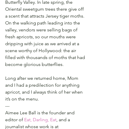
Butterfly Valley. In late spring, the 
Oriental sweetgum trees there give off 
a scent that attracts Jersey tiger moths. 
On the walking path leading into the 
valley, vendors were selling bags of 
fresh apricots, so our mouths were 
dripping with juice as we arrived at a 
scene worthy of Hollywood: the air 
filled with thousands of moths that had 
become glorious butterflies.
Long after we returned home, Mom 
and I had a predilection for anything 
apricot, and I always think of her when 
it’s on the menu.
---
Aimee Lee Ball is the founder and 
editor of 
Eat, Darling, Eat
, and a 
journalist whose work is at 