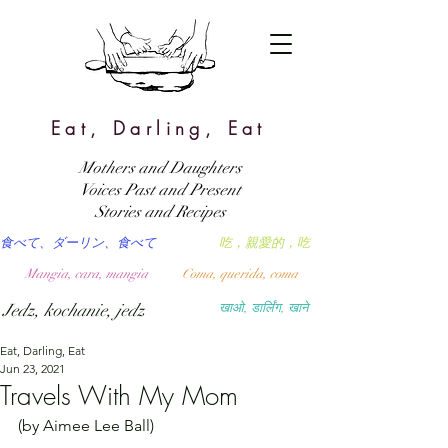
Eat, Darling, Eat
Mothers and Daughters
Voices Past and Present
Stories and Recipes
食べて、ダーリン、食べて
吃，親愛的，吃
Mangia, cara, mangia
Coma, querida, coma
Jedz, kochanie, jedz
खाओ, डार्लिंग, खाने
Eat, Darling, Eat
Jun 23, 2021
Travels With My Mom
(by Aimee Lee Ball)