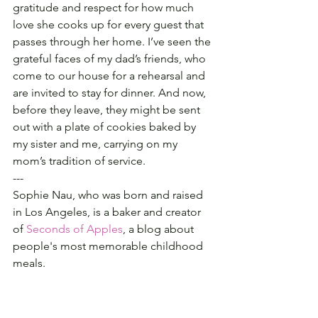
gratitude and respect for how much 
love she cooks up for every guest that 
passes through her home. I’ve seen the 
grateful faces of my dad’s friends, who 
come to our house for a rehearsal and 
are invited to stay for dinner. And now, 
before they leave, they might be sent 
out with a plate of cookies baked by 
my sister and me, carrying on my 
mom’s tradition of service.
---
Sophie Nau, who was born and raised 
in Los Angeles, is a baker and creator 
of 
Seconds of Apples
, a blog about 
people's most memorable childhood 
meals.