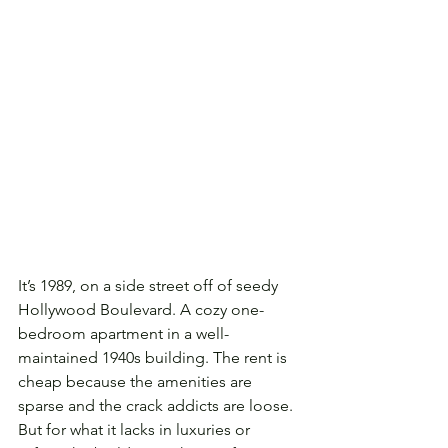
It’s 1989, on a side street off of seedy 
Hollywood Boulevard. A cozy one-
bedroom apartment in a well-
maintained 1940s building. The rent is 
cheap because the amenities are 
sparse and the crack addicts are loose. 
But for what it lacks in luxuries or 