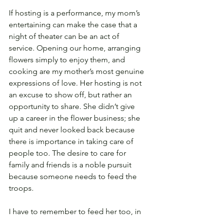
If hosting is a performance, my mom’s 
entertaining can make the case that a 
night of theater can be an act of 
service. Opening our home, arranging 
flowers simply to enjoy them, and 
cooking are my mother’s most genuine 
expressions of love. Her hosting is not 
an excuse to show off, but rather an 
opportunity to share. She didn’t give 
up a career in the flower business; she 
quit and never looked back because 
there is importance in taking care of 
people too. The desire to care for 
family and friends is a noble pursuit 
because someone needs to feed the 
troops.
I have to remember to feed her too, in 