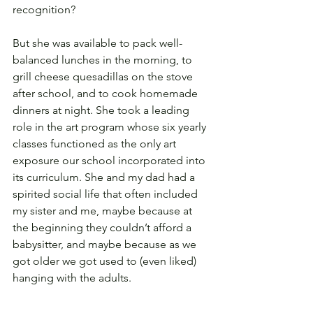
recognition?
But she was available to pack well-
balanced lunches in the morning, to 
grill cheese quesadillas on the stove 
after school, and to cook homemade 
dinners at night. She took a leading 
role in the art program whose six yearly 
classes functioned as the only art 
exposure our school incorporated into 
its curriculum. She and my dad had a 
spirited social life that often included 
my sister and me, maybe because at 
the beginning they couldn’t afford a 
babysitter, and maybe because as we 
got older we got used to (even liked) 
hanging with the adults.