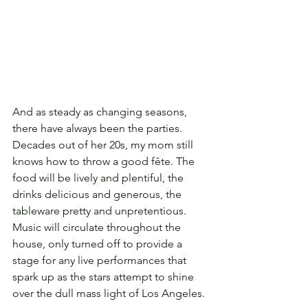
And as steady as changing seasons, 
there have always been the parties. 
Decades out of her 20s, my mom still 
knows how to throw a good fête. The 
food will be lively and plentiful, the 
drinks delicious and generous, the 
tableware pretty and unpretentious. 
Music will circulate throughout the 
house, only turned off to provide a 
stage for any live performances that 
spark up as the stars attempt to shine 
over the dull mass light of Los Angeles.