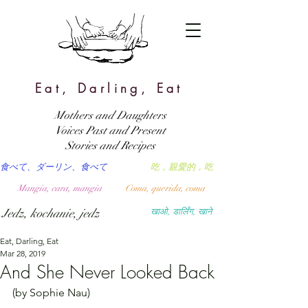
Eat, Darling, Eat
Mothers and Daughters
Voices Past and Present
Stories and Recipes
食べて、ダーリン、食べて
吃，親愛的，吃
Mangia, cara, mangia
Coma, querida, coma
Jedz, kochanie, jedz
खाओ, डार्लिंग, खाने
Eat, Darling, Eat
Mar 28, 2019
And She Never Looked Back
(by Sophie Nau)