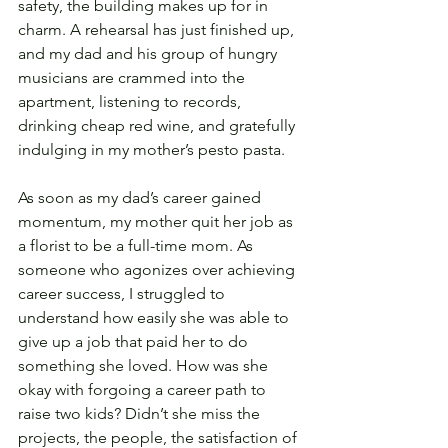
safety, the building makes up for in 
charm. A rehearsal has just finished up, 
and my dad and his group of hungry 
musicians are crammed into the 
apartment, listening to records, 
drinking cheap red wine, and gratefully 
indulging in my mother’s pesto pasta.
As soon as my dad’s career gained 
momentum, my mother quit her job as 
a florist to be a full-time mom. As 
someone who agonizes over achieving 
career success, I struggled to 
understand how easily she was able to 
give up a job that paid her to do 
something she loved. How was she 
okay with forgoing a career path to 
raise two kids? Didn’t she miss the 
projects, the people, the satisfaction of 