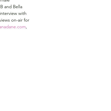
emale 
B and Bella 
interview with 
iews on-air for 
anadane.com
, 