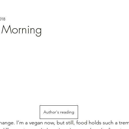
018
 Morning
Author's reading
ange. I’m a vegan now, but still, food holds such a tr