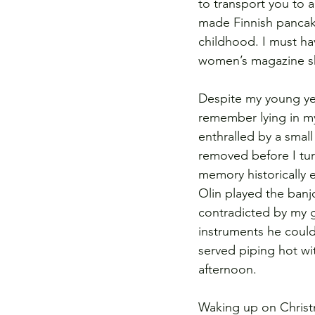
to transport you to a
made Finnish pancak
childhood. I must h
women’s magazine she
Despite my young yea
remember lying in m
enthralled by a smal
removed before I tur
memory historically e
Olin played the banjo
contradicted by my g
instruments he could
served piping hot w
afternoon. 
Waking up on Christm