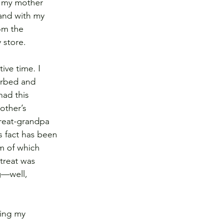
e my mother 
and with my 
om the 
 store. 
ve time. I 
orbed and 
ad this 
other’s 
great-grandpa 
s fact has been 
m of which 
treat was 
g—well, 
ping my 