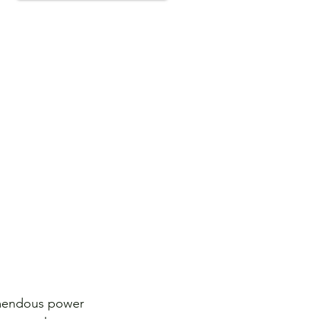
emendous power 