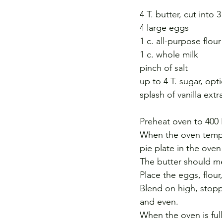
4 T. butter, cut into 
4 large eggs
1 c. all-purpose flour
1 c. whole milk
pinch of salt
up to 4 T. sugar, opt
splash of vanilla ext
Preheat oven to 400 
When the oven temper
pie plate in the oven 
The butter should me
Place the eggs, flour,
Blend on high, stopp
and even.
When the oven is ful