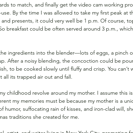
ards to match, and finally get the video cam working prop
se. By the time I was allowed to take my first peak at t
 and presents, it could very well be 1 p.m. Of course, top
. So breakfast could be often served around 3 p.m., which
the ingredients into the blender—lots of eggs, a pinch of 
. After a noisy blending, the concoction could be pour
sh, to be cooked slowly until fluffy and crisp. You can’t 
 all its trapped air out and fall.
my childhood revolve around my mother. I assume this i
ferent my memories must be because my mother is a un
f humor, suffocating rain of kisses, and iron-clad will, she
mas traditions she created for me.