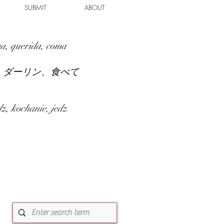
SUBMIT
ABOUT
a, querida, coma
、ダーリン、食べて
z, kochanie, jedz