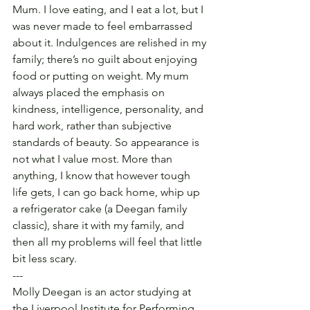
Mum. I love eating, and I eat a lot, but I 
was never made to feel embarrassed 
about it. Indulgences are relished in my 
family; there’s no guilt about enjoying 
food or putting on weight. My mum 
always placed the emphasis on 
kindness, intelligence, personality, and 
hard work, rather than subjective 
standards of beauty. So appearance is 
not what I value most. More than 
anything, I know that however tough 
life gets, I can go back home, whip up 
a refrigerator cake (a Deegan family 
classic), share it with my family, and 
then all my problems will feel that little 
bit less scary.
---
Molly Deegan is an actor studying at 
the Liverpool Institute for Performing 