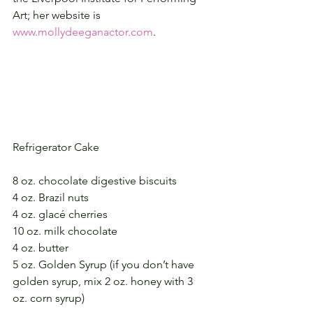
Art; her website is 
www.mollydeeganactor.com
.
Refrigerator Cake
8 oz. chocolate digestive biscuits
4 oz. Brazil nuts
4 oz. glacé cherries
10 oz. milk chocolate
4 oz. butter
5 oz. Golden Syrup (if you don’t have 
golden syrup, mix 2 oz. honey with 3 
oz. corn syrup)