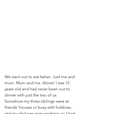
We went out to eat Italian. Just me and 
mum. Mum and me. Alone! I was 12 
years old and had never been out to 
dinner with just the two of us. 
Somehow my three siblings were at 
friends’ houses or busy with hobbies, 
and my dad was away working, so I had 