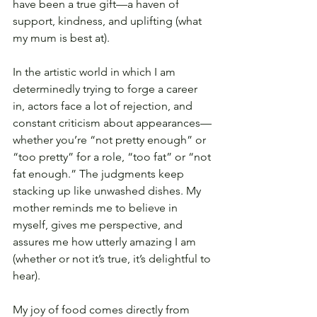
have been a true gift—a haven of 
support, kindness, and uplifting (what 
my mum is best at).
In the artistic world in which I am 
determinedly trying to forge a career 
in, actors face a lot of rejection, and 
constant criticism about appearances—
whether you’re “not pretty enough” or 
“too pretty” for a role, “too fat” or “not 
fat enough.” The judgments keep 
stacking up like unwashed dishes. My 
mother reminds me to believe in 
myself, gives me perspective, and 
assures me how utterly amazing I am 
(whether or not it’s true, it’s delightful to 
hear).
My joy of food comes directly from 