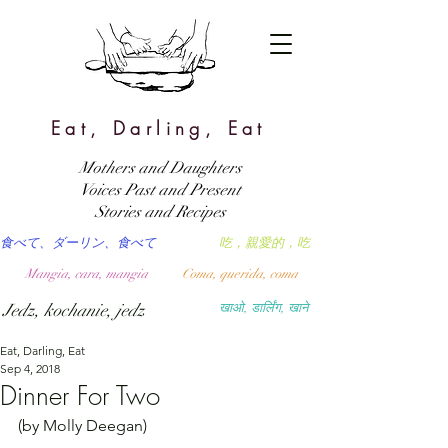
Eat, Darling, Eat
Mothers and Daughters
Voices Past and Present
Stories and Recipes
食べて、ダーリン、食べて
吃，親愛的，吃
Mangia, cara, mangia
Coma, querida, coma
Jedz, kochanie, jedz
खाओ, डार्लिंग, खाने
Eat, Darling, Eat
Sep 4, 2018
Dinner For Two
(by Molly Deegan)