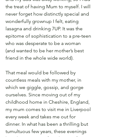
the treat of having Mum to myself. I will 
never forget how distinctly special and 
wonderfully grownup I felt, eating 
lasagna and drinking 7UP. It was the 
epitome of sophistication to a pre-teen 
who was desperate to be a woman 
(and wanted to be her mother’s best 
friend in the whole wide world).
That meal would be followed by 
countless meals with my mother, in 
which we giggle, gossip, and gorge 
ourselves. Since moving out of my 
childhood home in Cheshire, England, 
my mum comes to visit me in Liverpool 
every week and takes me out for 
dinner. In what has been a thrilling but 
tumultuous few years, these evenings 