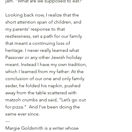
jam. “What are we supposed to eat?”
Looking back now, I realize that the 
short attention span of children, and 
my parents’ response to that 
restlessness, set a path for our family 
that meant a continuing loss of 
heritage. I never really learned what 
Passover or any other Jewish holiday 
meant. Instead I have my own tradition, 
which I learned from my father: At the 
conclusion of our one and only family 
seder, he folded his napkin, pushed 
away from the table scattered with 
matzoh crumbs and said, “Let’s go out 
for pizza.”  And I’ve been doing the 
same ever since.
---
Margie Goldsmith is a writer whose 