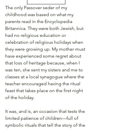
The only Passover seder of my 
childhood was based on what my 
parents read in the Encyclopedia 
Britannica. They were both Jewish, but 
had no religious education or 
celebration of religious holidays when 
they were growing up. My mother must 
have experienced some regret about 
that loss of heritage because, when I 
was ten, she sent my sisters and me to 
classes at a local synagogue where the 
teacher encouraged having the ritual 
feast that takes place on the first night 
of the holiday.
It was, and is, an occasion that tests the 
limited patience of children—full of 
symbolic rituals that tell the story of the 