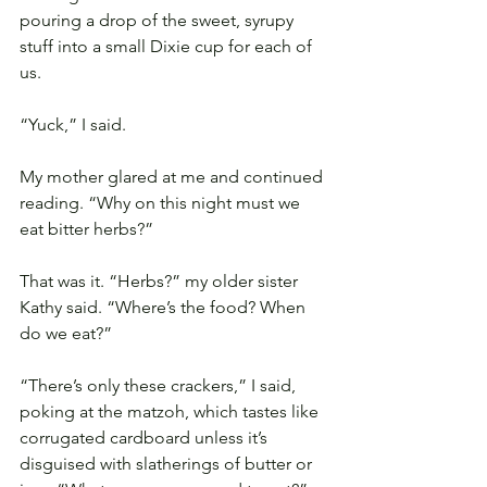
pouring a drop of the sweet, syrupy 
stuff into a small Dixie cup for each of 
us.
“Yuck,” I said.
My mother glared at me and continued 
reading. “Why on this night must we 
eat bitter herbs?”
That was it. “Herbs?” my older sister 
Kathy said. “Where’s the food? When 
do we eat?”
“There’s only these crackers,” I said, 
poking at the matzoh, which tastes like 
corrugated cardboard unless it’s 
disguised with slatherings of butter or 