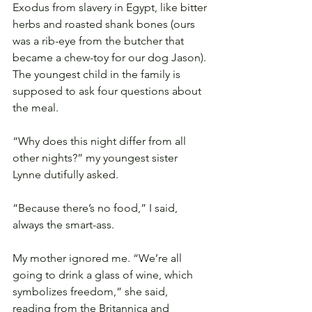
Exodus from slavery in Egypt, like bitter 
herbs and roasted shank bones (ours 
was a rib-eye from the butcher that 
became a chew-toy for our dog Jason). 
The youngest child in the family is 
supposed to ask four questions about 
the meal.
“Why does this night differ from all 
other nights?” my youngest sister 
Lynne dutifully asked.
“Because there’s no food,” I said, 
always the smart-ass.
My mother ignored me. “We’re all 
going to drink a glass of wine, which 
symbolizes freedom,” she said, 
reading from the Britannica and 