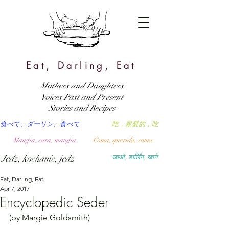
Eat, Darling, Eat
Mothers and Daughters
Voices Past and Present
Stories and Recipes
食べて、ダーリン、食べて
吃，親愛的，吃
Mangia, cara, mangia
Coma, querida, coma
Jedz, kochanie, jedz
खाओ, डार्लिंग, खाने
Eat, Darling, Eat
Apr 7, 2017
Encyclopedic Seder
(by Margie Goldsmith)