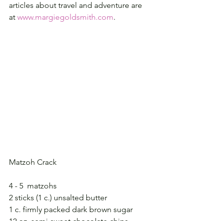
articles about travel and adventure are 
at 
www.margiegoldsmith.com
.
Matzoh Crack
4 - 5  matzohs
2 sticks (1 c.) unsalted butter
1 c. firmly packed dark brown sugar