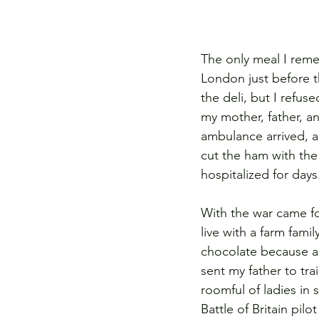
The only meal I rem
London just before 
the deli, but I refus
my mother, father, an
ambulance arrived, a
cut the ham with the
hospitalized for day
With the war came fo
live with a farm fam
chocolate because a
sent my father to tr
roomful of ladies in 
Battle of Britain pil