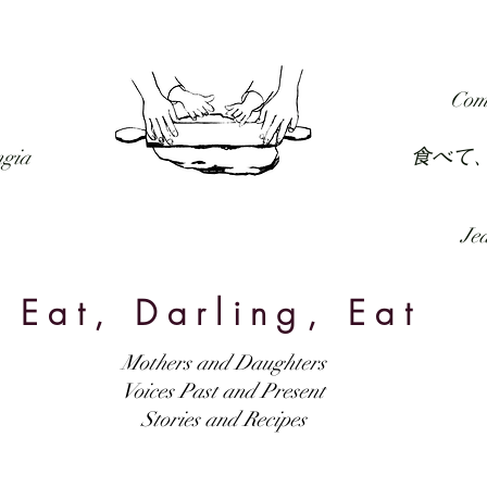
RECIPES
FORUM
PODCAST
SUBSCRIBE
Com
食べて
ngia
Jed
Eat, Darling, Eat
Mothers and Daughters
Voices Past and Present
Stories and Recipes