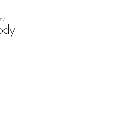
017
ody