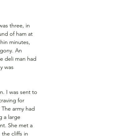
as three, in 
und of ham at 
thin minutes, 
agony. An 
he deli man had 
ly was 
. I was sent to 
raving for 
. The army had 
 a large 
ont. She met a 
he cliffs in 