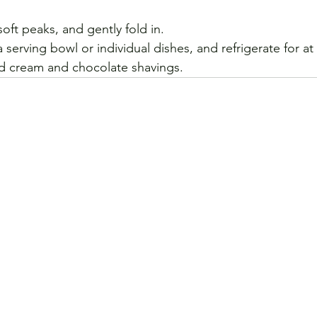
ft peaks, and gently fold in. 
 serving bowl or individual dishes, and refrigerate for at 
d cream and chocolate shavings.