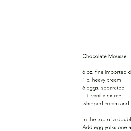
Chocolate Mousse 
6 oz. fine imported 
1 c. heavy cream 
6 eggs, separated 
1 t. vanilla extract 
whipped cream and c
In the top of a doubl
Add egg yolks one at 