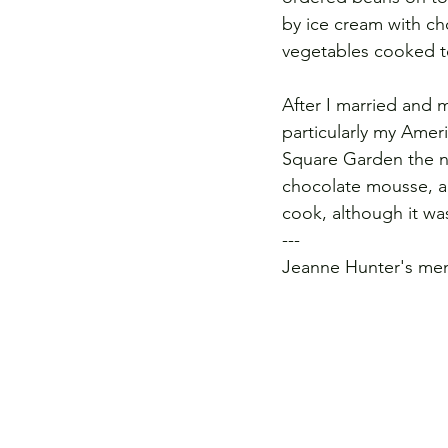
by ice cream with ch
vegetables cooked to
After I married and 
particularly my Amer
Square Garden the ni
chocolate mousse, a
cook, although it wa
---
Jeanne Hunter's mem