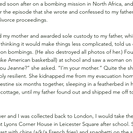
led soon after on a bombing mission in North Africa, an
er the episode that she wrote and confessed to my fathe
ivorce proceedings.
d my mother and awarded sole custody to my father, whi
, thinking it would make things less complicated, told us
n bombings. (He also destroyed all photos of her.) Four 
(like American basketball) at school and saw a woman on 
ou Jeanne?” she asked. “I’m your mother.” Quite the sh
ably resilient. She kidnapped me from my evacuation ho
destine six months together, sleeping in a featherbed in 
 cottage, until my father found out and shipped me off to
er and I was collected back to London, I would take t
 Lyons Corner House in Leicester Square after school. 
st with chips (a/k/a French fries) and spaghetti on the s