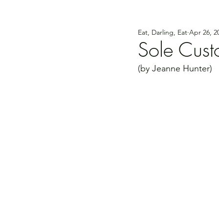
Eat, Darling, Eat
Apr 26, 2
Sole Cust
(by Jeanne Hunter)