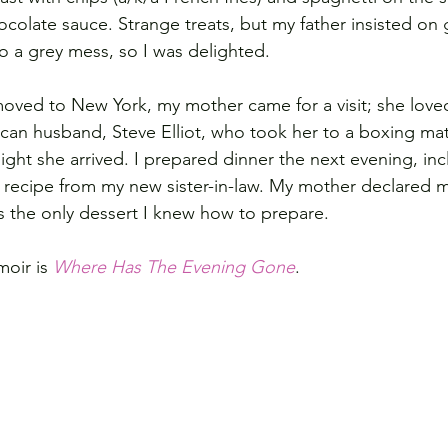
ocolate sauce. Strange treats, but my father insisted on 
 a grey mess, so I was delighted.
moved to New York, my mother came for a visit; she loved
ican husband, Steve Elliot, who took her to a boxing ma
ght she arrived. I prepared dinner the next evening, inc
 recipe from my new sister-in-law. My mother declared 
s the only dessert I knew how to prepare.  
oir is 
Where Has The Evening Gone
.