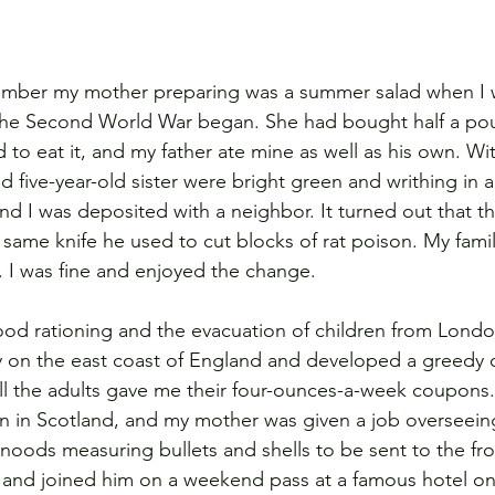
ember my mother preparing was a summer salad when I w
the Second World War began. She had bought half a po
ed to eat it, and my father ate mine as well as his own. Wi
d five-year-old sister were bright green and writhing in 
nd I was deposited with a neighbor. It turned out that t
 same knife he used to cut blocks of rat poison. My fami
s. I was fine and enjoyed the change.
od rationing and the evacuation of children from London
ily on the east coast of England and developed a greedy c
ll the adults gave me their four-ounces-a-week coupons
ain in Scotland, and my mother was given a job overseeing
snoods measuring bullets and shells to be sent to the fr
ot and joined him on a weekend pass at a famous hotel on t