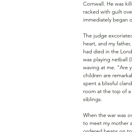
Cornwall. He was kil
racked with guilt ov
immediately began d
The judge excoriate
heart, and my father
had died in the Londo
was playing netball 
waving at me. “Are y
children are remark
spent a blissful clan
room at the top of a
siblings.
When the war was ov
to meet my mother at
ordered beans on toa