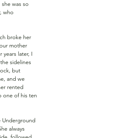
d she was so 
r, who 
ch broke her 
 our mother 
years later, I 
the sidelines 
ock, but 
me, and we 
her rented 
 one of his ten 
he Underground 
She always 
ide, followed 