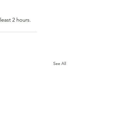
least 2 hours. 
See All