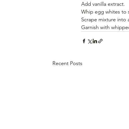
Add vanilla extract. 
Whip egg whites to so
Scrape mixture into a
Garnish with whippe
Recent Posts