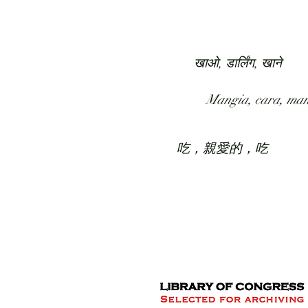
HOME
COLLECTION
खाओ, डार्लिंग, खाने
Mangia, cara, ma
吃，親愛的，吃