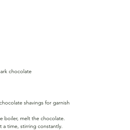
dark chocolate 
hocolate shavings for garnish
e boiler, melt the chocolate. 
a time, stirring constantly. 