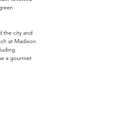
green 
 the city and 
tch at Madison 
luding 
me a gourmet 