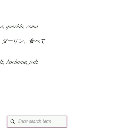
SUBMIT
ABOUT
a, querida, coma
、ダーリン、食べて
z, kochanie, jedz