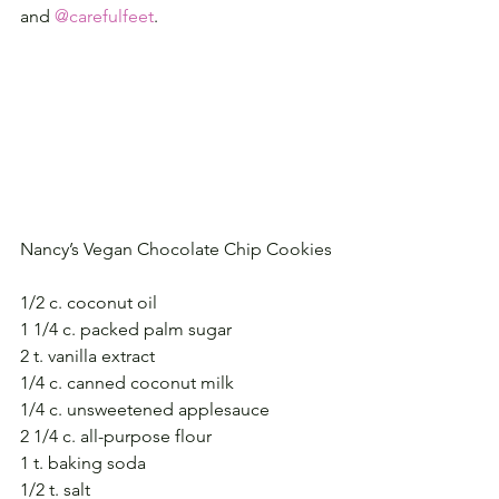
and 
@carefulfeet
.
Nancy’s Vegan Chocolate Chip Cookies
1/2 c. coconut oil
1 1/4 c. packed palm sugar
2 t. vanilla extract
1/4 c. canned coconut milk
1/4 c. unsweetened applesauce
2 1/4 c. all-purpose flour
1 t. baking soda
1/2 t. salt