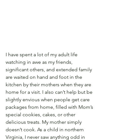
I have spent a lot of my adult life 
watching in awe as my friends, 
significant others, and extended family 
are waited on hand and foot in the 
kitchen by their mothers when they are 
home for a visit. I also can’t help but be 
slightly envious when people get care 
packages from home, filled with Mom’s 
special cookies, cakes, or other 
delicious treats. My mother simply 
doesn’t cook. As a child in northern 
Virginia, I never saw anything odd in 