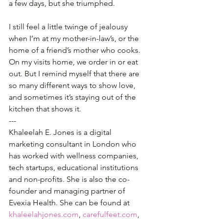
a few days, but she triumphed.
I still feel a little twinge of jealousy 
when I’m at my mother-in-law’s, or the 
home of a friend’s mother who cooks. 
On my visits home, we order in or eat 
out. But I remind myself that there are 
so many different ways to show love, 
and sometimes it’s staying out of the 
kitchen that shows it.
---
Khaleelah E. Jones is a digital 
marketing consultant in London who 
has worked with wellness companies, 
tech startups, educational institutions 
and non-profits. She is also the co-
founder and managing partner of 
Evexia Health. She can be found at 
khaleelahjones.com
, 
carefulfeet.com
, 