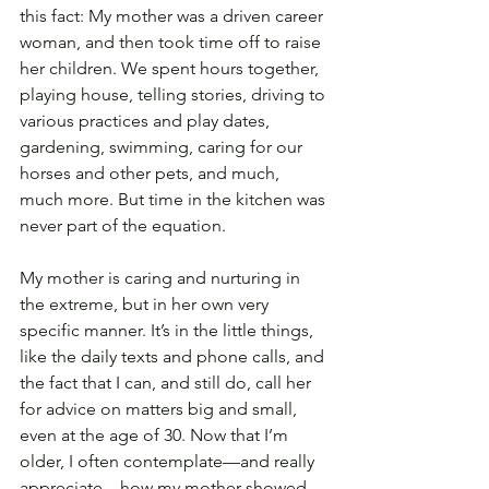
this fact: My mother was a driven career 
woman, and then took time off to raise 
her children. We spent hours together, 
playing house, telling stories, driving to 
various practices and play dates, 
gardening, swimming, caring for our 
horses and other pets, and much, 
much more. But time in the kitchen was 
never part of the equation.
My mother is caring and nurturing in 
the extreme, but in her own very 
specific manner. It’s in the little things, 
like the daily texts and phone calls, and 
the fact that I can, and still do, call her 
for advice on matters big and small, 
even at the age of 30. Now that I’m 
older, I often contemplate—and really 
appreciate—how my mother showed 