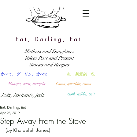
Eat, Darling, Eat
Mothers and Daughters
Voices Past and Present
Stories and Recipes
食べて、ダーリン、食べて
吃，親愛的，吃
Mangia, cara, mangia
Coma, querida, coma
Jedz, kochanie, jedz
खाओ, डार्लिंग, खाने
Eat, Darling, Eat
Apr 25, 2019
Step Away From the Stove
(by Khaleelah Jones)