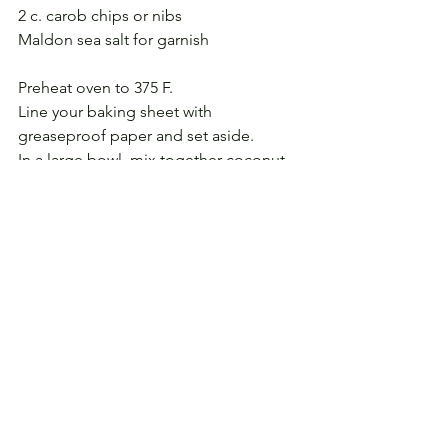
2 c. carob chips or nibs
Maldon sea salt for garnish
Preheat oven to 375 F.
Line your baking sheet with 
greaseproof paper and set aside.
In a large bowl, mix together coconut 
oil, palm sugar, and vanilla extract, 
stirring until well combined.
Add coconut milk and applesauce, 
whisking until well combined; then set 
aside.
In a small bowl, combine flour, baking 
soda, and 1/2 t. salt, mixing well to 
combine.
Add dry ingredients to wet ingredients, 
stirring to combine. Mixture will be 
thick.
Fold in carob chips.