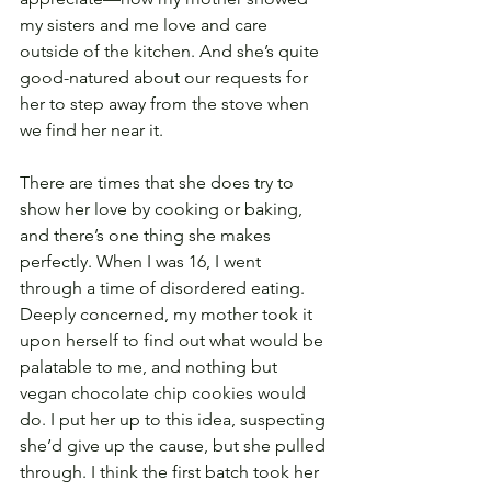
my sisters and me love and care 
outside of the kitchen. And she’s quite 
good-natured about our requests for 
her to step away from the stove when 
we find her near it.
There are times that she does try to 
show her love by cooking or baking, 
and there’s one thing she makes 
perfectly. When I was 16, I went 
through a time of disordered eating. 
Deeply concerned, my mother took it 
upon herself to find out what would be 
palatable to me, and nothing but 
vegan chocolate chip cookies would 
do. I put her up to this idea, suspecting 
she’d give up the cause, but she pulled 
through. I think the first batch took her 