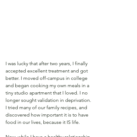
I was lucky that after two years, I finally 
accepted excellent treatment and got 
better. I moved off-campus in college 
and began cooking my own meals in a 
tiny studio apartment that I loved. I no 
longer sought validation in deprivation. 
I tried many of our family recipes, and 
discovered how important it is to have 
food in our lives, because it IS life.
Now, while I have a healthy relationship 