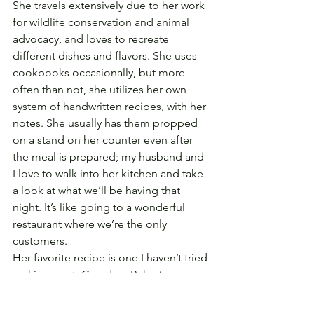
She travels extensively due to her work 
for wildlife conservation and animal 
advocacy, and loves to recreate 
different dishes and flavors. She uses 
cookbooks occasionally, but more 
often than not, she utilizes her own 
system of handwritten recipes, with her 
notes. She usually has them propped 
on a stand on her counter even after 
the meal is prepared; my husband and 
I love to walk into her kitchen and take 
a look at what we’ll be having that 
night. It’s like going to a wonderful 
restaurant where we’re the only 
customers.
Her favorite recipe is one I haven’t tried 
making—yet. Grandma Rehm’s 
sauerbrauten is a tribute to her family’s 
heritage, and it’s delicious, but I always 