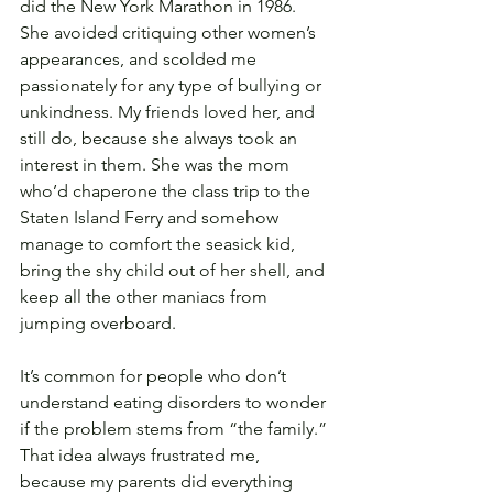
did the New York Marathon in 1986. 
She avoided critiquing other women’s 
appearances, and scolded me 
passionately for any type of bullying or 
unkindness. My friends loved her, and 
still do, because she always took an 
interest in them. She was the mom 
who’d chaperone the class trip to the 
Staten Island Ferry and somehow 
manage to comfort the seasick kid, 
bring the shy child out of her shell, and 
keep all the other maniacs from 
jumping overboard.
It’s common for people who don’t 
understand eating disorders to wonder 
if the problem stems from “the family.” 
That idea always frustrated me, 
because my parents did everything 