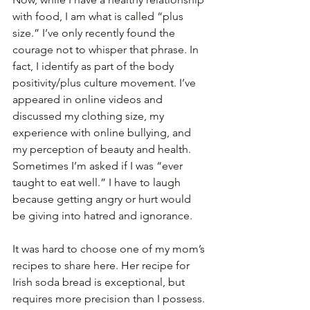
with food, I am what is called “plus 
size.” I’ve only recently found the 
courage not to whisper that phrase. In 
fact, I identify as part of the body 
positivity/plus culture movement. I’ve 
appeared in online videos and 
discussed my clothing size, my 
experience with online bullying, and 
my perception of beauty and health. 
Sometimes I’m asked if I was “ever 
taught to eat well.” I have to laugh 
because getting angry or hurt would 
be giving into hatred and ignorance.
It was hard to choose one of my mom’s 
recipes to share here. Her recipe for 
Irish soda bread is exceptional, but 
requires more precision than I possess. 