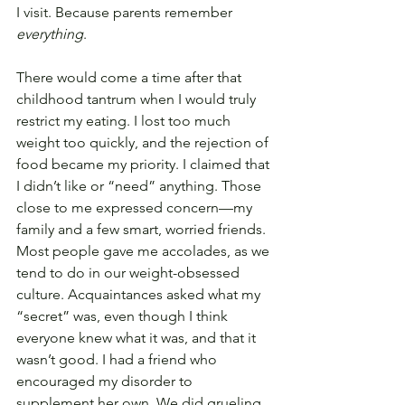
I visit. Because parents remember 
everything
.
There would come a time after that 
childhood tantrum when I would truly 
restrict my eating. I lost too much 
weight too quickly, and the rejection of 
food became my priority. I claimed that 
I didn’t like or “need” anything. Those 
close to me expressed concern—my 
family and a few smart, worried friends. 
Most people gave me accolades, as we 
tend to do in our weight-obsessed 
culture. Acquaintances asked what my 
“secret” was, even though I think 
everyone knew what it was, and that it 
wasn’t good. I had a friend who 
encouraged my disorder to 
supplement her own. We did grueling 