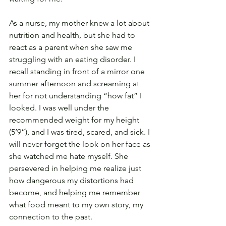
As a nurse, my mother knew a lot about 
nutrition and health, but she had to 
react as a parent when she saw me 
struggling with an eating disorder. I 
recall standing in front of a mirror one 
summer afternoon and screaming at 
her for not understanding “how fat” I 
looked. I was well under the 
recommended weight for my height 
(5’9”), and I was tired, scared, and sick. I 
will never forget the look on her face as 
she watched me hate myself. She 
persevered in helping me realize just 
how dangerous my distortions had 
become, and helping me remember 
what food meant to my own story, my 
connection to the past.