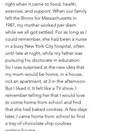
right when it came to food, health, 
exercise, and support. When our family 
left the Bronx for Massachusetts in 
1987, my mother worked per diem 
while we all got settled. For as long as I 
could remember, she had been a nurse 
in a busy New York City hospital, often 
until late at night, while my father was 
pursuing his doctorate in education. 
So I was surprised at the new idea that 
my mom would be home, in a house, 
not an apartment, at 3 in the afternoon. 
But I liked it. It felt like a TV show. I 
remember telling her that I would love 
to come home from school and find 
that she had baked cookies. A few days 
later, I came home from school to find 
a tray of chocolate chip cookies 
waiting for me.