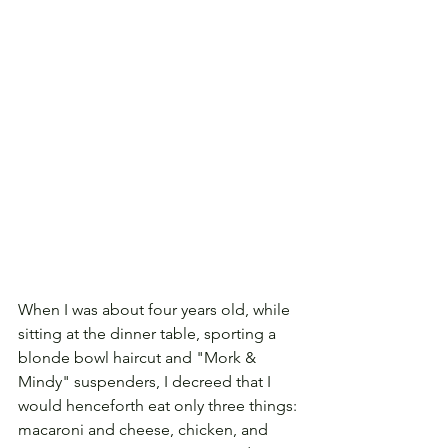
When I was about four years old, while 
sitting at the dinner table, sporting a 
blonde bowl haircut and "Mork & 
Mindy" suspenders, I decreed that I 
would henceforth eat only three things: 
macaroni and cheese, chicken, and 