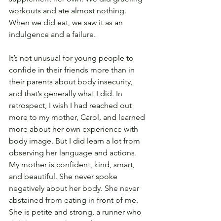
workouts and ate almost nothing. 
When we did eat, we saw it as an 
indulgence and a failure.
It’s not unusual for young people to 
confide in their friends more than in 
their parents about body insecurity, 
and that’s generally what I did. In 
retrospect, I wish I had reached out 
more to my mother, Carol, and learned 
more about her own experience with 
body image. But I did learn a lot from 
observing her language and actions. 
My mother is confident, kind, smart, 
and beautiful. She never spoke 
negatively about her body. She never 
abstained from eating in front of me. 
She is petite and strong, a runner who 