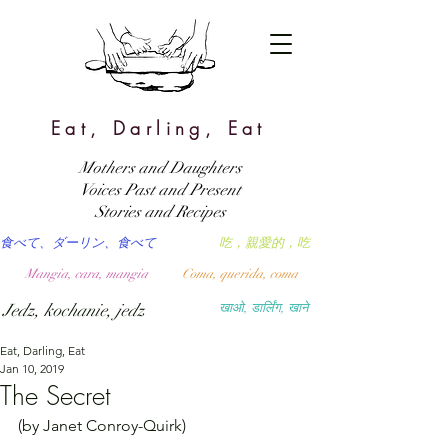
Eat, Darling, Eat
Mothers and Daughters
Voices Past and Present
Stories and Recipes
食べて、ダーリン、食べて
吃，親愛的，吃
Mangia, cara, mangia
Coma, querida, coma
Jedz, kochanie, jedz
खाओ, डार्लिंग, खाने
Eat, Darling, Eat
Jan 10, 2019
The Secret
(by Janet Conroy-Quirk)