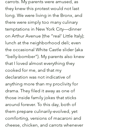
carrots. My parents were amused, as 
they knew this protest would not last 
long. We were living in the Bronx, and 
there were simply too many culinary 
temptations in New York City—dinner 
on Arthur Avenue (the “real’ Little Italy); 
lunch at the neighborhood deli; even 
the occasional White Castle slider (aka 
“belly-bomber”). My parents also knew 
that I loved almost everything they 
cooked for me, and that my 
declaration was not indicative of 
anything more than my proclivity for 
drama. They filed it away as one of 
those inside family jokes that sticks 
around forever. To this day, both of 
them prepare culinarily-evolved, yet 
comforting, versions of macaroni and 
cheese, chicken, and carrots whenever 