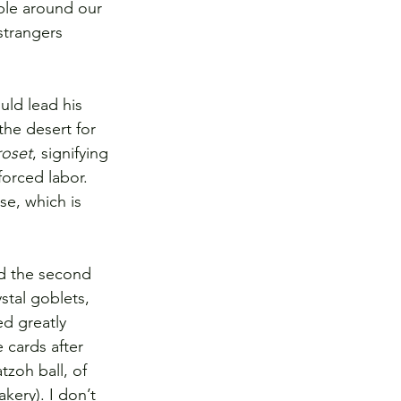
ble around our 
strangers 
uld lead his 
the desert for 
roset
, signifying 
orced labor. 
se, which is 
d the second 
tal goblets, 
d greatly 
 cards after 
zoh ball, of 
kery). I don’t 