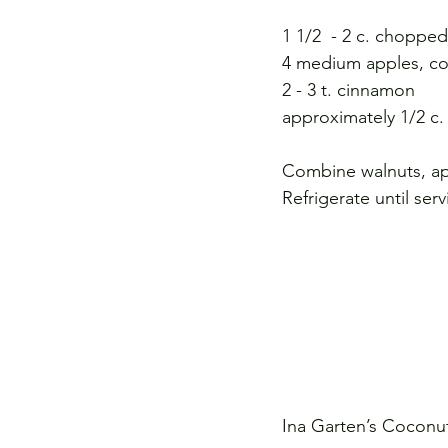
1 1/2  - 2 c. choppe
4 medium apples, cor
2 - 3 t. cinnamon
approximately 1/2 c.
Combine walnuts, ap
Refrigerate until serv
Ina Garten’s Cocon