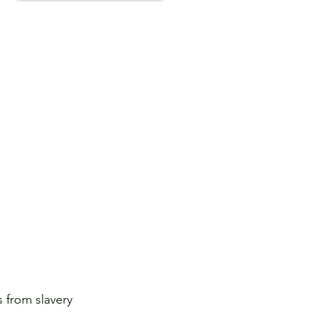
 from slavery 