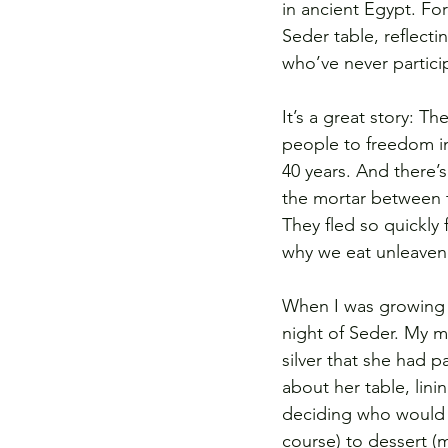
in ancient Egypt. Fo
Seder table, reflect
who’ve never particip
It’s a great story: T
people to freedom in 
40 years. And there’s
the mortar between t
They fled so quickly 
why we eat unleave
When I was growing 
night of Seder. My m
silver that she had 
about her table, lini
deciding who would s
course) to dessert (