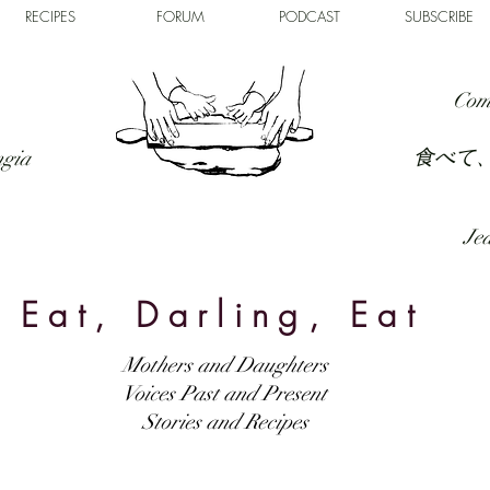
RECIPES
FORUM
PODCAST
SUBSCRIBE
Com
食べて
ngia
Jed
Eat, Darling, Eat
Mothers and Daughters
Voices Past and Present
Stories and Recipes