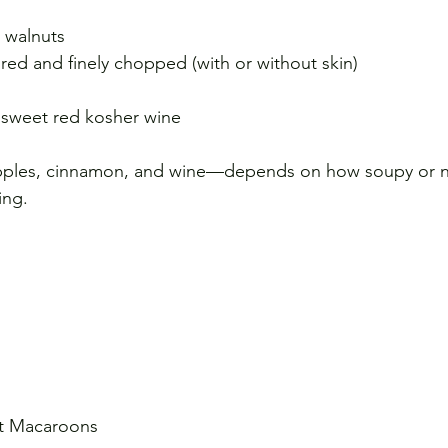
d walnuts
ed and finely chopped (with or without skin)
 sweet red kosher wine
ples, cinnamon, and wine—depends on how soupy or not
ing.
ut Macaroons