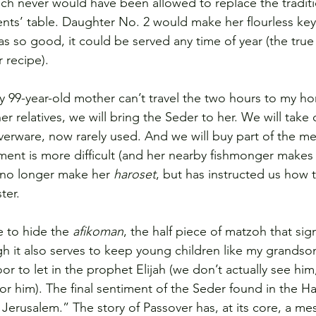
ich never would have been allowed to replace the traditi
nts’ table. Daughter No. 2 would make her flourless key 
 so good, it could be served any time of year (the tru
 recipe).
y 99-year-old mother can’t travel the two hours to my h
r relatives, we will bring the Seder to her. We will take
ilverware, now rarely used. And we will buy part of the me
ment is more difficult (and her nearby fishmonger makes
n no longer make her 
haroset
, but has instructed us how 
ter.
 to hide the 
afikoman
, the half piece of matzoh that sign
gh it also serves to keep young children like my grandso
 to let in the prophet Elijah (we don’t actually see him,
for him). The final sentiment of the Seder found in the H
 Jerusalem.” The story of Passover has, at its core, a me