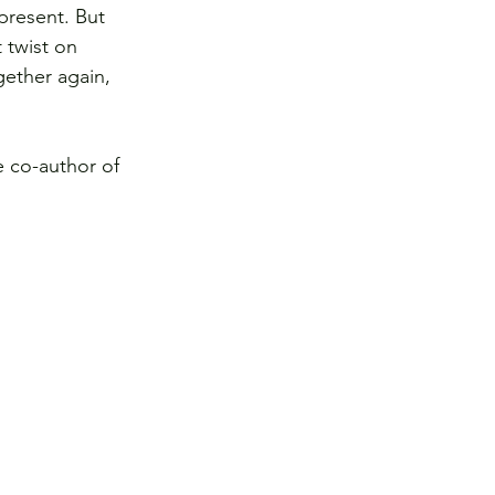
present. But 
 twist on 
gether again, 
e co-author of 