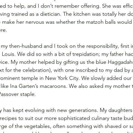
 to help, and I don’t remember offering. She was effici
ing trained as a dietician. The kitchen was totally her d
o make her nervous was whether the matzoh balls would 
ere.
 my then-husband and I took on the responsibility, first 
Louis. We did so with a bit of trepidation; my father had
vice. My mother helped by gifting us the blue Haggadah
t for the celebration), with one inscribed to my dad by a
prominent temple in New York City. We slowly added ou
ike Ina Garten’s macaroons. We also asked my mother 
Passover staple.
day has kept evolving with new generations. My daughte
recipes to suit our more sophisticated culinary taste bu
rge of the vegetables, often something with shaved or s