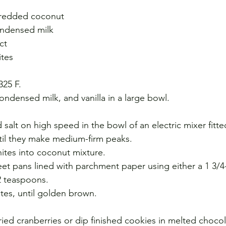
hredded coconut
ondensed milk
ct
ites
325 F.
densed milk, and vanilla in a large bowl.
alt on high speed in the bowl of an electric mixer fitte
til they make medium-firm peaks.
hites into coconut mixture.
et pans lined with parchment paper using either a 1 3/4
2 teaspoons.
utes, until golden brown.
ied cranberries or dip finished cookies in melted chocol