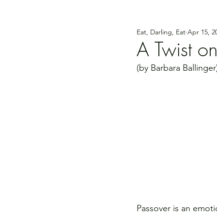
Eat, Darling, Eat
Apr 15, 2
A Twist on
(by Barbara Ballinger
Passover is an emoti