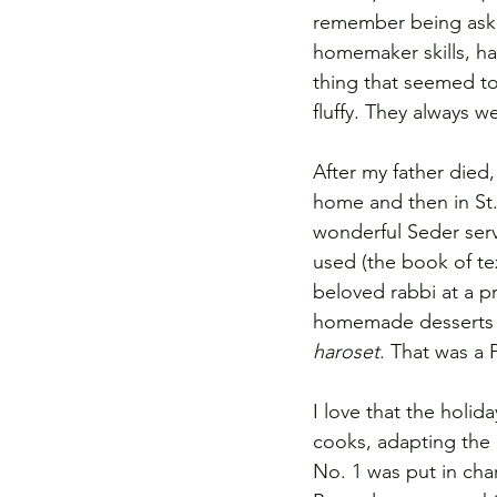
remember being asked
homemaker skills, hav
thing that seemed t
fluffy. They always w
After my father died,
home and then in St. 
wonderful Seder ser
used (the book of tex
beloved rabbi at a 
homemade desserts l
haroset
. That was a 
I love that the holi
cooks, adapting the 
No. 1 was put in cha