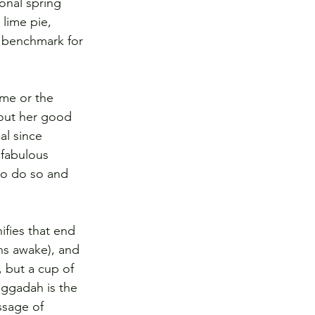
onal spring 
lime pie, 
e benchmark for 
ome or the 
 out her good 
al since 
 fabulous 
to do so and 
ifies that end 
ns awake), and 
 but a cup of 
aggadah is the 
ssage of 