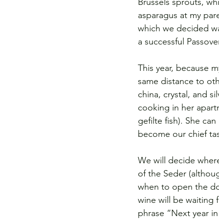
Brussels sprouts, wh
asparagus at my pare
which we decided was
a successful Passover
This year, because m
same distance to othe
china, crystal, and s
cooking in her apart
gefilte fish). She ca
become our chief tas
We will decide where
of the Seder (althou
when to open the door
wine will be waiting 
phrase “Next year in