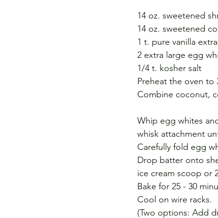
14 oz. sweetened s
14 oz. sweetened c
1 t. pure vanilla extra
2 extra large egg wh
1/4 t. kosher salt
Preheat the oven to 
Combine coconut, con
Whip egg whites and s
whisk attachment un
Carefully fold egg w
Drop batter onto she
ice cream scoop or 
Bake for 25 - 30 min
Cool on wire racks.
(Two options: Add dr