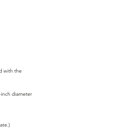
d with the 
-inch diameter 
ate.)