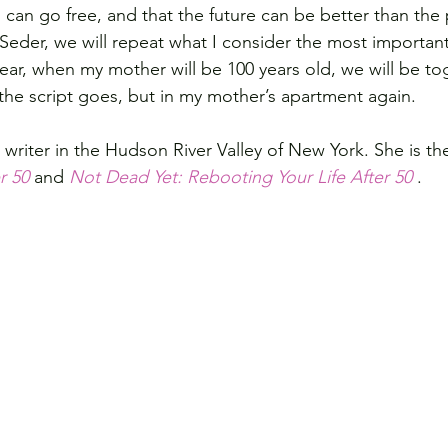
 can go free, and that the future can be better than the 
 Seder, we will repeat what I consider the most important
year, when my mother will be 100 years old, we will be to
 the script goes, but in my mother’s apartment again.
a writer in the Hudson River Valley of New York. She is th
r 50
 and 
Not Dead Yet: Rebooting Your Life After 50 
.