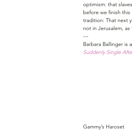
optimism: that slaves
before we finish this
tradition: That next 
not in Jerusalem, as
---
Barbara Ballinger is 
Suddenly Single Afte
Gammy’s Haroset