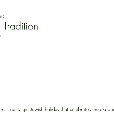
019
 Tradition
)
onal, nostalgic Jewish holiday that celebrates the exodus