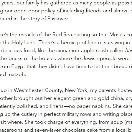
r years, our family has gathered as many people as possi
ing our open-door policy of including friends and almost-
ated in the story of Passover.
here’s the miracle of the Red Sea parting so that Moses co
the Holy Land. There’s a heroic plot line of surviving in 
 delicious food, like the cinnamon-apple relish called 
ha
he bricks of the houses where the Jewish people were f
from Egypt that they didn’t have time to let their bread ri
ned matzoh.
up in Westchester County, New York, my parents hoste
other brought out her elegant green and gold china, crys
patiently polished, and linens—no paper napkins. She care
ng up the cutlery in perfect military rows and writing place
it where. She took charge of everything, from soup (mat
macaroons and seven-layer chocolate cake from a local ba