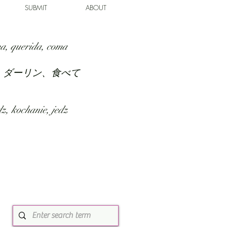
SUBMIT
ABOUT
a, querida, coma
、ダーリン、食べて
z, kochanie, jedz