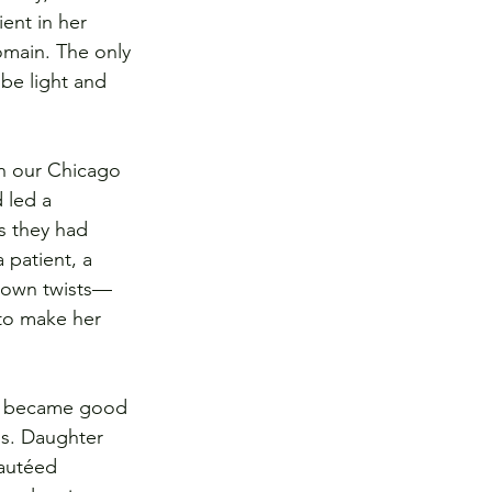
ent in her 
omain. The only 
be light and 
in our Chicago 
 led a 
s they had 
 patient, a 
r own twists—
to make her 
rs became good 
ds. Daughter 
autéed 