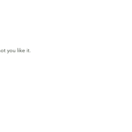
 you like it.