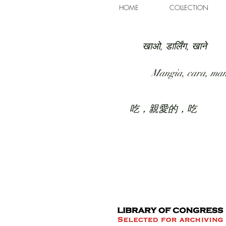
HOME
COLLECTION
खाओ, डार्लिंग, खाने
Mangia, cara, ma
吃，親愛的，吃