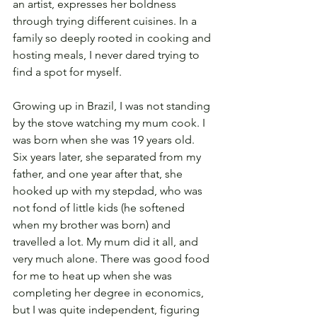
an artist, expresses her boldness 
through trying different cuisines. In a 
family so deeply rooted in cooking and 
hosting meals, I never dared trying to 
find a spot for myself.
Growing up in Brazil, I was not standing 
by the stove watching my mum cook. I 
was born when she was 19 years old. 
Six years later, she separated from my 
father, and one year after that, she 
hooked up with my stepdad, who was 
not fond of little kids (he softened 
when my brother was born) and 
travelled a lot. My mum did it all, and 
very much alone. There was good food 
for me to heat up when she was 
completing her degree in economics, 
but I was quite independent, figuring 