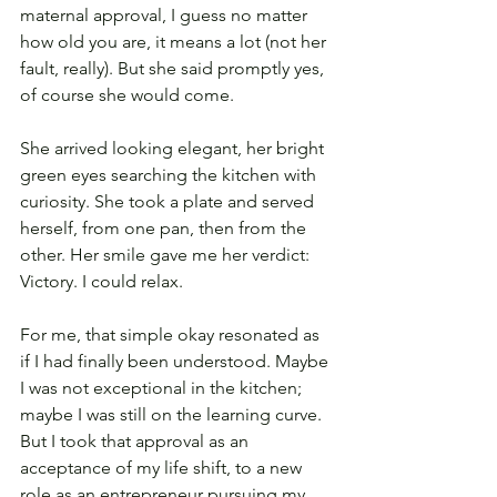
maternal approval, I guess no matter 
how old you are, it means a lot (not her 
fault, really). But she said promptly yes, 
of course she would come.
She arrived looking elegant, her bright 
green eyes searching the kitchen with 
curiosity. She took a plate and served 
herself, from one pan, then from the 
other. Her smile gave me her verdict: 
Victory. I could relax.
For me, that simple okay resonated as 
if I had finally been understood. Maybe 
I was not exceptional in the kitchen; 
maybe I was still on the learning curve. 
But I took that approval as an 
acceptance of my life shift, to a new 
role as an entrepreneur pursuing my 