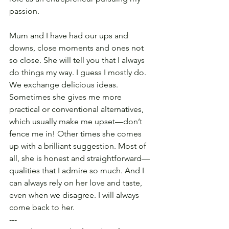
passion.
Mum and I have had our ups and 
downs, close moments and ones not 
so close. She will tell you that I always 
do things my way. I guess I mostly do. 
We exchange delicious ideas. 
Sometimes she gives me more 
practical or conventional alternatives, 
which usually make me upset—don’t 
fence me in! Other times she comes 
up with a brilliant suggestion. Most of 
all, she is honest and straightforward—
qualities that I admire so much. And I 
can always rely on her love and taste, 
even when we disagree. I will always 
come back to her.
---