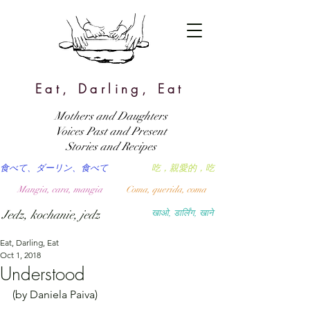
Eat, Darling, Eat
Mothers and Daughters
Voices Past and Present
Stories and Recipes
食べて、ダーリン、食べて
吃，親愛的，吃
Mangia, cara, mangia
Coma, querida, coma
Jedz, kochanie, jedz
खाओ, डार्लिंग, खाने
Eat, Darling, Eat
Oct 1, 2018
Understood
(by Daniela Paiva)