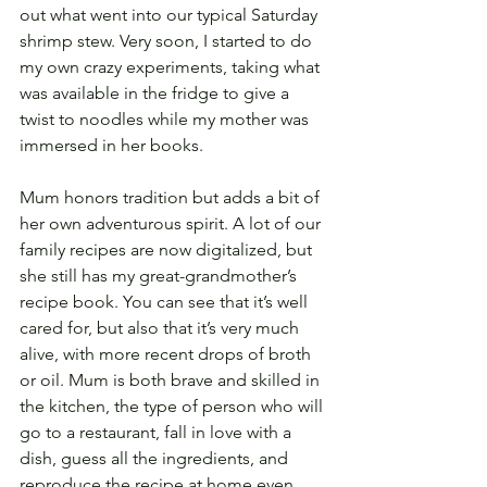
out what went into our typical Saturday 
shrimp stew. Very soon, I started to do 
my own crazy experiments, taking what 
was available in the fridge to give a 
twist to noodles while my mother was 
immersed in her books.
Mum honors tradition but adds a bit of 
her own adventurous spirit. A lot of our 
family recipes are now digitalized, but 
she still has my great-grandmother’s 
recipe book. You can see that it’s well 
cared for, but also that it’s very much 
alive, with more recent drops of broth 
or oil. Mum is both brave and skilled in 
the kitchen, the type of person who will 
go to a restaurant, fall in love with a 
dish, guess all the ingredients, and 
reproduce the recipe at home even 