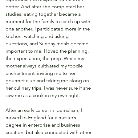
better. And after she completed her 
studies, eating together became a 
moment for the family to catch up with 
one another. I participated more in the 
kitchen, watching and asking 
questions, and Sunday meals became 
important to me. I loved the planning, 
the expectation, the prep. While my 
mother always cultivated my foodie 
enchantment, inviting me to her 
gourmet club and taking me along on 
her culinary trips, I was never sure if she 
saw me as a cook in my own right.
After an early career in journalism, I 
moved to England for a master’s 
degree in enterprise and business 
creation, but also connected with other 