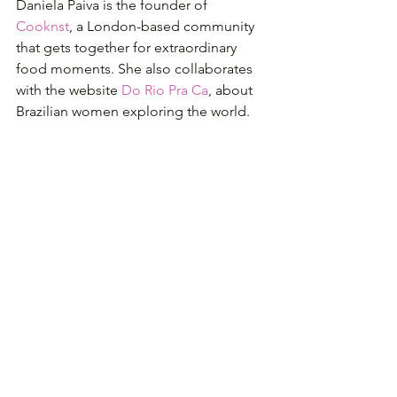
Daniela Paiva is the founder of 
Cooknst
, a London-based community 
that gets together for extraordinary 
food moments. She also collaborates 
with the website 
Do Rio Pra Ca
, about 
Brazilian women exploring the world.