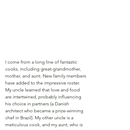
I come from a long line of fantastic 
cooks, including great-grandmother, 
mother, and aunt. New family members 
have added to the impressive roster. 
My uncle learned that love and food 
are intertwined, probably influencing 
his choice in partners (a Danish 
architect who became a prize-winning 
chef in Brazil). My other uncle is a 
meticulous cook, and my aunt, who is 