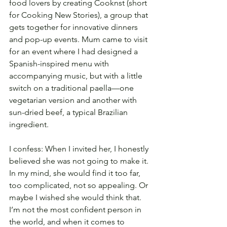
food lovers by creating Cooknst (short 
for Cooking New Stories), a group that 
gets together for innovative dinners 
and pop-up events. Mum came to visit 
for an event where I had designed a 
Spanish-inspired menu with 
accompanying music, but with a little 
switch on a traditional paella—one 
vegetarian version and another with 
sun-dried beef, a typical Brazilian 
ingredient.
I confess: When I invited her, I honestly 
believed she was not going to make it. 
In my mind, she would find it too far, 
too complicated, not so appealing. Or 
maybe I wished she would think that. 
I’m not the most confident person in 
the world, and when it comes to 