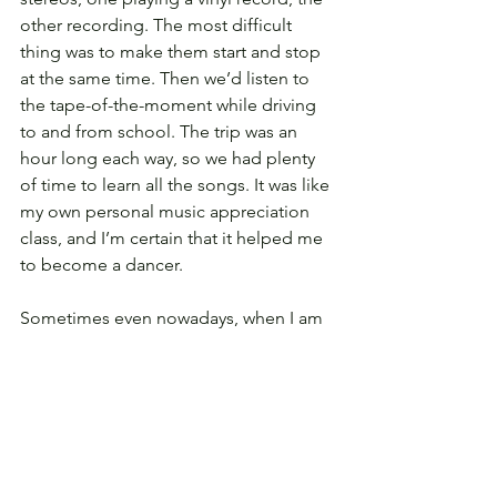
other recording. The most difficult 
thing was to make them start and stop 
at the same time. Then we’d listen to 
the tape-of-the-moment while driving 
to and from school. The trip was an 
hour long each way, so we had plenty 
of time to learn all the songs. It was like 
my own personal music appreciation 
class, and I’m certain that it helped me 
to become a dancer.
Sometimes even nowadays, when I am 
too lazy to cook, I prepare my mum’s 
opera d'arte
: corn with butter and salt. I 
love you forever, Mamma.
---
Dafne Bianchi is a dancer in Paris. She 
can be found on 
Instagram
.