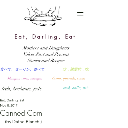
Eat, Darling, Eat
Mothers and Daughters
Voices Past and Present
Stories and Recipes
食べて、ダーリン、食べて
吃，親愛的，吃
Mangia, cara, mangia
Coma, querida, coma
Jedz, kochanie, jedz
खाओ, डार्लिंग, खाने
Eat, Darling, Eat
Nov 8, 2017
Canned Corn
(by Dafne Bianchi)