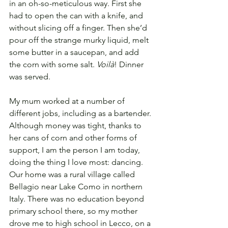
in an oh-so-meticulous way. First she 
had to open the can with a knife, and 
without slicing off a finger. Then she’d 
pour off the strange murky liquid, melt 
some butter in a saucepan, and add 
the corn with some salt. 
Voilà
! Dinner 
was served.
My mum worked at a number of 
different jobs, including as a bartender. 
Although money was tight, thanks to 
her cans of corn and other forms of 
support, I am the person I am today, 
doing the thing I love most: dancing. 
Our home was a rural village called 
Bellagio near Lake Como in northern 
Italy. There was no education beyond 
primary school there, so my mother 
drove me to high school in Lecco, on a 