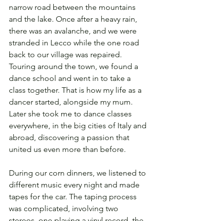
narrow road between the mountains 
and the lake. Once after a heavy rain, 
there was an avalanche, and we were 
stranded in Lecco while the one road 
back to our village was repaired. 
Touring around the town, we found a 
dance school and went in to take a 
class together. That is how my life as a 
dancer started, alongside my mum. 
Later she took me to dance classes 
everywhere, in the big cities of Italy and 
abroad, discovering a passion that 
united us even more than before. 
During our corn dinners, we listened to 
different music every night and made 
tapes for the car. The taping process 
was complicated, involving two 
stereos, one playing a vinyl record, the 