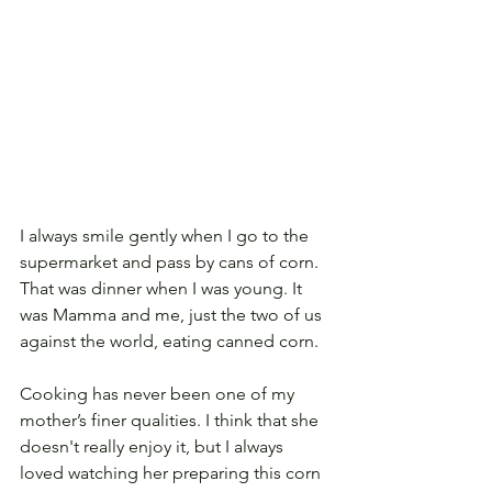
I always smile gently when I go to the 
supermarket and pass by cans of corn. 
That was dinner when I was young. It 
was Mamma and me, just the two of us 
against the world, eating canned corn.  
Cooking has never been one of my 
mother’s finer qualities. I think that she 
doesn't really enjoy it, but I always 
loved watching her preparing this corn 