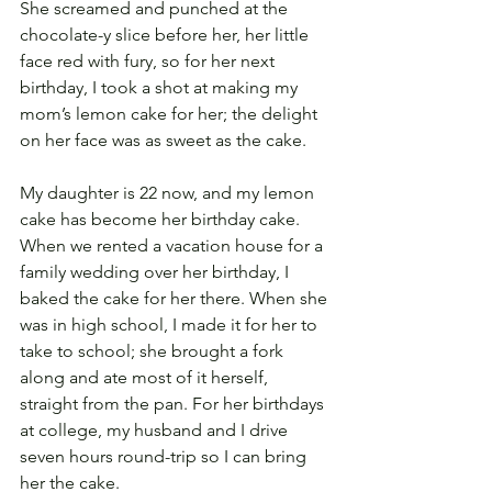
She screamed and punched at the 
chocolate-y slice before her, her little 
face red with fury, so for her next 
birthday, I took a shot at making my 
mom’s lemon cake for her; the delight 
on her face was as sweet as the cake.
My daughter is 22 now, and my lemon 
cake has become her birthday cake. 
When we rented a vacation house for a 
family wedding over her birthday, I 
baked the cake for her there. When she 
was in high school, I made it for her to 
take to school; she brought a fork 
along and ate most of it herself, 
straight from the pan. For her birthdays 
at college, my husband and I drive 
seven hours round-trip so I can bring 
her the cake.