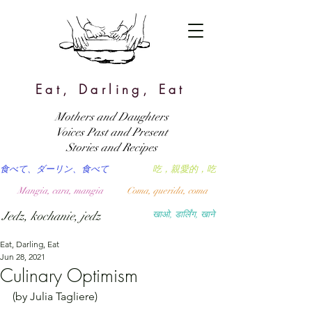
Eat, Darling, Eat
Mothers and Daughters
Voices Past and Present
Stories and Recipes
食べて、ダーリン、食べて
吃，親愛的，吃
Mangia, cara, mangia
Coma, querida, coma
Jedz, kochanie, jedz
खाओ, डार्लिंग, खाने
Eat, Darling, Eat
Jun 28, 2021
Culinary Optimism
(by Julia Tagliere)