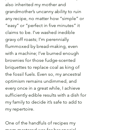
also inherited my mother and 
grandmother’s uncanny ability to ruin 
any recipe, no matter how “simple” or 
“easy” or “perfect in five minutes” it 
claims to be. I’ve washed inedible 
gravy off roasts; I’m perennially 
flummoxed by bread-making, even 
with a machine; I’ve burned enough 
brownies for those fudge-scented 
briquettes to replace coal as king of 
the fossil fuels. Even so, my ancestral 
optimism remains undimmed, and 
every once in a great while, I achieve 
sufficiently edible results with a dish for 
my family to decide it’s safe to add to 
my repertoire.
One of the handfuls of recipes my 
mom mastered was for her special 