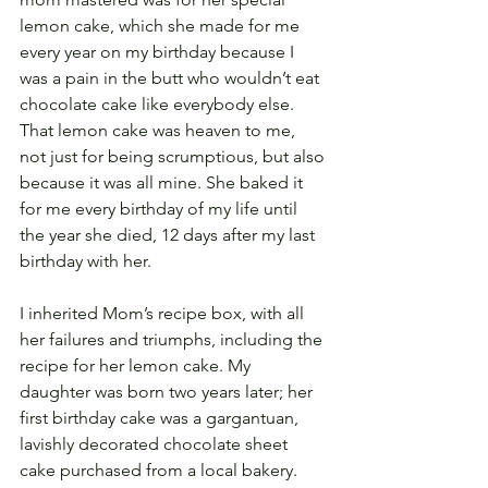
lemon cake, which she made for me 
every year on my birthday because I 
was a pain in the butt who wouldn’t eat 
chocolate cake like everybody else. 
That lemon cake was heaven to me, 
not just for being scrumptious, but also 
because it was all mine. She baked it 
for me every birthday of my life until 
the year she died, 12 days after my last 
birthday with her.
I inherited Mom’s recipe box, with all 
her failures and triumphs, including the 
recipe for her lemon cake. My 
daughter was born two years later; her 
first birthday cake was a gargantuan, 
lavishly decorated chocolate sheet 
cake purchased from a local bakery. 