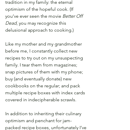
tradition in my family: the eternal 
optimism of the hopeful cook. (If 
you’ve ever seen the movie 
Better Off 
Dead
, you may recognize this 
delusional approach to cooking.)
Like my mother and my grandmother 
before me, I constantly collect new 
recipes to try out on my unsuspecting 
family. I tear them from magazines; 
snap pictures of them with my phone; 
buy (and eventually donate) new 
cookbooks on the regular; and pack 
multiple recipe boxes with index cards 
covered in indecipherable scrawls.
In addition to inheriting their culinary 
optimism and penchant for jam-
packed recipe boxes, unfortunately I’ve 