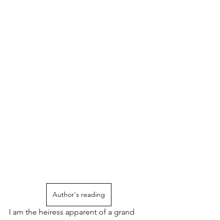
Author's reading
I am the heiress apparent of a grand 