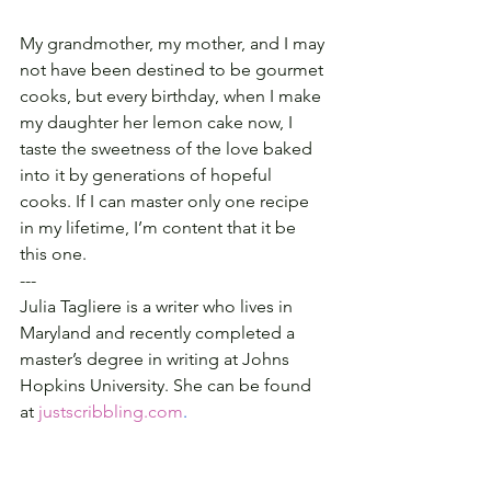
My grandmother, my mother, and I may 
not have been destined to be gourmet 
cooks, but every birthday, when I make 
my daughter her lemon cake now, I 
taste the sweetness of the love baked 
into it by generations of hopeful 
cooks. If I can master only one recipe 
in my lifetime, I’m content that it be 
this one.
---
Julia Tagliere is a writer who lives in 
Maryland and recently completed a 
master’s degree in writing at Johns 
Hopkins University. She can be found 
at 
justscribbling.com
.