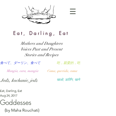
Eat, Darling, Eat
Mothers and Daughters
Voices Past and Present
Stories and Recipes
食べて、ダーリン、食べて
吃，親愛的，吃
Mangia, cara, mangia
Coma, querida, coma
Jedz, kochanie, jedz
खाओ, डार्लिंग, खाने
Eat, Darling, Eat
Aug 24, 2017
Goddesses
(by Maha Rouchati)