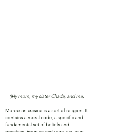
(My mom, my sister Chada, and me) 
Moroccan cuisine is a sort of religion. It 
contains a moral code, a specific and 
fundamental set of beliefs and 
practices. From an early age, we learn 