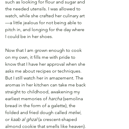
such as looking for flour and sugar and 
the needed utensils. I was allowed to 
watch, while she crafted her culinary art
—a little jealous for not being able to 
pitch in, and longing for the day where 
I could be in her shoes. 
Now that I am grown enough to cook 
on my own, it fills me with pride to 
know that I have her approval when she 
asks me about recipes or techniques. 
But I still watch her in amazement. The 
aromas in her kitchen can take me back 
straight to childhood, awakening my 
earliest memories of 
harcha
 (semolina 
bread in the form of a galette), the 
folded and fried dough called 
melwi
, 
or 
kaab al ghzal
 (a crescent-shaped 
almond cookie that smells like heaven). 