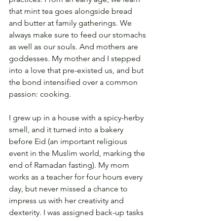
that mint tea goes alongside bread 
and butter at family gatherings. We 
always make sure to feed our stomachs 
as well as our souls. And mothers are 
goddesses. My mother and I stepped 
into a love that pre-existed us, and but 
the bond intensified over a common 
passion: cooking.
I grew up in a house with a spicy-herby 
smell, and it turned into a bakery 
before Eid (an important religious 
event in the Muslim world, marking the 
end of Ramadan fasting). My mom 
works as a teacher for four hours every 
day, but never missed a chance to 
impress us with her creativity and 
dexterity. I was assigned back-up tasks 