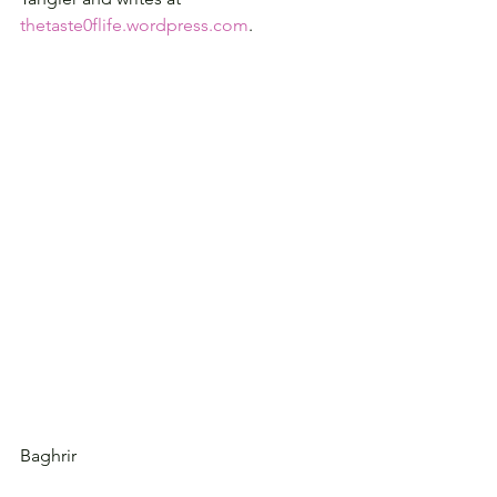
thetaste0flife.wordpress.com
.
Baghrir