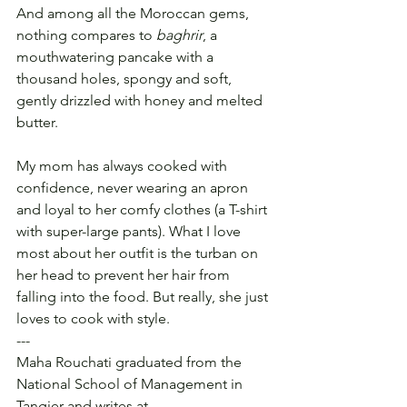
And among all the Moroccan gems, 
nothing compares to 
baghrir
, a 
mouthwatering pancake with a 
thousand holes, spongy and soft, 
gently drizzled with honey and melted 
butter.
My mom has always cooked with 
confidence, never wearing an apron 
and loyal to her comfy clothes (a T-shirt 
with super-large pants). What I love 
most about her outfit is the turban on 
her head to prevent her hair from 
falling into the food. But really, she just 
loves to cook with style.
---
Maha Rouchati graduated from the 
National School of Management in 
Tangier and writes at 