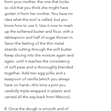
from your mother, the one that looks 
so old that you think she might have 
gotten it from her mother. You have no 
idea what this tool is called, but you 
know how to use it. Use it now to mash 
up the softened butter and flour, with a 
tablespoon and half of sugar thrown in. 
Savor the feeling of the thin metal 
strands cutting through the soft butter. 
Keep slicing into the mixture again and 
again, until it reaches the consistency 
of soft peas and is thoroughly blended 
together. Add two egg yolks and a 
teaspoon of vanilla (which you always 
have on hand—this time a pint you 
carefully triple-wrapped in plastic and 
carried all the way back from Mexico).
8. Once the dough is smooth and of 