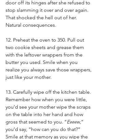
door off its hinges after she refused to 
stop slamming it over and over again. 
That shocked the hell out of her. 
Natural consequences.
12. Preheat the oven to 350. Pull out 
two cookie sheets and grease them 
with the leftover wrappers from the 
butter you used. Smile when you 
realize you always save those wrappers, 
just like your mother.
13. Carefully wipe off the kitchen table. 
Remember how when you were little, 
you’d see your mother wipe the scraps 
on the table into her hand and how 
gross that seemed to you. “
Ewww
,” 
you’d say, “how can you do that?” 
Smile at that memory as you wipe the 