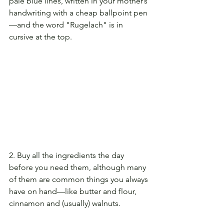
pale blue lines, written in your mother’s 
handwriting with a cheap ballpoint pen
—and the word "Rugelach" is in 
cursive at the top.
2. Buy all the ingredients the day 
before you need them, although many 
of them are common things you always 
have on hand—like butter and flour, 
cinnamon and (usually) walnuts.