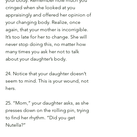
your body. Remember how much you 
cringed when she looked at you 
appraisingly and offered her opinion of 
your changing body. Realize, once 
again, that your mother is incorrigible. 
It’s too late for her to change. She will 
never stop doing this, no matter how 
many times you ask her not to talk 
about your daughter’s body.
24. Notice that your daughter doesn’t 
seem to mind. This is your wound, not 
hers.
25. “Mom,” your daughter asks, as she 
presses down on the rolling pin, trying 
to find her rhythm. “Did you get 
Nutella?”