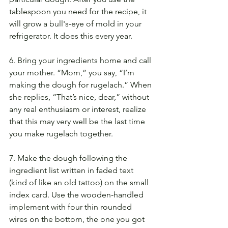
tablespoon you need for the recipe, it 
will grow a bull's-eye of mold in your 
refrigerator. It does this every year.
6. Bring your ingredients home and call 
your mother. “Mom,” you say, “I’m 
making the dough for rugelach.” When 
she replies, “That’s nice, dear,” without 
any real enthusiasm or interest, realize 
that this may very well be the last time 
you make rugelach together.
7. Make the dough following the 
ingredient list written in faded text 
(kind of like an old tattoo) on the small 
index card. Use the wooden-handled 
implement with four thin rounded 
wires on the bottom, the one you got 