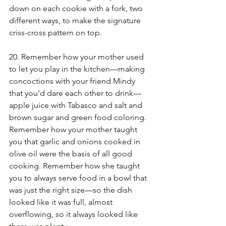
down on each cookie with a fork, two 
different ways, to make the signature 
criss-cross pattern on top.
20. Remember how your mother used 
to let you play in the kitchen—making 
concoctions with your friend Mindy 
that you’d dare each other to drink—
apple juice with Tabasco and salt and 
brown sugar and green food coloring. 
Remember how your mother taught 
you that garlic and onions cooked in 
olive oil were the basis of all good 
cooking. Remember how she taught 
you to always serve food in a bowl that 
was just the right size—so the dish 
looked like it was full, almost 
overflowing, so it always looked like 