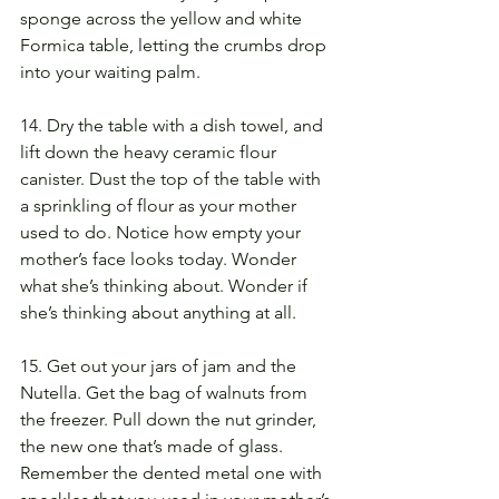
sponge across the yellow and white 
Formica table, letting the crumbs drop 
into your waiting palm.
14. Dry the table with a dish towel, and 
lift down the heavy ceramic flour 
canister. Dust the top of the table with 
a sprinkling of flour as your mother 
used to do. Notice how empty your 
mother’s face looks today. Wonder 
what she’s thinking about. Wonder if 
she’s thinking about anything at all.
15. Get out your jars of jam and the 
Nutella. Get the bag of walnuts from 
the freezer. Pull down the nut grinder, 
the new one that’s made of glass. 
Remember the dented metal one with 