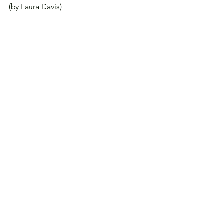
(by Laura Davis)