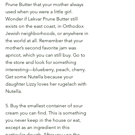
Prune Butter that your mother always 
used when you were a little girl. 
Wonder if Lekvar Prune Butter still 
exists on the east coast, in Orthodox 
Jewish neighborhoods, or anywhere in 
the world at all. Remember that your 
mother’s second favorite jam was 
apricot, which you can still buy. Go to 
the store and look for something 
interesting—blueberry, peach, cherry. 
Get some Nutella because your 
daughter Lizzy loves her rugelach with 
Nutella.
5. Buy the smallest container of sour 
cream you can find. This is something 
you never keep in the house or eat, 
except as an ingredient in this 
particular dough. After you use the 