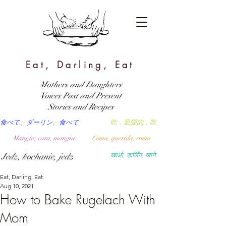
Eat, Darling, Eat
Mothers and Daughters
Voices Past and Present
Stories and Recipes
食べて、ダーリン、食べて
吃，親愛的，吃
Mangia, cara, mangia
Coma, querida, coma
Jedz, kochanie, jedz
खाओ, डार्लिंग, खाने
Eat, Darling, Eat
Aug 10, 2021
How to Bake Rugelach With
Mom