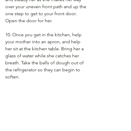
over your uneven front path and up the 
one step to get to your front door. 
Open the door for her.
10. Once you get in the kitchen, help 
your mother into an apron, and help 
her sit at the kitchen table. Bring her a 
glass of water while she catches her 
breath. Take the balls of dough out of 
the refrigerator so they can begin to 
soften.