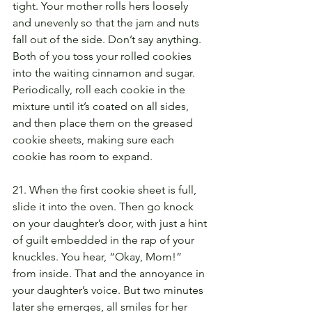
tight. Your mother rolls hers loosely 
and unevenly so that the jam and nuts 
fall out of the side. Don’t say anything. 
Both of you toss your rolled cookies 
into the waiting cinnamon and sugar. 
Periodically, roll each cookie in the 
mixture until it’s coated on all sides, 
and then place them on the greased 
cookie sheets, making sure each 
cookie has room to expand.
21. When the first cookie sheet is full, 
slide it into the oven. Then go knock 
on your daughter’s door, with just a hint 
of guilt embedded in the rap of your 
knuckles. You hear, “Okay, Mom!” 
from inside. That and the annoyance in 
your daughter’s voice. But two minutes 
later she emerges, all smiles for her 