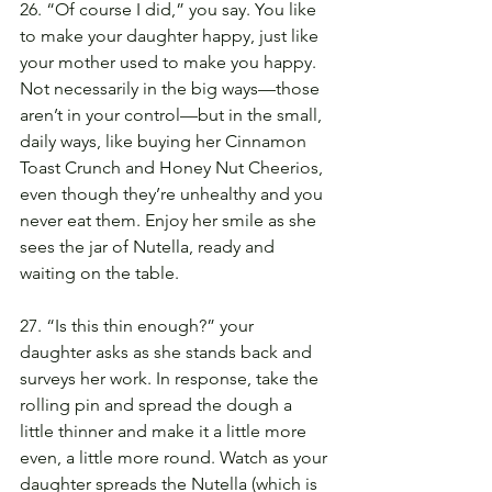
26. “Of course I did,” you say. You like 
to make your daughter happy, just like 
your mother used to make you happy. 
Not necessarily in the big ways—those 
aren’t in your control—but in the small, 
daily ways, like buying her Cinnamon 
Toast Crunch and Honey Nut Cheerios, 
even though they’re unhealthy and you 
never eat them. Enjoy her smile as she 
sees the jar of Nutella, ready and 
waiting on the table.
27. “Is this thin enough?” your 
daughter asks as she stands back and 
surveys her work. In response, take the 
rolling pin and spread the dough a 
little thinner and make it a little more 
even, a little more round. Watch as your 
daughter spreads the Nutella (which is 