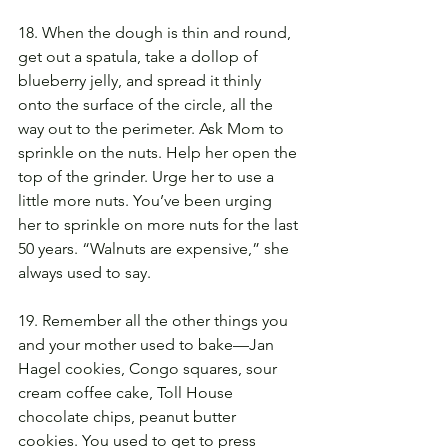
18. When the dough is thin and round, 
get out a spatula, take a dollop of 
blueberry jelly, and spread it thinly 
onto the surface of the circle, all the 
way out to the perimeter. Ask Mom to 
sprinkle on the nuts. Help her open the 
top of the grinder. Urge her to use a 
little more nuts. You’ve been urging 
her to sprinkle on more nuts for the last 
50 years. “Walnuts are expensive,” she 
always used to say.
19. Remember all the other things you 
and your mother used to bake—Jan 
Hagel cookies, Congo squares, sour 
cream coffee cake, Toll House 
chocolate chips, peanut butter 
cookies. You used to get to press 