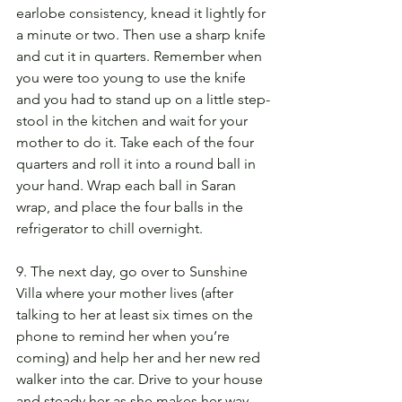
earlobe consistency, knead it lightly for 
a minute or two. Then use a sharp knife 
and cut it in quarters. Remember when 
you were too young to use the knife 
and you had to stand up on a little step-
stool in the kitchen and wait for your 
mother to do it. Take each of the four 
quarters and roll it into a round ball in 
your hand. Wrap each ball in Saran 
wrap, and place the four balls in the 
refrigerator to chill overnight.
9. The next day, go over to Sunshine 
Villa where your mother lives (after 
talking to her at least six times on the 
phone to remind her when you’re 
coming) and help her and her new red 
walker into the car. Drive to your house 
and steady her as she makes her way 