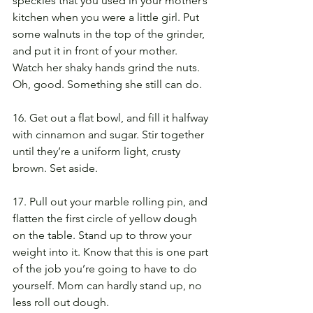
speckles that you used in your mother’s 
kitchen when you were a little girl. Put 
some walnuts in the top of the grinder, 
and put it in front of your mother. 
Watch her shaky hands grind the nuts. 
Oh, good. Something she still can do.
16. Get out a flat bowl, and fill it halfway 
with cinnamon and sugar. Stir together 
until they’re a uniform light, crusty 
brown. Set aside.
17. Pull out your marble rolling pin, and 
flatten the first circle of yellow dough 
on the table. Stand up to throw your 
weight into it. Know that this is one part 
of the job you’re going to have to do 
yourself. Mom can hardly stand up, no 
less roll out dough.