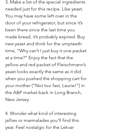
3. Make a list of the special ingredients 
needed just for this recipe. Like yeast. 
You may have some left over in the 
door of your refrigerator, but since it’s 
been there since the last time you 
made bread, it’s probably expired. Buy 
new yeast and think for the umpteeth 
time, “Why can’t I just buy it one packet 
at a time?” Enjoy the fact that the 
yellow and red packet of Fleischmann’s 
yeast looks exactly the same as it did 
when you pushed the shopping cart for 
your mother (“Not too fast, Laurie!”) in 
the A&P market back in Long Branch, 
New Jersey.
4. Wonder what kind of interesting 
jellies or marmalades you’ll find this 
year. Feel nostalgic for the Lekvar 