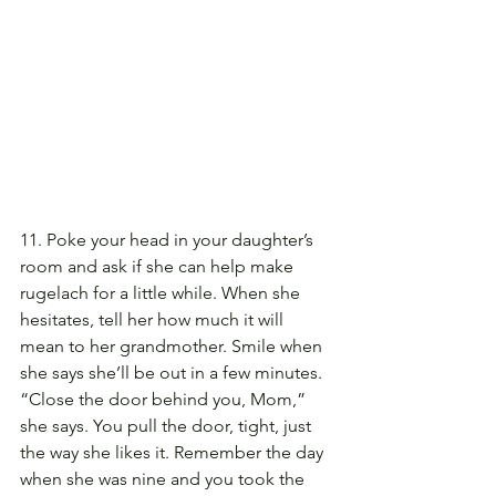
11. Poke your head in your daughter’s 
room and ask if she can help make 
rugelach for a little while. When she 
hesitates, tell her how much it will 
mean to her grandmother. Smile when 
she says she’ll be out in a few minutes. 
“Close the door behind you, Mom,” 
she says. You pull the door, tight, just 
the way she likes it. Remember the day 
when she was nine and you took the 