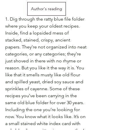
Author's reading
1. Dig through the ratty blue file folder 
where you keep your oldest recipes. 
Inside, find a lopsided mess of 
stacked, stained, crispy, ancient 
papers. They’re not organized into neat 
categories, or any categories; they’re 
just shoved in there with no rhyme or 
reason. But you like it the way it is. You 
like that it smells musty like old flour 
and spilled yeast, dried soy sauce and 
sprinkles of cayenne. Some of these 
recipes you’ve been carrying in the 
same old blue folder for over 30 years. 
Including the one you’re looking for 
now. You know what it looks like. It’s on 
a small stained white index card with 