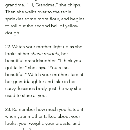
grandma. “Hi, Grandma,” she chirps. 
Then she walks over to the table, 
sprinkles some more flour, and begins 
to roll out the second ball of yellow 
dough.
22. Watch your mother light up as she 
looks at her 
shana madela
, her 
beautiful granddaughter. “I think you 
got taller,” she says. “You’re so 
beautiful.” Watch your mother stare at 
her granddaughter and take in her 
curvy, luscious body, just the way she 
used to stare at you.
23. Remember how much you hated it 
when your mother talked about your 
looks, your weight, your breasts, and 