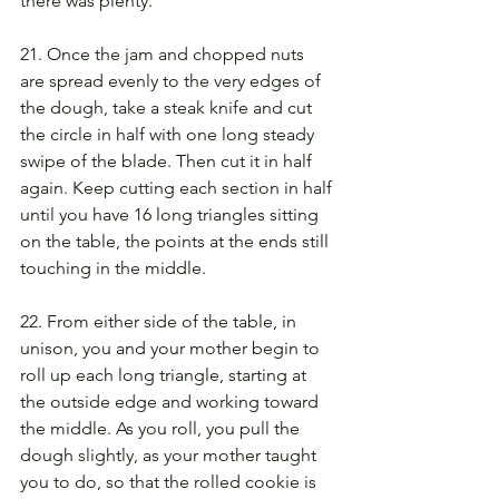
there was plenty.
21. Once the jam and chopped nuts 
are spread evenly to the very edges of 
the dough, take a steak knife and cut 
the circle in half with one long steady 
swipe of the blade. Then cut it in half 
again. Keep cutting each section in half 
until you have 16 long triangles sitting 
on the table, the points at the ends still 
touching in the middle.
22. From either side of the table, in 
unison, you and your mother begin to 
roll up each long triangle, starting at 
the outside edge and working toward 
the middle. As you roll, you pull the 
dough slightly, as your mother taught 
you to do, so that the rolled cookie is 