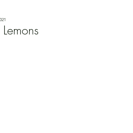
021
 Lemons