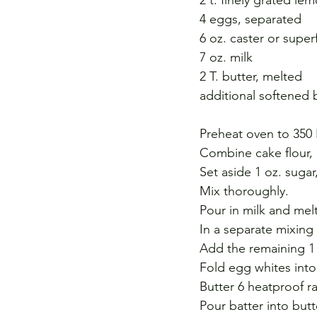
4 eggs, separated 
6 oz. caster or super
7 oz. milk 
2 T. butter, melted 
additional softened 
Preheat oven to 350 
Combine cake flour, 
Set aside 1 oz. sugar
Mix thoroughly. 
Pour in milk and mel
In a separate mixing 
Add the remaining 1 
Fold egg whites into 
Butter 6 heatproof r
Pour batter into but