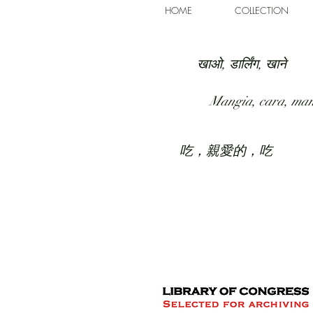
HOME
COLLECTION
खाओ, डार्लिंग, खाने
Mangia, cara, ma
吃，親愛的，吃