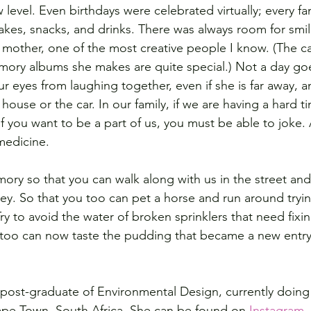
 level. Even birthdays were celebrated virtually; every f
akes, snacks, and drinks. There was always room for smil
other, one of the most creative people I know. (The ca
ory albums she makes are quite special.) 
Not a day goe
ur eyes from laughing together, even if she is far away, a
 house or the car. 
In our family, if we are having a hard 
If you want to be a part of us, you must be able to joke. Af
medicine.  
mory so that you can walk along with us in the street and
lley. So that you too can pet a horse and run around tryin
ry to avoid the water of broken sprinklers that need fix
u too can now taste the pudding that became a new entry
 post-graduate of Environmental Design, currently doing 
ape Town, South Africa. She can be found on 
Instagram
.