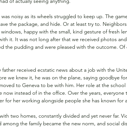
ad of actually seeing anything.  
y was noisy as its wheels struggled to keep up. The game
eave the package, and hide. Or at least try to. Neighbors
 windows, happy with the small, kind gesture of fresh l
with it. It was not long after that we received photos a
ed the pudding and were pleased with the outcome. Of 
y father received ecstatic news about a job with the Unit
ore we knew it, he was on the plane, saying goodbye for 
moved to Geneva to be with him. 
Her role at the school i
 now instead of in the office. Over the years, everyone
sier for her working alongside people she has known for a
with two homes, constantly divided and yet never far. Vi
ed among the family became the new norm, and social di