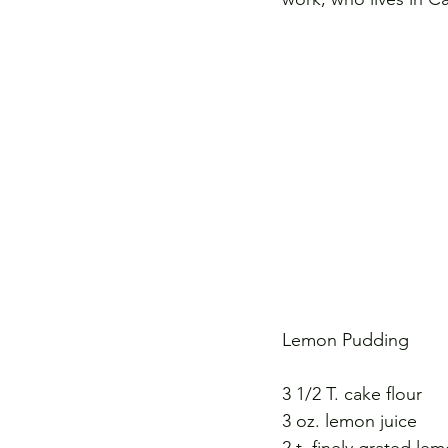
Lemon Pudding
3 1/2 T. cake flour 
3 oz. lemon juice 
2 t. finely grated lem