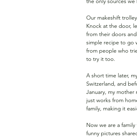
the only sources we h
Our makeshift trolle
Knock at the door, l
from their doors and
simple recipe to go 
from people who tri
to try it too.  
A short time later, m
Switzerland, and bef
January, my mother 
just works from home
family, making it ea
Now we are a family 
funny pictures shar