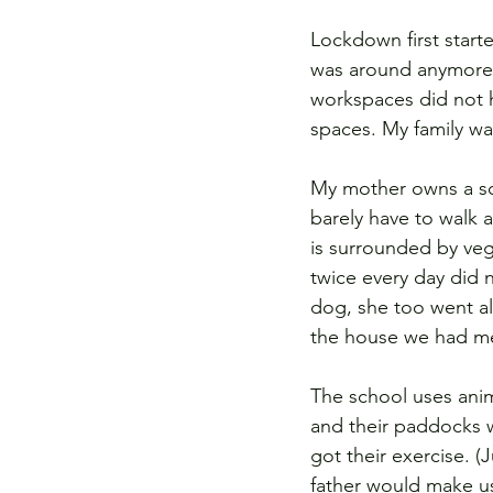
Lockdown first start
was around anymore. I
workspaces did not h
spaces. My family was
My mother owns a sch
barely have to walk a
is surrounded by veg
twice every day did 
dog, she too went al
the house we had me
The school uses anim
and their paddocks w
got their exercise. 
father would make us