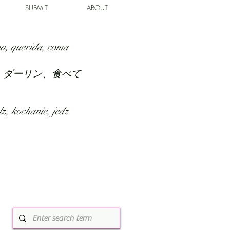
SUBMIT
ABOUT
a, querida, coma
、ダーリン、食べて
z, kochanie, jedz