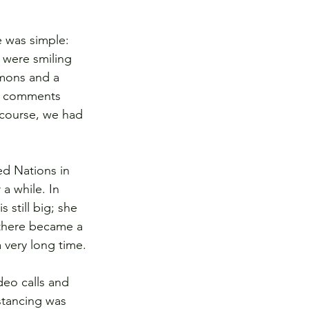
 was simple: 
 were smiling 
emons and a 
nd comments 
course, we had 
ed Nations in 
a while. In 
s still big; she 
 there became a 
 very long time.
deo calls and 
stancing was 