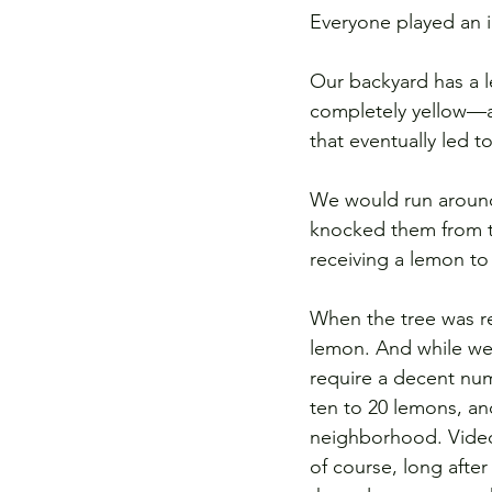
Everyone played an i
Our backyard has a l
completely yellow—a
that eventually led t
We would run around 
knocked them from th
receiving a lemon to 
When the tree was re
lemon. And while we 
require a decent nu
ten to 20 lemons, an
neighborhood. Video
of course, long after