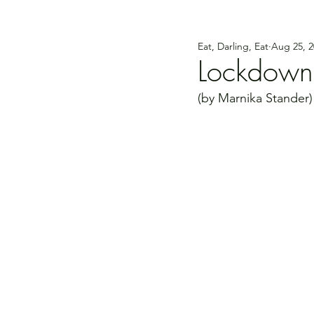
Eat, Darling, Eat
Aug 25, 2
Lockdown
(by Marnika Stander)