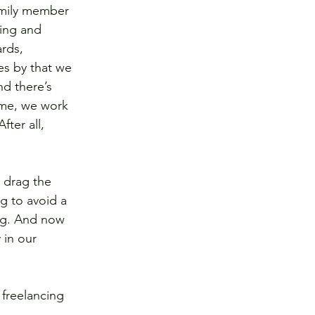
amily member 
ing and 
rds, 
s by that we 
nd there’s 
time, we work 
ter all, 
 drag the 
g to avoid a 
ing. And now 
 in our 
freelancing 