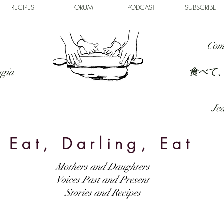
RECIPES
FORUM
PODCAST
SUBSCRIBE
Com
食べて
ngia
Jed
Eat, Darling, Eat
Mothers and Daughters
Voices Past and Present
Stories and Recipes