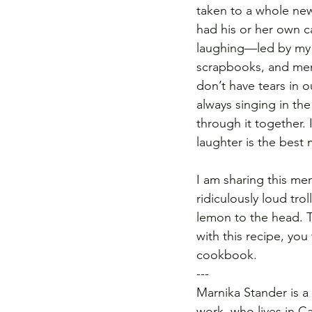
taken to a whole new
had his or her own c
laughing—led by my m
scrapbooks, and mem
don’t have tears in o
always singing in the
through it together. 
laughter is the best 
I am sharing this me
ridiculously loud tro
lemon to the head. T
with this recipe, yo
cookbook. 
---
Marnika Stander is a
work, who lives in C