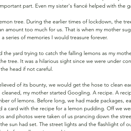
mportant part. Even my sister's fiancé helped with the g
emon tree. During the earlier times of lockdown, the tre
n amount too much for us. That is when my mother sug
o a series of memories I would treasure forever. 
the yard trying to catch the falling lemons as my mothe
e tree. It was a hilarious sight since we were under cons
the head if not careful. 
lieved of its bounty, we would get the hose to clean ea
cleaned, my mother started Googling. A recipe. A reci
mber of lemons. Before long, we had made packages, ea
d a card with the recipe for a lemon pudding. Off we wen
s and photos were taken of us prancing down the street
 the sun had set. The street lights and the flashlight of 