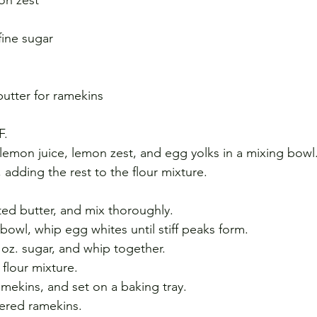
fine sugar 
butter for ramekins
F. 
lemon juice, lemon zest, and egg yolks in a mixing bowl.
, adding the rest to the flour mixture. 
ted butter, and mix thoroughly. 
bowl, whip egg whites until stiff peaks form.
oz. sugar, and whip together. 
flour mixture.
amekins, and set on a baking tray. 
tered ramekins. 