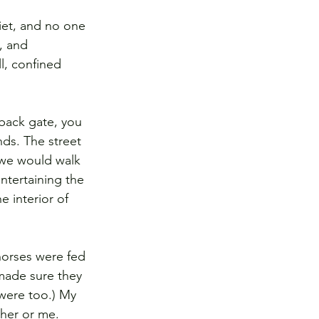
iet, and no one 
, and 
l, confined 
back gate, you 
nds. The street 
 we would walk 
ntertaining the 
 interior of 
horses were fed 
made sure they 
were too.) My 
her or me. 