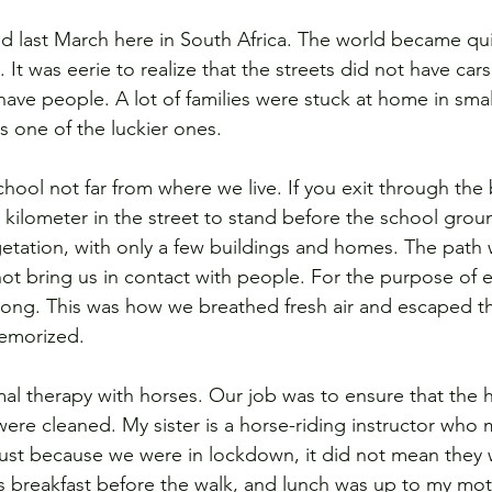
ed last March here in South Africa. The world became qu
t was eerie to realize that the streets did not have cars
ave people. A lot of families were stuck at home in smal
 one of the luckier ones.  
ool not far from where we live. If you exit through the 
 kilometer in the street to stand before the school grou
etation, with only a few buildings and homes. The path
not bring us in contact with people. For the purpose of e
ong. This was how we breathed fresh air and escaped the
morized.  
al therapy with horses. Our job was to ensure that the 
ere cleaned. My sister is a horse-riding instructor who 
(Just because we were in lockdown, it did not mean they 
 breakfast before the walk, and lunch was up to my mot