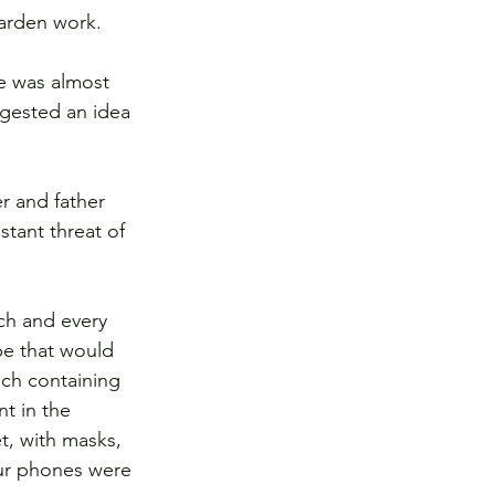
arden work.  
e was almost 
gested an idea 
r and father 
tant threat of 
ch and every 
pe that would 
ch containing 
t in the 
, with masks, 
our phones were 