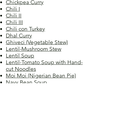
Chickpea Curry
Chili I
Chili II
Chili III
Chili con Turkey
Dhal Curry
Ghiveci (Vegetable Stew)
Lentil-Mushroom Stew
Lentil Soup
Lentil-Tomato Soup with Hand-
cut Noodles
Moi Moi (Nigerian Bean Pie)
Navy Bean Soup
Picadillo I
Picadillo II
Red Beans, Grandma Raquel's
Red Lentil Soup
Red Lentil Spread
Refried Beans
Spaghetti Bolognese,