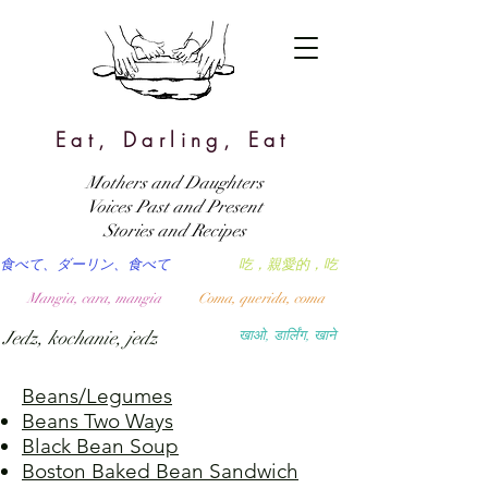
Eat, Darling, Eat
Mothers and Daughters
Voices Past and Present
Stories and Recipes
食べて、ダーリン、食べて
吃，親愛的，吃
Mangia, cara, mangia
Coma, querida, coma
Jedz, kochanie, jedz
खाओ, डार्लिंग, खाने
Beans/Legumes
Beans Two Ways
Black Bean Soup
Boston Baked Bean Sandwich