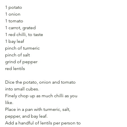
1 potato
1 onion
1 tomato
1 carrot, grated
1 red chilli, to taste
1 bay leaf
pinch of turmeric
pinch of salt
grind of pepper
red lentils
Dice the potato, onion and tomato 
into small cubes.
Finely chop up as much chilli as you 
like.
Place in a pan with turmeric, salt, 
pepper, and bay leaf.
Add a handful of lentils per person to 