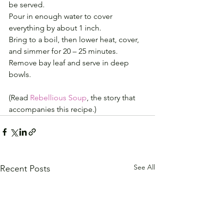
be served.
Pour in enough water to cover 
everything by about 1 inch.
Bring to a boil, then lower heat, cover, 
and simmer for 20 – 25 minutes.
Remove bay leaf and serve in deep 
bowls.
(Read 
Rebellious Soup
, the story that 
accompanies this recipe.)
See All
Recent Posts