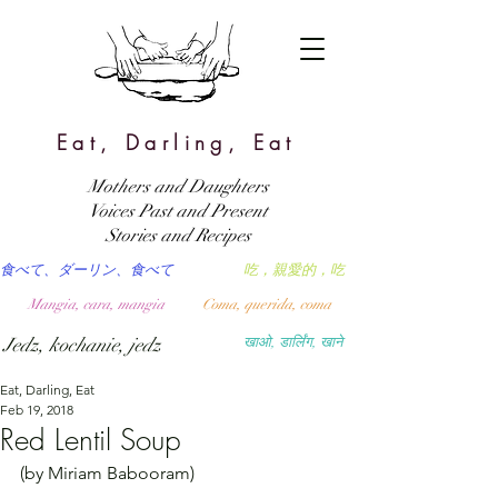
Eat, Darling, Eat
Mothers and Daughters
Voices Past and Present
Stories and Recipes
食べて、ダーリン、食べて
吃，親愛的，吃
Mangia, cara, mangia
Coma, querida, coma
Jedz, kochanie, jedz
खाओ, डार्लिंग, खाने
Eat, Darling, Eat
Feb 19, 2018
Red Lentil Soup
(by Miriam Babooram)