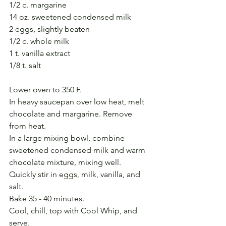
1/2 c. margarine
14 oz. sweetened condensed milk
2 eggs, slightly beaten
1/2 c. whole milk
1 t. vanilla extract
1/8 t. salt
Lower oven to 350 F.
In heavy saucepan over low heat, melt 
chocolate and margarine. Remove 
from heat.
In a large mixing bowl, combine 
sweetened condensed milk and warm 
chocolate mixture, mixing well.
Quickly stir in eggs, milk, vanilla, and 
salt.
Bake 35 - 40 minutes.
Cool, chill, top with Cool Whip, and 
serve.  