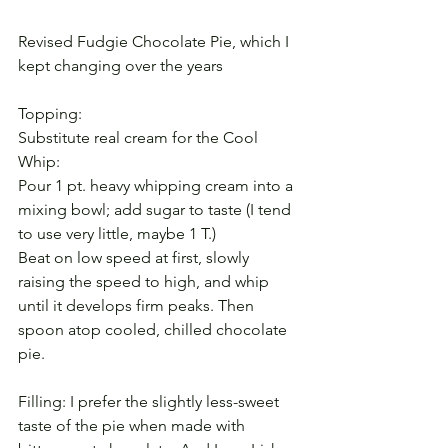
Revised Fudgie Chocolate Pie, which I 
kept changing over the years
Topping:
Substitute real cream for the Cool 
Whip:
Pour 1 pt. heavy whipping cream into a 
mixing bowl; add sugar to taste (I tend 
to use very little, maybe 1 T.)
Beat on low speed at first, slowly 
raising the speed to high, and whip 
until it develops firm peaks. Then 
spoon atop cooled, chilled chocolate 
pie.
Filling: I prefer the slightly less-sweet 
taste of the pie when made with 