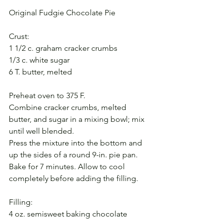
Original Fudgie Chocolate Pie
Crust:
1 1/2 c. graham cracker crumbs
1/3 c. white sugar
6 T. butter, melted
Preheat oven to 375 F.
Combine cracker crumbs, melted 
butter, and sugar in a mixing bowl; mix 
until well blended.
Press the mixture into the bottom and 
up the sides of a round 9-in. pie pan.
Bake for 7 minutes. Allow to cool 
completely before adding the filling.
Filling:
4 oz. semisweet baking chocolate