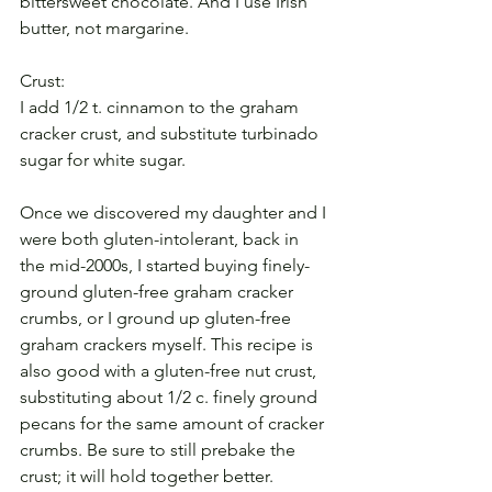
bittersweet chocolate. And I use Irish 
butter, not margarine.
Crust:
I add 1/2 t. cinnamon to the graham 
cracker crust, and substitute turbinado 
sugar for white sugar.
Once we discovered my daughter and I 
were both gluten-intolerant, back in 
the mid-2000s, I started buying finely-
ground gluten-free graham cracker 
crumbs, or I ground up gluten-free 
graham crackers myself. This recipe is 
also good with a gluten-free nut crust, 
substituting about 1/2 c. finely ground 
pecans for the same amount of cracker 
crumbs. Be sure to still prebake the 
crust; it will hold together better.