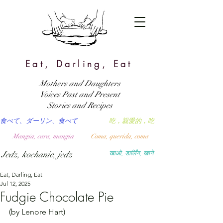
Eat, Darling, Eat
Mothers and Daughters
Voices Past and Present
Stories and Recipes
食べて、ダーリン、食べて
吃，親愛的，吃
Mangia, cara, mangia
Coma, querida, coma
Jedz, kochanie, jedz
खाओ, डार्लिंग, खाने
Eat, Darling, Eat
Jul 12, 2025
Fudgie Chocolate Pie
(by Lenore Hart)