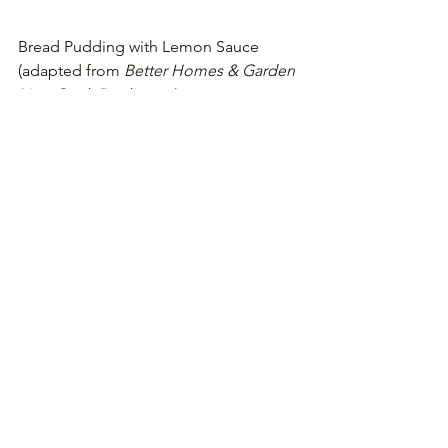
Bread Pudding with Lemon Sauce
(adapted from 
Better Homes & Garden 
New Cook Book
, 1953)
2 c. dry bread cubes
4 c. milk, scalded
3/4 c. sugar
1 T. butter     
1/4 t. salt
4 eggs, slightly beaten
1 t. vanilla extract
optional: 1/2 c. raisins
Preheat oven to 350 F.
Soak bread in milk for 5 minutes.
Add sugar, butter, and salt.
Pour slowly over eggs.