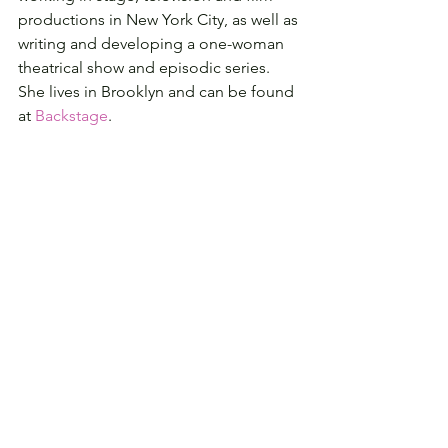
productions in New York City, as well as 
writing and developing a one-woman 
theatrical show and episodic series. 
She lives in Brooklyn and can be found 
at 
Backstage
.