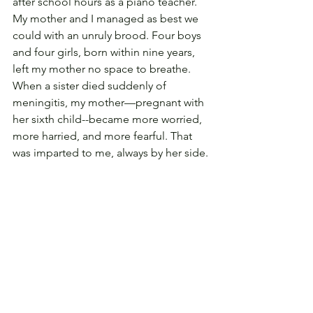
after school hours as a piano teacher. 
My mother and I managed as best we 
could with an unruly brood. Four boys 
and four girls, born within nine years, 
left my mother no space to breathe. 
When a sister died suddenly of 
meningitis, my mother—pregnant with 
her sixth child--became more worried, 
more harried, and more fearful. That 
was imparted to me, always by her side.