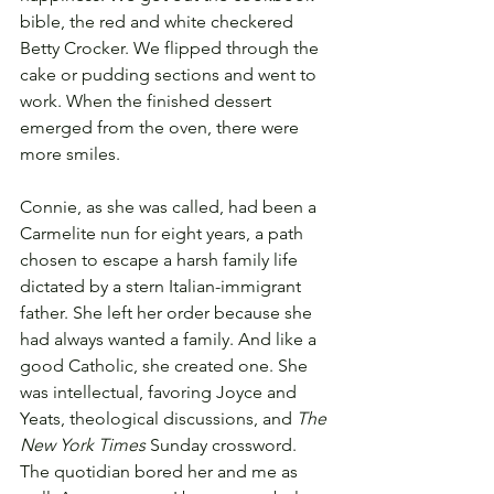
bible, the red and white checkered 
Betty Crocker. We flipped through the 
cake or pudding sections and went to 
work. When the finished dessert 
emerged from the oven, there were 
more smiles.
Connie, as she was called, had been a 
Carmelite nun for eight years, a path 
chosen to escape a harsh family life 
dictated by a stern Italian-immigrant 
father. She left her order because she 
had always wanted a family. And like a 
good Catholic, she created one. She 
was intellectual, favoring Joyce and 
Yeats, theological discussions, and 
The 
New York Times
 Sunday crossword. 
The quotidian bored her and me as 