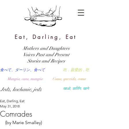
Eat, Darling, Eat
Mothers and Daughters
Voices Past and Present
Stories and Recipes
食べて、ダーリン、食べて
吃，親愛的，吃
Mangia, cara, mangia
Coma, querida, coma
Jedz, kochanie, jedz
खाओ, डार्लिंग, खाने
Eat, Darling, Eat
May 31, 2018
Comrades
(by Marie Smalley)