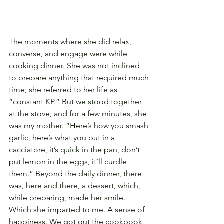
The moments where she did relax, 
converse, and engage were while 
cooking dinner. She was not inclined 
to prepare anything that required much 
time; she referred to her life as 
“constant KP.” But we stood together 
at the stove, and for a few minutes, she 
was my mother. “Here’s how you smash 
garlic, here’s what you put in a 
cacciatore, it’s quick in the pan, don’t 
put lemon in the eggs, it’ll curdle 
them.” Beyond the daily dinner, there 
was, here and there, a dessert, which, 
while preparing, made her smile. 
Which she imparted to me. A sense of 
happiness. We got out the cookbook 