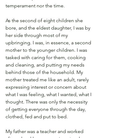
temperament nor the time.
As the second of eight children she 
bore, and the eldest daughter, I was by 
her side through most of my 
upbringing. I was, in essence, a second 
mother to the younger children. I was 
tasked with caring for them, cooking 
and cleaning, and putting my needs 
behind those of the household. My 
mother treated me like an adult, rarely 
expressing interest or concern about 
what I was feeling, what I wanted, what I 
thought. There was only the necessity 
of getting everyone through the day, 
clothed, fed and put to bed.
My father was a teacher and worked 