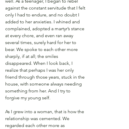
well. As a teenager, I began to rebel 
against the constant servitude that I felt 
only I had to endure, and no doubt I 
added to her anxieties. I whined and 
complained, adopted a martyr’s stance 
at every chore, and even ran away 
several times, surely hard for her to 
bear. We spoke to each other more 
sharply, if at all; the smiles 
disappeared. When I look back, I 
realize that perhaps I was her only 
friend through those years, stuck in the 
house, with someone always needing 
something from her. And I try to 
forgive my young self.
As I grew into a woman, that is how the 
relationship was cemented. We 
regarded each other more as 