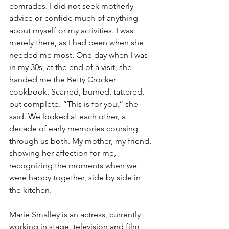
comrades. I did not seek motherly 
advice or confide much of anything 
about myself or my activities. I was 
merely there, as I had been when she 
needed me most. One day when I was 
in my 30s, at the end of a visit, she 
handed me the Betty Crocker 
cookbook. Scarred, burned, tattered, 
but complete. “This is for you,” she 
said. We looked at each other, a 
decade of early memories coursing 
through us both. My mother, my friend, 
showing her affection for me, 
recognizing the moments when we 
were happy together, side by side in 
the kitchen.
---
Marie Smalley is an actress, currently 
working in stage, television and film 