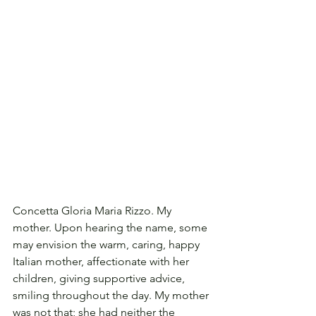
Concetta Gloria Maria Rizzo. My 
mother. Upon hearing the name, some 
may envision the warm, caring, happy 
Italian mother, affectionate with her 
children, giving supportive advice, 
smiling throughout the day. My mother 
was not that; she had neither the 