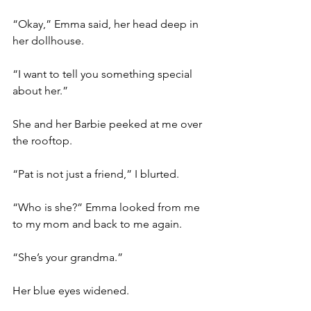
“Okay,” Emma said, her head deep in 
her dollhouse.
“I want to tell you something special 
about her.” 
She and her Barbie peeked at me over 
the rooftop. 
“Pat is not just a friend,” I blurted. 
“Who is she?” Emma looked from me 
to my mom and back to me again.
“She’s your grandma.”
Her blue eyes widened. 