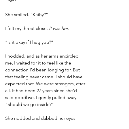
“Pat?” 
She smiled. “Kathy?” 
I felt my throat close. 
It was her.  
“Is it okay if I hug you?”  
I nodded, and as her arms encircled 
me, I waited for it to feel like the 
connection I’d been longing for. But 
that feeling never came. I should have 
expected that. We were strangers, after 
all. It had been 27 years since she’d 
said goodbye. I gently pulled away. 
“Should we go inside?”
She nodded and dabbed her eyes. 