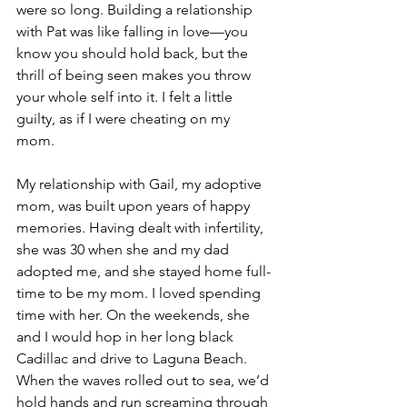
were so long. Building a relationship 
with Pat was like falling in love—you 
know you should hold back, but the 
thrill of being seen makes you throw 
your whole self into it. I felt a little 
guilty, as if I were cheating on my 
mom. 
My relationship with Gail, my adoptive 
mom, was built upon years of happy 
memories. Having dealt with infertility, 
she was 30 when she and my dad 
adopted me, and she stayed home full-
time to be my mom. I loved spending 
time with her. On the weekends, she 
and I would hop in her long black 
Cadillac and drive to Laguna Beach. 
When the waves rolled out to sea, we’d 
hold hands and run screaming through 