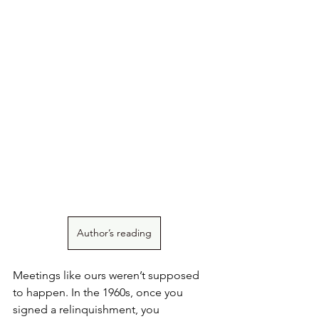
Author’s reading
Meetings like ours weren’t supposed 
to happen. In the 1960s, once you 
signed a relinquishment, you 