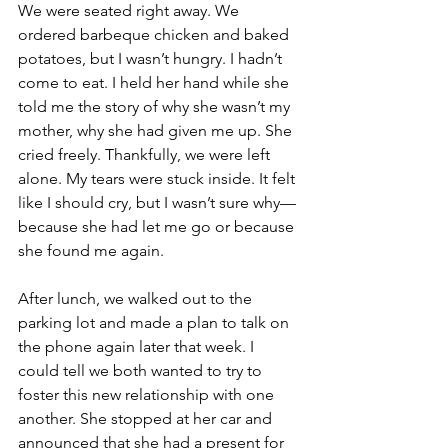
We were seated right away. We 
ordered barbeque chicken and baked 
potatoes, but I wasn’t hungry. I hadn’t 
come to eat. I held her hand while she 
told me the story of why she wasn’t my 
mother, why she had given me up. She 
cried freely. Thankfully, we were left 
alone. My tears were stuck inside. It felt 
like I should cry, but I wasn’t sure why—
because she had let me go or because 
she found me again. 
After lunch, we walked out to the 
parking lot and made a plan to talk on 
the phone again later that week. I 
could tell we both wanted to try to 
foster this new relationship with one 
another. She stopped at her car and 
announced that she had a present for 