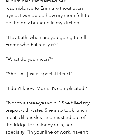
auburn hair, Pat claimed her 
resemblance to Emma without even 
trying. I wondered how my mom felt to 
be the only brunette in my kitchen. 
“Hey Kath, when are you going to tell 
Emma who Pat really is?”
“What do you mean?”  
“She isn’t just a ‘special friend.’”   
“I don’t know, Mom. It’s complicated.”
“Not to a three-year-old.” She filled my 
teapot with water. She also took lunch 
meat, dill pickles, and mustard out of 
the fridge for baloney rolls, her 
specialty. “In your line of work, haven’t 