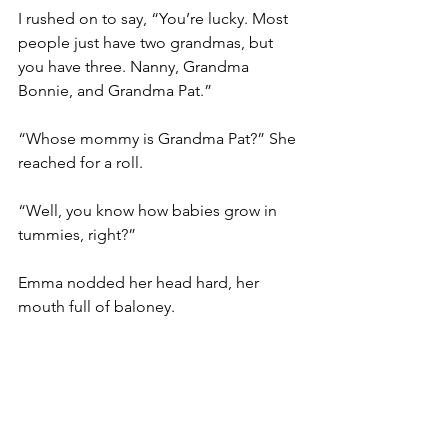
I rushed on to say, “You’re lucky. Most 
people just have two grandmas, but 
you have three. Nanny, Grandma 
Bonnie, and
Grandma Pat.”
“Whose mommy is Grandma Pat?” She 
reached for a roll.
“Well, you know how babies grow in 
tummies, right?”
Emma nodded her head hard, her 
mouth full of baloney.
“Well, I grew in Grandma Pat’s tummy.”
Emma wrinkled up her nose, confused. 
“Why didn’t you grow in Nanny’s 