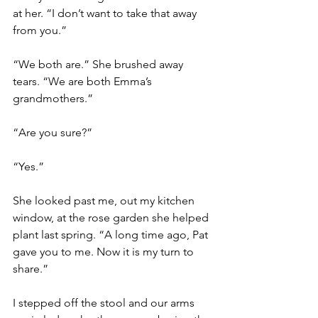
at her. “I don’t want to take that away 
from you.” 
“We both are.” She brushed away 
tears. “We are both Emma’s 
grandmothers.” 
“Are you sure?” 
“Yes.” 
She looked past me, out my kitchen 
window, at the rose garden she helped 
plant last spring. “A long time ago, Pat 
gave you to me. Now it is my turn to 
share.” 
I stepped off the stool and our arms 