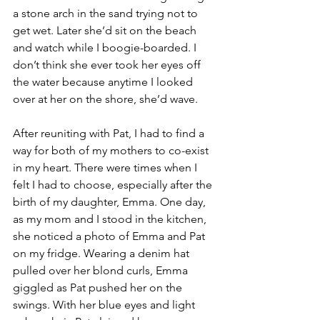
a stone arch in the sand trying not to 
get wet. Later she’d sit on the beach 
and watch while I boogie-boarded. I 
don’t think she ever took her eyes off 
the water because anytime I looked 
over at her on the shore, she’d wave. 
After reuniting with Pat, I had to find a 
way for both of my mothers to co-exist 
in my heart. There were times when I 
felt I had to choose, especially after the 
birth of my daughter, Emma. One day, 
as my mom and I stood in the kitchen, 
she noticed a photo of Emma and Pat 
on my fridge. Wearing a denim hat 
pulled over her blond curls, Emma 
giggled as Pat pushed her on the 
swings. With her blue eyes and light 