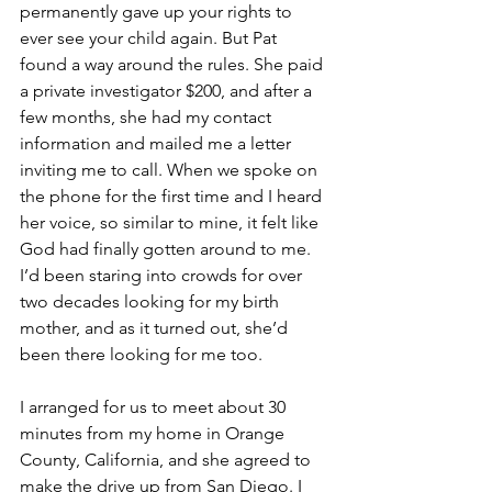
permanently gave up your rights to 
ever see your child again. But Pat 
found a way around the rules. She paid 
a private investigator $200, and after a 
few months, she had my contact 
information and mailed me a letter 
inviting me to call. When we spoke on 
the phone for the first time and I heard 
her voice, so similar to mine, it felt like 
God had finally gotten around to me. 
I’d been staring into crowds for over 
two decades looking for my birth 
mother, and as it turned out, she’d 
been there looking for me too.  
I arranged for us to meet about 30 
minutes from my home in Orange 
County, California, and she agreed to 
make the drive up from San Diego. I 