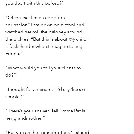
you dealt with this before?”
“Of course, I’m an adoption 
counselor.” I sat down on a stool and 
watched her roll the baloney around 
the pickles. “But this is about 
my
 child. 
It feels harder when I imagine telling 
Emma.”
“What would you tell your clients to 
do?” 
I thought for a minute. “I’d say ‘keep it 
simple.’”
“There’s your answer. Tell Emma Pat is 
her grandmother.”
“But you are her grandmother.” I stared 