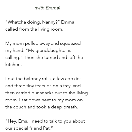
(with Emma)
“Whatcha doing, Nanny?” Emma 
called from the living room. 
My mom pulled away and squeezed 
my hand. “My granddaughter is 
calling.” Then she turned and left the 
kitchen. 
I put the baloney rolls, a few cookies, 
and three tiny teacups on a tray, and 
then carried our snacks out to the living 
room. I sat down next to my mom on 
the couch and took a deep breath. 
“Hey, Ems, I need to talk to you about 
our special friend Pat.” 