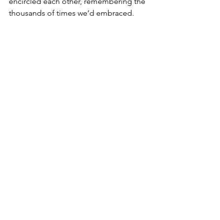
encircled each other, remembering the 
thousands of times we’d embraced. 