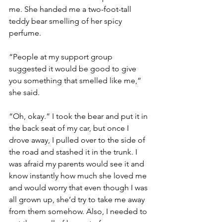
me. She handed me a two-foot-tall 
teddy bear smelling of her spicy 
perfume. 
“People at my support group 
suggested it would be good to give 
you something that smelled like me,” 
she said. 
“Oh, okay.” I took the bear and put it in 
the back seat of my car, but once I 
drove away, I pulled over to the side of 
the road and stashed it in the trunk. I 
was afraid my parents would see it and 
know instantly how much she loved me 
and would worry that even though I was 
all grown up, she’d try to take me away 
from them somehow. Also, I needed to 