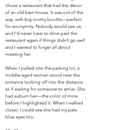
chose a restaurant that had the décor 
of an old barn house. It was out of the 
way, with big roomy booths—perfect 
for anonymity. Nobody would see us, 
and I’d never have to drive past the 
restaurant again if things didn’t go well 
and I wanted to forget all about 
meeting her. 
When I pulled into the parking lot, a 
middle-aged woman stood near the 
entrance looking off into the distance 
as if waiting for someone to arrive. She 
had auburn hair—the color of mine 
before I highlighted it. When I walked 
closer, I could see she had my pale 
blue eyes too.