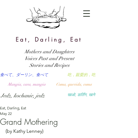
Eat, Darling, Eat
Mothers and Daughters
Voices Past and Present
Stories and Recipes
食べて、ダーリン、食べて
吃，親愛的，吃
Mangia, cara, mangia
Coma, querida, coma
Jedz, kochanie, jedz
खाओ, डार्लिंग, खाने
Eat, Darling, Eat
May 22
Grand Mothering
(by Kathy Lenney)