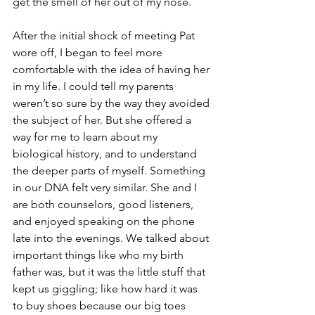
get the smell of her out of my nose. 
After the initial shock of meeting Pat 
wore off, I began to feel more 
comfortable with the idea of having her 
in my life. I could tell my parents 
weren’t so sure by the way they avoided 
the subject of her. But she offered a 
way for me to learn about my 
biological history, and to understand 
the deeper parts of myself. Something 
in our DNA felt very similar. She and I 
are both counselors, good listeners, 
and enjoyed speaking on the phone 
late into the evenings. We talked about 
important things like who my birth 
father was, but it was the little stuff that 
kept us giggling; like how hard it was 
to buy shoes because our big toes 