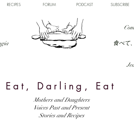
RECIPES
FORUM
PODCAST
SUBSCRIBE
Com
食べて
ngia
Jed
Eat, Darling, Eat
Mothers and Daughters
Voices Past and Present
Stories and Recipes