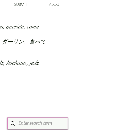
SUBMIT
ABOUT
a, querida, coma
、ダーリン、食べて
z, kochanie, jedz