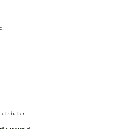
d. 
bute batter 