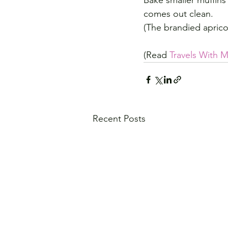
Bake smaller muffins 
comes out clean.
(The brandied aprico
(Read 
Travels With
Recent Posts