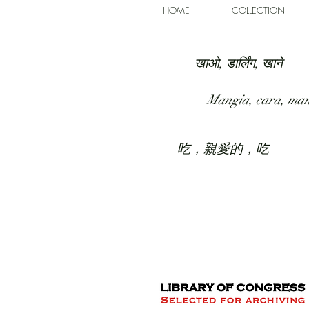
HOME
COLLECTION
खाओ, डार्लिंग, खाने
Mangia, cara, ma
吃，親愛的，吃