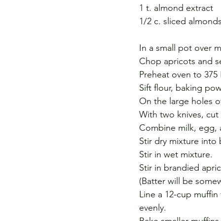
1 t. almond extract
1/2 c. sliced almond
In a small pot over 
Chop apricots and se
Preheat oven to 375 
Sift flour, baking p
On the large holes of
With two knives, cut
Combine milk, egg, a
Stir dry mixture into
Stir in wet mixture.
Stir in brandied apr
(Batter will be somewh
Line a 12-cup muffin 
evenly.