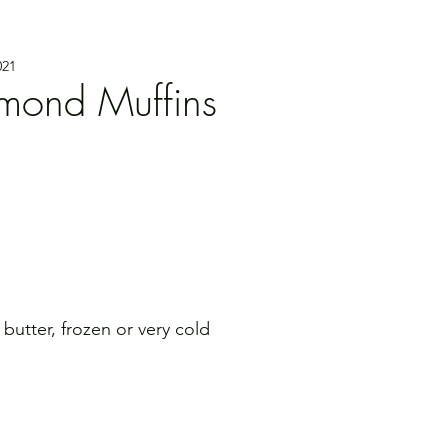
021
lmond Muffins
d butter, frozen or very cold