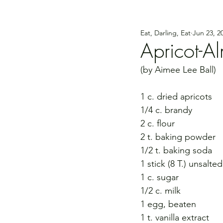
Eat, Darling, Eat
Jun 23, 2
Apricot-A
(by Aimee Lee Ball)
1 c. dried apricots
1/4 c. brandy
2 c. flour
2 t. baking powder
1/2 t. baking soda
1 stick (8 T.) unsalte
1 c. sugar
1/2 c. milk
1 egg, beaten
1 t. vanilla extract