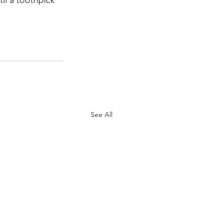
til a toothpick 
See All