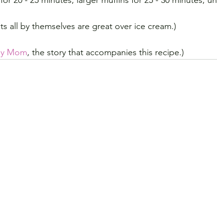
for 20 - 25 minutes, larger muffins for 25 - 30 minutes, un
ts all by themselves are great over ice cream.)
 My Mom
, the story that accompanies this recipe.)