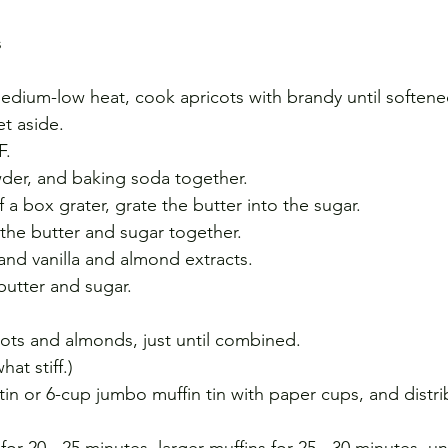
s
medium-low heat, cook apricots with brandy until softene
t aside.
F.
owder, and baking soda together.
 a box grater, grate the butter into the sugar.
 the butter and sugar together.
nd vanilla and almond extracts. 
 butter and sugar.
icots and almonds, just until combined.
at stiff.)
tin or 6-cup jumbo muffin tin with paper cups, and distri