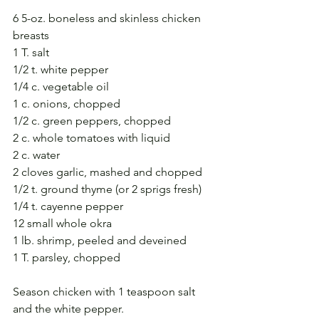
6 5-oz. boneless and skinless chicken 
breasts
1 T. salt
1/2 t. white pepper
1/4 c. vegetable oil
1 c. onions, chopped
1/2 c. green peppers, chopped
2 c. whole tomatoes with liquid
2 c. water
2 cloves garlic, mashed and chopped
1/2 t. ground thyme (or 2 sprigs fresh)
1/4 t. cayenne pepper
12 small whole okra
1 lb. shrimp, peeled and deveined
1 T. parsley, chopped
Season chicken with 1 teaspoon salt 
and the white pepper. 