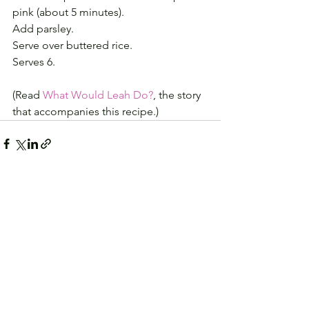
pink (about 5 minutes). 
Add parsley. 
Serve over buttered rice.
Serves 6.
(Read 
What Would Leah Do?
, the story 
that accompanies this recipe.)
See All
Recent Posts