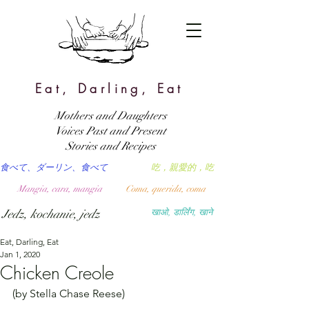
Eat, Darling, Eat
Mothers and Daughters
Voices Past and Present
Stories and Recipes
食べて、ダーリン、食べて
吃，親愛的，吃
Mangia, cara, mangia
Coma, querida, coma
Jedz, kochanie, jedz
खाओ, डार्लिंग, खाने
Eat, Darling, Eat
Jan 1, 2020
Chicken Creole
(by Stella Chase Reese)