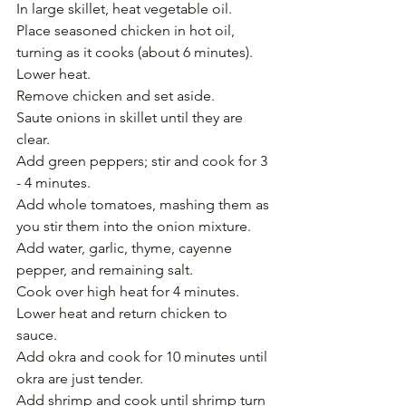
In large skillet, heat vegetable oil. 
Place seasoned chicken in hot oil, 
turning as it cooks (about 6 minutes). 
Lower heat. 
Remove chicken and set aside.
Saute onions in skillet until they are 
clear. 
Add green peppers; stir and cook for 3 
- 4 minutes. 
Add whole tomatoes, mashing them as 
you stir them into the onion mixture. 
Add water, garlic, thyme, cayenne 
pepper, and remaining salt. 
Cook over high heat for 4 minutes.
Lower heat and return chicken to 
sauce. 
Add okra and cook for 10 minutes until 
okra are just tender. 
Add shrimp and cook until shrimp turn 