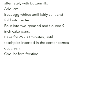
alternately with buttermilk. 
Add jam. 
Beat egg whites until fairly stiff, and 
fold into batter. 
Pour into two greased and floured 9-
inch cake pans. 
Bake for 26 - 30 minutes, until 
toothpick inserted in the center comes 
out clean.
Cool before frosting.
Caramel Frosting (quick version) 
8 T. butter
1/2 c. light brown sugar
1/2 c. dark brown sugar
1/4 c. whole milk
2 c. confectioners’ sugar
1 t. vanilla extract 