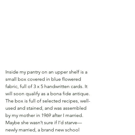
Inside my pantry on an upper shelf is a 
small box covered in blue flowered 
fabric, full of 3 x 5 handwritten cards. It 
will soon qualify as a bona fide antique. 
The box is full of selected recipes, well-
used and stained, and was assembled 
by my mother in 1969 after I married. 
Maybe she wasn’t sure if I’d starve—
newly married, a brand new school 