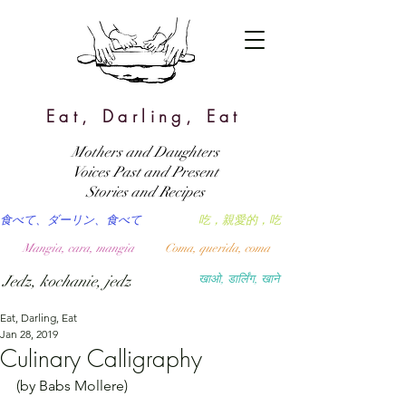
Eat, Darling, Eat
Mothers and Daughters
Voices Past and Present
Stories and Recipes
食べて、ダーリン、食べて
吃，親愛的，吃
Mangia, cara, mangia
Coma, querida, coma
Jedz, kochanie, jedz
खाओ, डार्लिंग, खाने
Eat, Darling, Eat
Jan 28, 2019
Culinary Calligraphy
(by Babs Mollere)