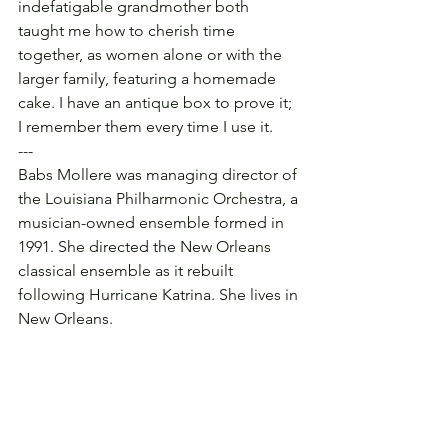
indefatigable grandmother both 
taught me how to cherish time 
together, as women alone or with the 
larger family, featuring a homemade 
cake. I have an antique box to prove it; 
I remember them every time I use it.
---
Babs Mollere was managing director of 
the Louisiana Philharmonic Orchestra, a 
musician-owned ensemble formed in 
1991. She directed the New Orleans 
classical ensemble as it rebuilt 
following Hurricane Katrina. She lives in 
New Orleans.