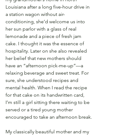
Louisiana after a long five-hour drive in 
a station wagon without air-
conditioning, she’d welcome us into 
her sun parlor with a glass of real 
lemonade and a piece of fresh jam 
cake. I thought it was the essence of 
hospitality. Later on she also revealed 
her belief that new mothers should 
have an “afternoon pick-me-up”—a 
relaxing beverage and sweet treat. For 
sure, she understood recipes and 
mental health. When I read the recipe 
for that cake on its handwritten card, 
I’m still a girl sitting there waiting to be 
served or a tired young mother 
encouraged to take an afternoon break.
My classically beautiful mother and my 