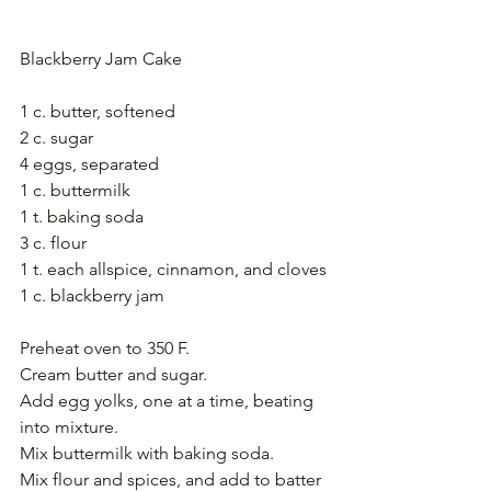
Blackberry Jam Cake
1 c. butter, softened
2 c. sugar
4 eggs, separated
1 c. buttermilk
1 t. baking soda
3 c. flour
1 t. each allspice, cinnamon, and cloves
1 c. blackberry jam
Preheat oven to 350 F.
Cream butter and sugar. 
Add egg yolks, one at a time, beating 
into mixture. 
Mix buttermilk with baking soda.
Mix flour and spices, and add to batter 