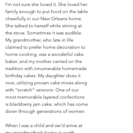
I’m not sure she loved it. She loved her 
family enough to put food on the table 
cheerfully in our New Orleans home. 
She talked to herself while stirring at 
the stove. Sometimes it was audible. 
My grandmother, who late in life 
claimed to prefer home decoration to 
home cooking, was a wonderful cake 
baker, and my mother carried on the 
tradition with innumerable homemade 
birthday cakes. My daughter does it 
now, utilizing proven cake mixes along 
with “scratch” versions. One of our 
most memorable layered confections 
is blackberry jam cake, which has come 
down through generations of women. 
When I was a child and we’d arrive at 
my grandmother’s home in north 