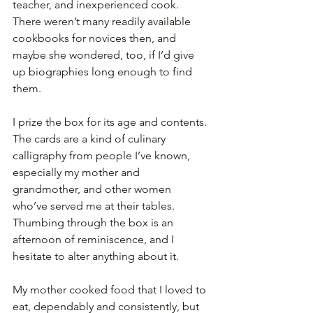
teacher, and inexperienced cook. 
There weren’t many readily available 
cookbooks for novices then, and 
maybe she wondered, too, if I’d give 
up biographies long enough to find 
them.
I prize the box for its age and contents. 
The cards are a kind of culinary 
calligraphy from people I’ve known, 
especially my mother and 
grandmother, and other women 
who’ve served me at their tables. 
Thumbing through the box is an 
afternoon of reminiscence, and I 
hesitate to alter anything about it. 
My mother cooked food that I loved to 
eat, dependably and consistently, but 