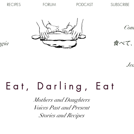
RECIPES
FORUM
PODCAST
SUBSCRIBE
Com
食べて
ngia
Jed
Eat, Darling, Eat
Mothers and Daughters
Voices Past and Present
Stories and Recipes