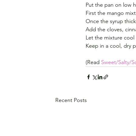
Put the pan on low h
First the mango mixtu
Once the syrup thick
Add the cloves, ci
Let the mixture cool 
Keep in a cool, dry p
(Read 
Sweet/Salty/S
Recent Posts