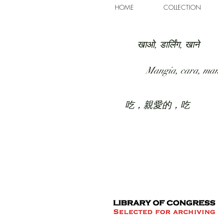
HOME
COLLECTION
खाओ, डार्लिंग, खाने
Mangia, cara, ma
吃，親愛的，吃