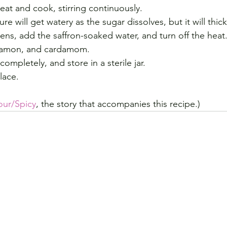
eat and cook, stirring continuously.
re will get watery as the sugar dissolves, but it will thic
ens, add the saffron-soaked water, and turn off the heat
nnamon, and cardamom.
completely, and store in a sterile jar.
lace.
our/Spicy
, the story that accompanies this recipe.)