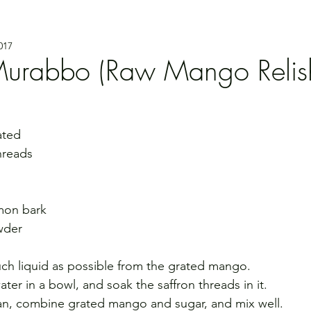
017
Murabbo (Raw Mango Relis
ated
hreads
amon bark
wder
ch liquid as possible from the grated mango.
er in a bowl, and soak the saffron threads in it.
 pan, combine grated mango and sugar, and mix well.