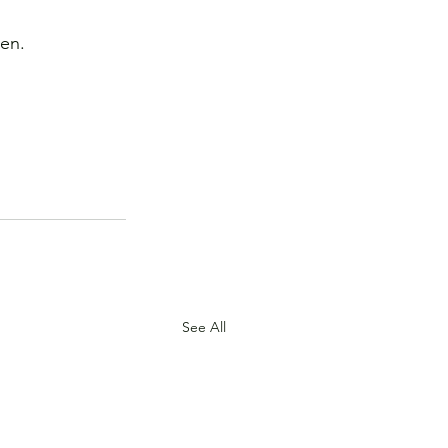
ken.
.
See All