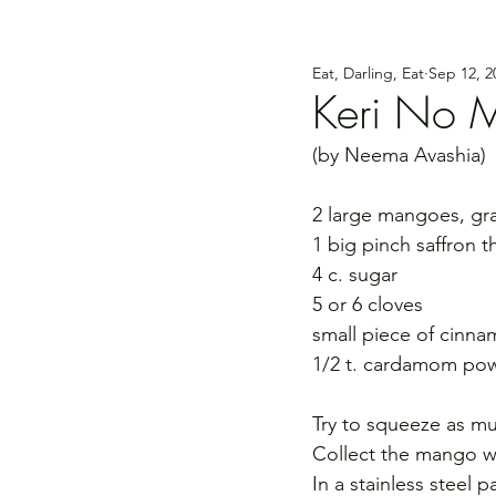
Eat, Darling, Eat
Sep 12, 2
Keri No 
(by Neema Avashia)
2 large mangoes, gr
1 big pinch saffron t
4 c. sugar
5 or 6 cloves
small piece of cinn
1/2 t. cardamom po
Try to squeeze as mu
Collect the mango wat
In a stainless steel