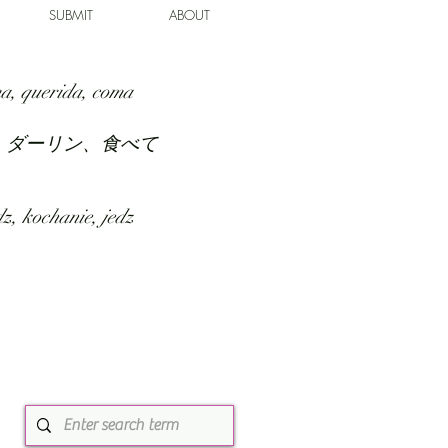
SUBMIT
ABOUT
a, querida, coma
、ダーリン、食べて
z, kochanie, jedz