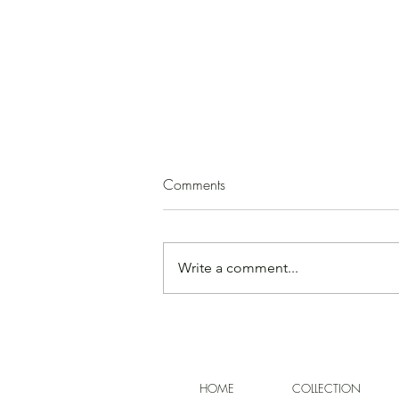
Squash Soup
Comments
(by Paula Mirk) 1 medium
butternut squash 2 - 3 T. olive oil 1
medium onion, peeled and
Write a comment...
chopped garlic, minced, to taste
ground cinnamon, cloves, cumin,
or allspice, to taste salt, to taste 1
apple or
HOME
COLLECTION