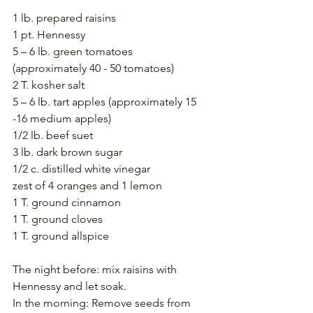
1 lb. prepared raisins
1 pt. Hennessy
5 – 6 lb. green tomatoes 
(approximately 40 - 50 tomatoes)
2 T. kosher salt
5 – 6 lb. tart apples (approximately 15 
-16 medium apples)
1/2 lb. beef suet
3 lb. dark brown sugar
1/2 c. distilled white vinegar
zest of 4 oranges and 1 lemon
1 T. ground cinnamon
1 T. ground cloves
1 T. ground allspice
The night before: mix raisins with 
Hennessy and let soak.
In the morning: Remove seeds from 