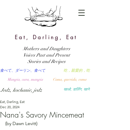
Eat, Darling, Eat
Mothers and Daughters
Voices Past and Present
Stories and Recipes
食べて、ダーリン、食べて
吃，親愛的，吃
Mangia, cara, mangia
Coma, querida, coma
Jedz, kochanie, jedz
खाओ, डार्लिंग, खाने
Eat, Darling, Eat
Dec 20, 2024
Nana's Savory Mincemeat
(by Dawn Levitt)