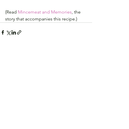
(Read 
Mincemeat and Memories
, the 
story that accompanies this recipe.)
See All
Recent Posts