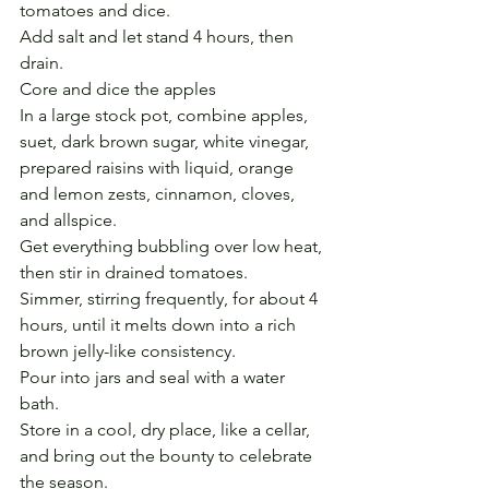
tomatoes and dice.
Add salt and let stand 4 hours, then 
drain.
Core and dice the apples
In a large stock pot, combine apples, 
suet, dark brown sugar, white vinegar, 
prepared raisins with liquid, orange 
and lemon zests, cinnamon, cloves, 
and allspice. 
Get everything bubbling over low heat, 
then stir in drained tomatoes. 
Simmer, stirring frequently, for about 4 
hours, until it melts down into a rich 
brown jelly-like consistency.
Pour into jars and seal with a water 
bath. 
Store in a cool, dry place, like a cellar, 
and bring out the bounty to celebrate 
the season.