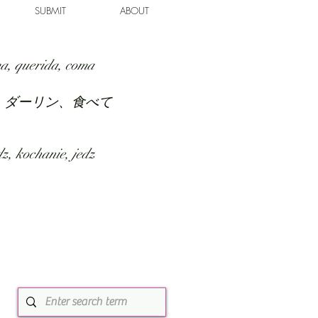
SUBMIT
ABOUT
a, querida, coma
、ダーリン、食べて
z, kochanie, jedz