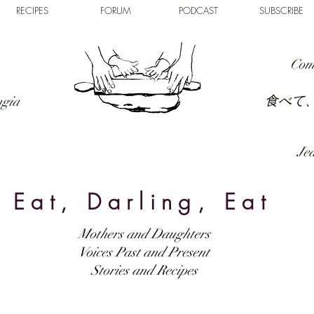
RECIPES
FORUM
PODCAST
SUBSCRIBE
Com
食べて
ngia
Jed
Eat, Darling, Eat
Mothers and Daughters
Voices Past and Present
Stories and Recipes