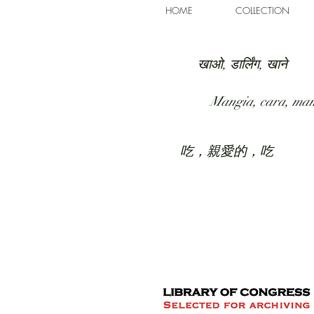
HOME
COLLECTION
खाओ, डार्लिंग, खाने
Mangia, cara, ma
吃，親愛的，吃