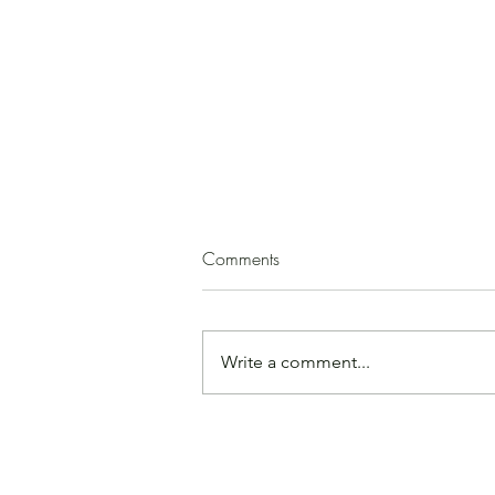
Squash Soup
Comments
(by Paula Mirk) 1 medium
butternut squash 2 - 3 T. olive oil 1
medium onion, peeled and
Write a comment...
chopped garlic, minced, to taste
ground cinnamon, cloves, cumin,
or allspice, to taste salt, to taste 1
apple or