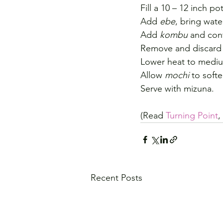
Fill a 10 – 12 inch pot
Add 
ebe
, bring wate
Add 
kombu
 and cont
Remove and discard
Lower heat to medi
Allow 
mochi
 to softe
Serve with mizuna.
(Read 
Turning Point
,
Recent Posts