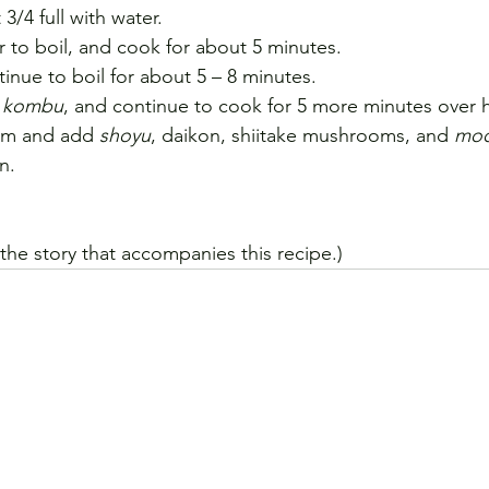
 3/4 full with water.
r to boil, and cook for about 5 minutes.
inue to boil for about 5 – 8 minutes.
 
kombu
, and continue to cook for 5 more minutes over h
um and add 
shoyu
, daikon, shiitake mushrooms, and 
moc
n.
 the story that accompanies this recipe.)