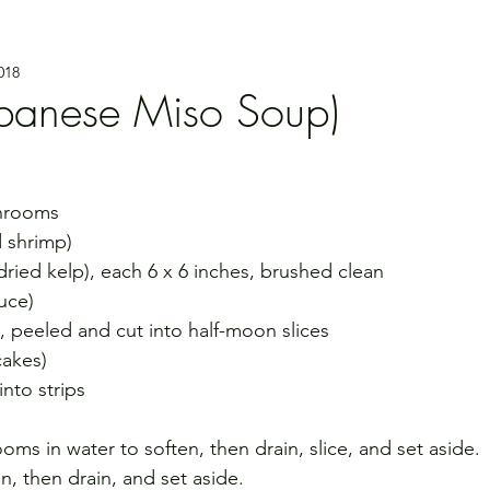
018
panese Miso Soup)
shrooms
d shrimp)
(dried kelp), each 6 x 6 inches, brushed clean
uce)
h, peeled and cut into half-moon slices
cakes)
nto strips
ms in water to soften, then drain, slice, and set aside.
en, then drain, and set aside.