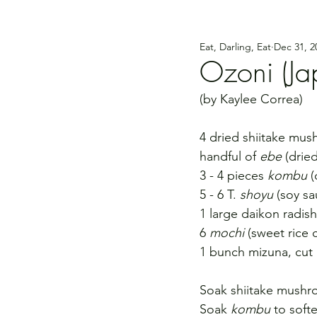
Eat, Darling, Eat
Dec 31, 2
Ozoni (Ja
(by Kaylee Correa)
4 dried shiitake mu
handful of 
ebe
 (drie
3 - 4 pieces 
kombu
 
5 - 6 T. 
shoyu
 (soy sa
1 large daikon radis
6 
mochi
 (sweet rice 
1 bunch mizuna, cut i
Soak shiitake mushroo
Soak 
kombu
 to soft