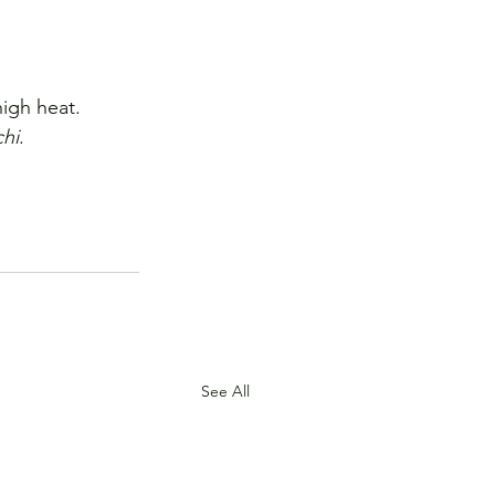
igh heat.
hi
.
See All