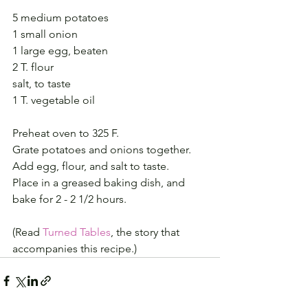
5 medium potatoes
1 small onion
1 large egg, beaten
2 T. flour
salt, to taste
1 T. vegetable oil
Preheat oven to 325 F.
Grate potatoes and onions together.
Add egg, flour, and salt to taste.
Place in a greased baking dish, and 
bake for 2 - 2 1/2 hours.
(Read 
Turned Tables
, the story that 
accompanies this recipe.)