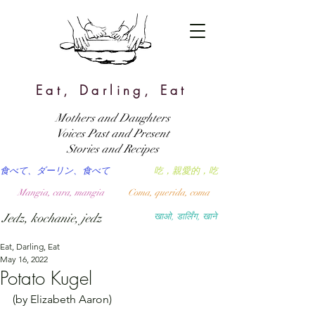
Eat, Darling, Eat
Mothers and Daughters
Voices Past and Present
Stories and Recipes
食べて、ダーリン、食べて
吃，親愛的，吃
Mangia, cara, mangia
Coma, querida, coma
Jedz, kochanie, jedz
खाओ, डार्लिंग, खाने
Eat, Darling, Eat
May 16, 2022
Potato Kugel
(by Elizabeth Aaron)