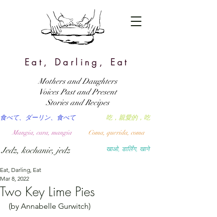
Eat, Darling, Eat
Mothers and Daughters
Voices Past and Present
Stories and Recipes
食べて、ダーリン、食べて
吃，親愛的，吃
Mangia, cara, mangia
Coma, querida, coma
Jedz, kochanie, jedz
खाओ, डार्लिंग, खाने
Eat, Darling, Eat
Mar 8, 2022
Two Key Lime Pies
(by Annabelle Gurwitch)