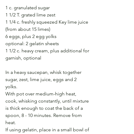
1 c. granulated sugar
1 1/2 T. grated lime zest
1 1/4 c. freshly squeezed Key lime juice 
(from about 15 limes)
6 eggs, plus 2 egg yolks
optional: 2 gelatin sheets
1 1/2 c. heavy cream, plus additional for 
garnish, optional
In a heavy saucepan, whisk together 
sugar, zest, lime juice, eggs and 2 
yolks. 
With pot over medium-high heat, 
cook, whisking constantly, until mixture 
is thick enough to coat the back of a 
spoon, 8 - 10 minutes. Remove from 
heat.
If using gelatin, place in a small bowl of 