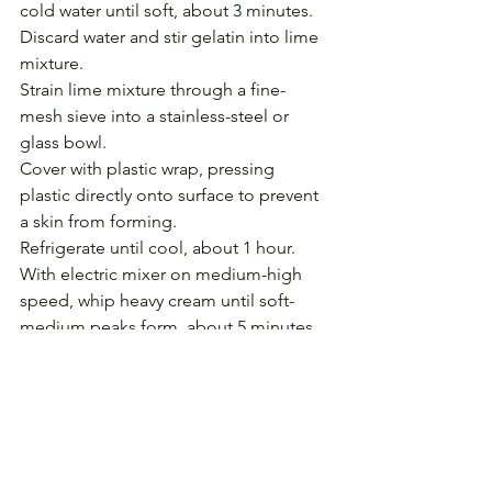
cold water until soft, about 3 minutes.
Discard water and stir gelatin into lime 
mixture.
Strain lime mixture through a fine-
mesh sieve into a stainless-steel or 
glass bowl.
Cover with plastic wrap, pressing 
plastic directly onto surface to prevent 
a skin from forming. 
Refrigerate until cool, about 1 hour.
With electric mixer on medium-high 
speed, whip heavy cream until soft-
medium peaks form, about 5 minutes. 
Fold whipped cream into chilled lime 
mixture, then pour into individual cups 
or ramekins, or a single serving dish. 
Cover with plastic wrap and refrigerate 
1 1/2 hours. 
Remove from refrigerator 15 minutes 