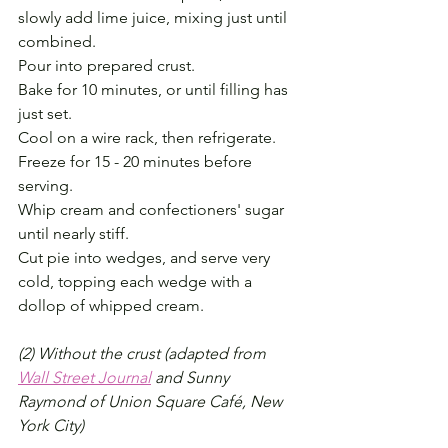
slowly add lime juice, mixing just until 
combined. 
Pour into prepared crust. 
Bake for 10 minutes, or until filling has 
just set. 
Cool on a wire rack, then refrigerate. 
Freeze for 15 - 20 minutes before 
serving.
Whip cream and confectioners' sugar 
until nearly stiff. 
Cut pie into wedges, and serve very 
cold, topping each wedge with a 
dollop of whipped cream.
(2) Without the crust (adapted from 
Wall Street Journal
 and Sunny 
Raymond of Union Square Café, New 
York City)