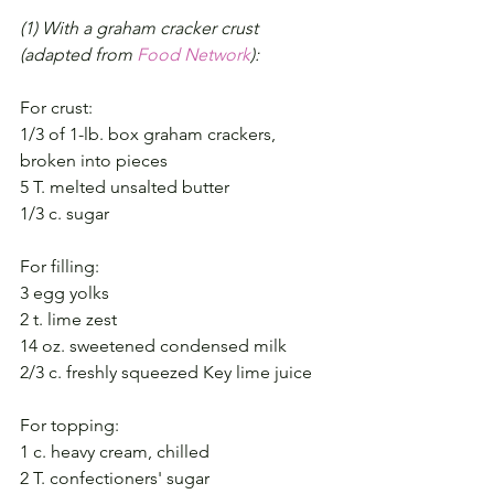
(1) With a graham cracker crust 
(adapted from 
Food Network
):
For crust:
1/3 of 1-lb. box graham crackers, 
broken into pieces
5 T. melted unsalted butter
1/3 c. sugar
For filling:
3 egg yolks
2 t. lime zest
14 oz. sweetened condensed milk
2/3 c. freshly squeezed Key lime juice
For topping:
1 c. heavy cream, chilled
2 T. confectioners' sugar