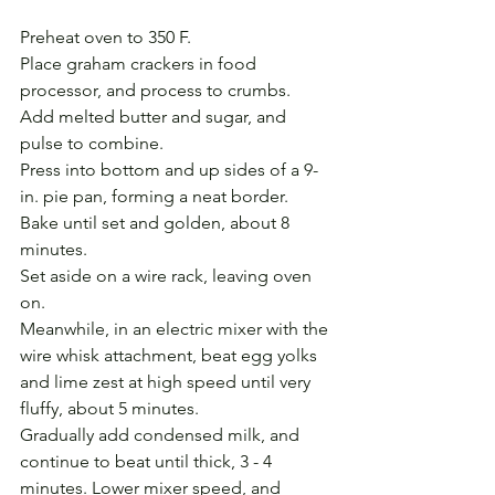
Preheat oven to 350 F.
Place graham crackers in food 
processor, and process to crumbs.
Add melted butter and sugar, and 
pulse to combine. 
Press into bottom and up sides of a 9-
in. pie pan, forming a neat border.
Bake until set and golden, about 8 
minutes. 
Set aside on a wire rack, leaving oven 
on.
Meanwhile, in an electric mixer with the 
wire whisk attachment, beat egg yolks 
and lime zest at high speed until very 
fluffy, about 5 minutes. 
Gradually add condensed milk, and 
continue to beat until thick, 3 - 4 
minutes. Lower mixer speed, and 