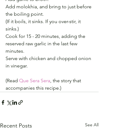
Add molokhia, and bring to just before 
the boiling point.
(If it boils, it sinks. If you over-stir, it 
sinks.)
Cook for 15 - 20 minutes, adding the 
reserved raw garlic in the last few 
minutes.
Serve with chicken and chopped onion 
in vinegar.
(Read 
Que Sera Sera
, the story that 
accompanies this recipe.)
See All
Recent Posts