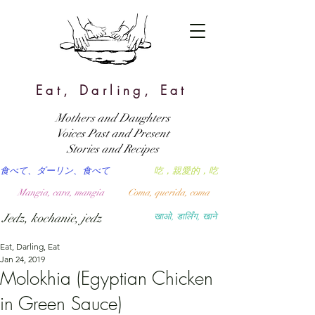
Eat, Darling, Eat
Mothers and Daughters
Voices Past and Present
Stories and Recipes
食べて、ダーリン、食べて
吃，親愛的，吃
Mangia, cara, mangia
Coma, querida, coma
Jedz, kochanie, jedz
खाओ, डार्लिंग, खाने
Eat, Darling, Eat
Jan 24, 2019
Molokhia (Egyptian Chicken
in Green Sauce)