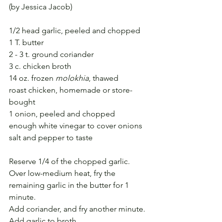
(by Jessica Jacob)
1/2 head garlic, peeled and chopped
1 T. butter
2 - 3 t. ground coriander
3 c. chicken broth
14 oz. frozen 
molokhia
, thawed
roast chicken, homemade or store-
bought
1 onion, peeled and chopped
enough white vinegar to cover onions
salt and pepper to taste
Reserve 1/4 of the chopped garlic.
Over low-medium heat, fry the 
remaining garlic in the butter for 1 
minute.
Add coriander, and fry another minute.
Add garlic to broth.